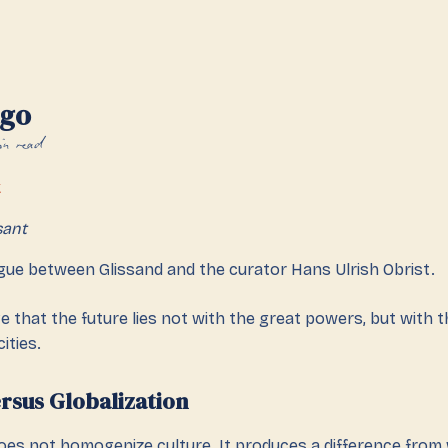
ago
in read
k
sant
ogue between Glissand and the curator Hans Ulrish Obrist.
ieve that the future lies not with the great powers, but with th
ities.
ersus Globalization
does not homogenize culture. It produces a difference fro