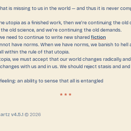
hat is missing to us in the world — and thus it is never com
ne utopia as a finished work, then we’re continuing the old
 the old science, and we’re continuing the old demands.
e need to continue to write new shared
fiction
nnot have norms. When we have norms, we banish to hell 
ll within the rule of that utopia.
topia, we must accept that our world changes radically and
t changes with us and in us. We should reject stasis and an
 feeling: an ability to sense that all is entangled
artz v4.5.1
© 2026