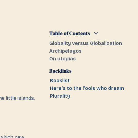
Table of Contents
Globality versus Globalization
Archipelagos
On utopias
Backlinks
Booklist
Here's to the fools who dream
Plurality
e little islands,
m which new