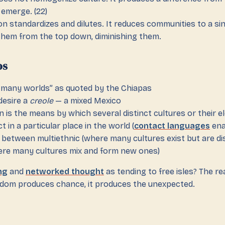
 emerge. (22)
on standardizes and dilutes. It reduces communities to a si
them from the top down, diminishing them.
os
f many worlds” as quoted by the Chiapas
desire a
creole
— a mixed Mexico
on is the means by which several distinct cultures or their 
t in a particular place in the world (
contact languages
ena
n between multiethnic (where many cultures exist but are di
ere many cultures mix and form new ones)
ng
and
networked thought
as tending to free isles? The rea
eedom produces chance, it produces the unexpected.