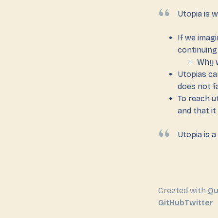
Utopia is w
If we imagi
continuing
Why w
Utopias ca
does not fa
To reach u
and that i
Utopia is a
Created with
Qu
GitHub
Twitter