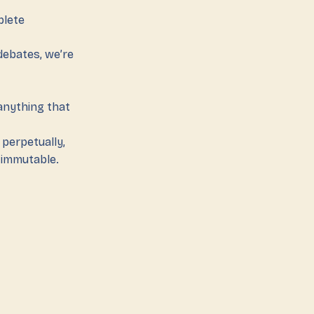
plete
 debates, we’re
anything that
 perpetually,
d immutable.