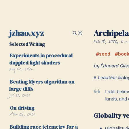
jzhao.xyz
Archipel
Feb 18, 2022
2 m
Selected Writing
seed
boo
Experiments in procedural
dappled light shaders
by Édouard Glis
Aug 02, 2026
A beautiful dial
Beating Myers algorithm on
large diffs
I still bel
Jul 21, 2026
lands, and c
On driving
Mar 25, 2026
Globality v
Building race telemetry for a
Globality 