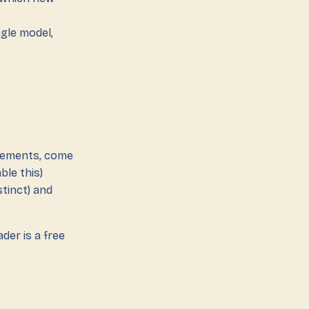
ngle model,
elements, come
ble this)
stinct) and
der is a free