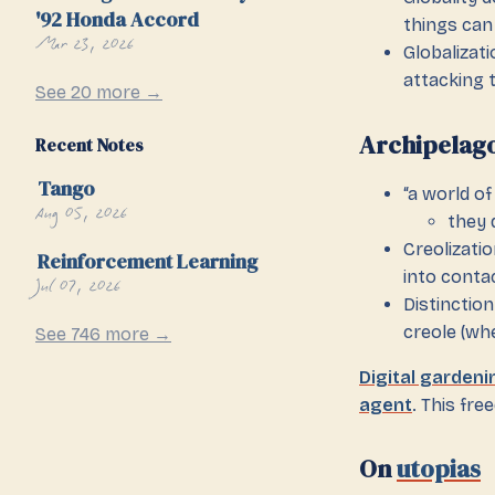
'92 Honda Accord
things can
Mar 23, 2026
Globalizati
attacking 
See 20 more →
Archipelag
Recent Notes
Tango
“a world o
Aug 05, 2026
they 
Creolizati
Reinforcement Learning
into contac
Jul 07, 2026
Distinctio
creole (wh
See 746 more →
Digital gardeni
agent
. This fr
On
utopias