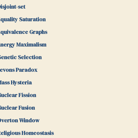
isjoint-set
quality Saturation
quivalence Graphs
nergy Maximalism
enetic Selection
evons Paradox
ass Hysteria
uclear Fission
uclear Fusion
Overton Window
eligious Homeostasis