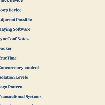
lock device
oop Device
djacent Possible
laying Software
yncConf Notes
Docker
TrueTime
oncurrency control
solation Levels
aga Pattern
ransactional Systems