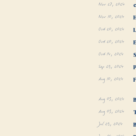
Nov 27, 2024
Nov 10, 2024
Oct 20, 2024
L
Oct 20, 2024
E
Oct 14, 2024
S
Sep 29, 2024
P
Aug 10, 2024
F
Aug 03, 2024
B
Aug 03, 2024
T
Jul 29, 2024
B