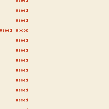
seed
seed
seed
seed
book
seed
seed
seed
seed
seed
seed
seed