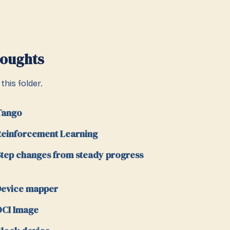
houghts
this folder.
Tango
einforcement Learning
tep changes from steady progress
evice mapper
CI Image