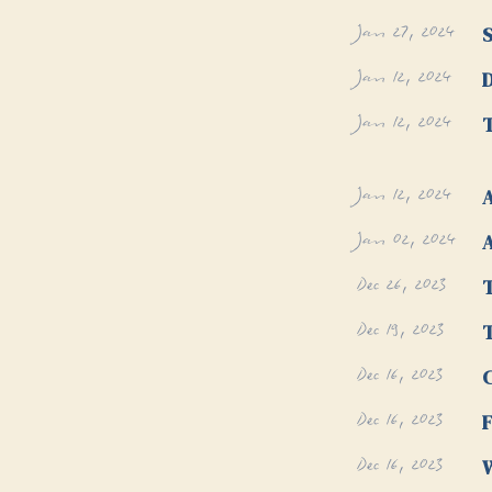
Jan 27, 2024
Jan 12, 2024
D
Jan 12, 2024
T
Jan 12, 2024
A
Jan 02, 2024
A
Dec 26, 2023
T
Dec 19, 2023
Dec 16, 2023
Dec 16, 2023
F
Dec 16, 2023
W