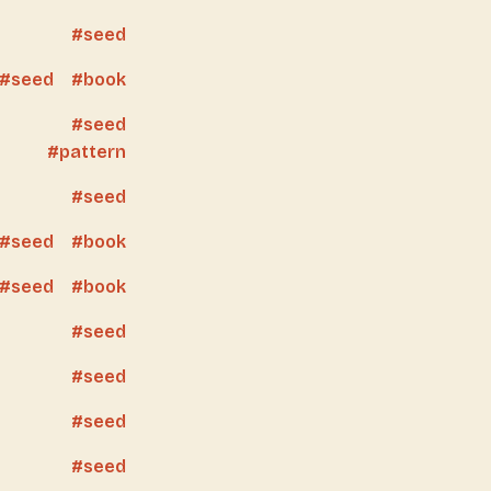
seed
seed
book
seed
pattern
seed
seed
book
seed
book
seed
seed
seed
seed