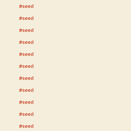
seed
seed
seed
seed
seed
seed
seed
seed
seed
seed
seed