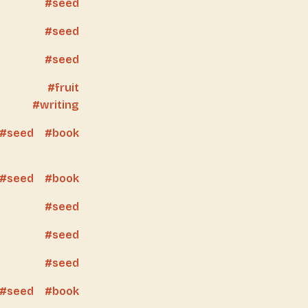
seed
seed
seed
fruit
writing
seed
book
seed
book
seed
seed
seed
seed
book