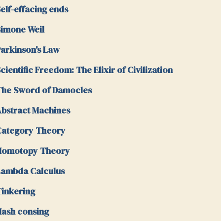
elf-effacing ends
imone Weil
arkinson's Law
cientific Freedom: The Elixir of Civilization
he Sword of Damocles
bstract Machines
Category Theory
Homotopy Theory
ambda Calculus
inkering
ash consing