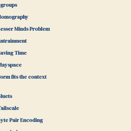
cgroups
Homography
esser Minds Problem
ntrainment
aving Time
layspace
orm fits the context
luets
ailscale
yte Pair Encoding