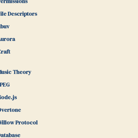
ermissions
ile Descriptors
ibuv
Aurora
raft
usic Theory
JPEG
ode.js
Overtone
illow Protocol
atabase