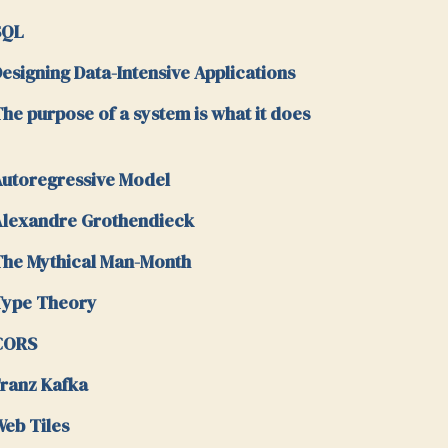
SQL
esigning Data-Intensive Applications
he purpose of a system is what it does
utoregressive Model
lexandre Grothendieck
he Mythical Man-Month
Type Theory
CORS
ranz Kafka
eb Tiles