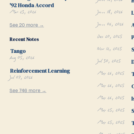
Jan 18, 2026
B
'92 Honda Accord
Mar 23, 2026
Jan 18, 2026
L
Jan 06, 2026
A
See 20 more →
Dec 20, 2025
P
Recent Notes
Nov 12, 2025
S
Tango
Aug 05, 2026
Jul 30, 2025
Reinforcement Learning
May 26, 2025
Jul 07, 2026
May 26, 2025
C
See 746 more →
May 26, 2025
I
May 25, 2025
S
May 25, 2025
T