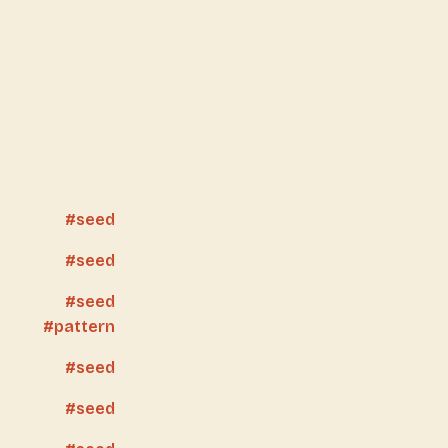
seed
seed
seed
pattern
seed
seed