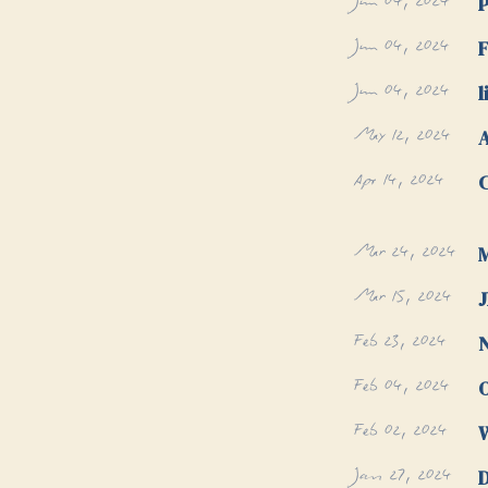
Jun 04, 2024
P
Jun 04, 2024
F
Jun 04, 2024
l
May 12, 2024
Apr 14, 2024
C
Mar 24, 2024
M
Mar 15, 2024
Feb 23, 2024
N
Feb 04, 2024
Feb 02, 2024
W
Jan 27, 2024
D