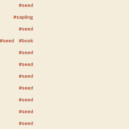
seed
sapling
seed
seed
book
seed
seed
seed
seed
seed
seed
seed