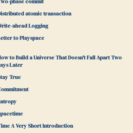
Two-phase commit
istributed atomic transaction
rite-ahead Logging
etter to Playspace
ow to Build a Universe That Doesn't Fall Apart Two
ays Later
tay True
Commitment
ntropy
Spacetime
ime A Very Short Introduction