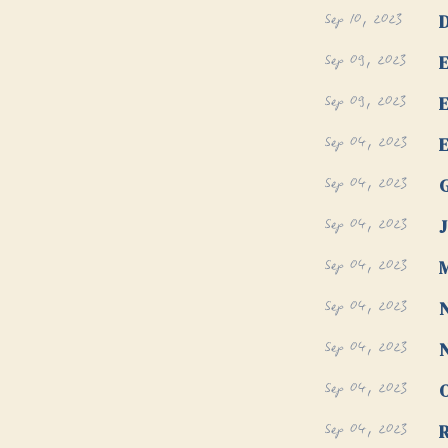
Sep 10, 2023
D
Sep 09, 2023
E
Sep 09, 2023
E
Sep 04, 2023
E
Sep 04, 2023
G
Sep 04, 2023
J
Sep 04, 2023
M
Sep 04, 2023
N
Sep 04, 2023
N
Sep 04, 2023
Sep 04, 2023
R