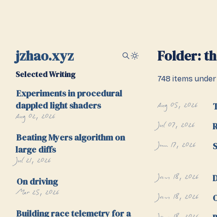
jzhao.xyz
Folder: t
Selected Writing
748 items under 
Experiments in procedural
Aug 05, 2026
dappled light shaders
Aug 02, 2026
Jul 07, 2026
R
Beating Myers algorithm on
Jun 17, 2026
S
large diffs
Jul 21, 2026
Jan 18, 2026
D
On driving
Mar 25, 2026
Jan 18, 2026
O
Building race telemetry for a