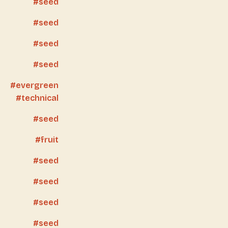
seed
seed
seed
seed
evergreen
technical
seed
fruit
seed
seed
seed
seed