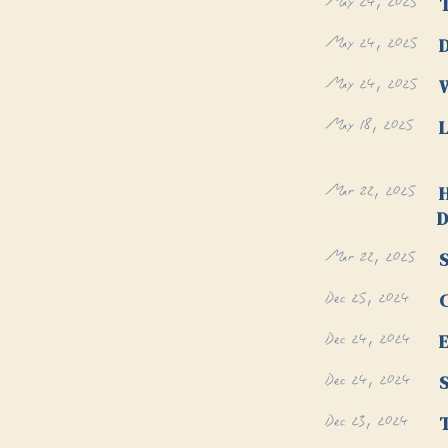
May 24, 2025
May 24, 2025
D
May 24, 2025
W
May 18, 2025
L
Mar 22, 2025
H
D
Mar 22, 2025
S
Dec 25, 2024
Dec 24, 2024
E
Dec 24, 2024
Dec 23, 2024
T