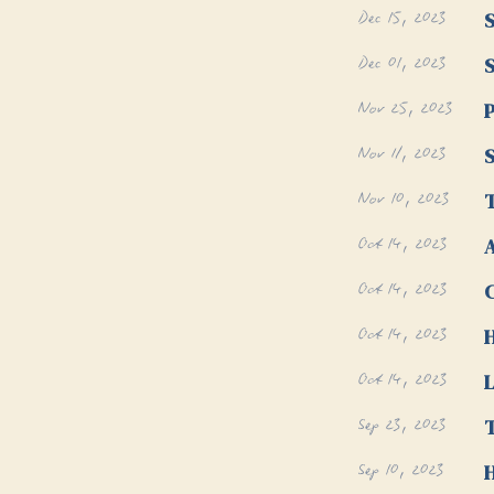
Dec 15, 2023
S
Dec 01, 2023
S
Nov 25, 2023
P
Nov 11, 2023
S
Nov 10, 2023
T
Oct 14, 2023
A
Oct 14, 2023
Oct 14, 2023
Oct 14, 2023
L
Sep 23, 2023
T
Sep 10, 2023
H