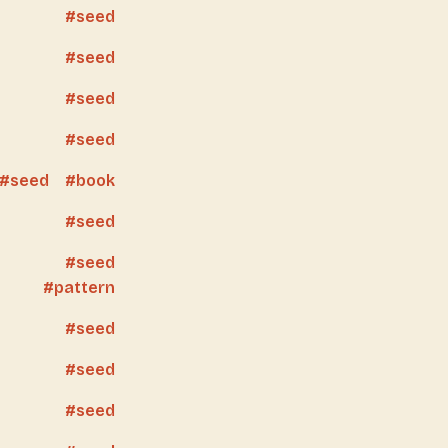
seed
seed
seed
seed
seed
book
seed
seed
pattern
seed
seed
seed