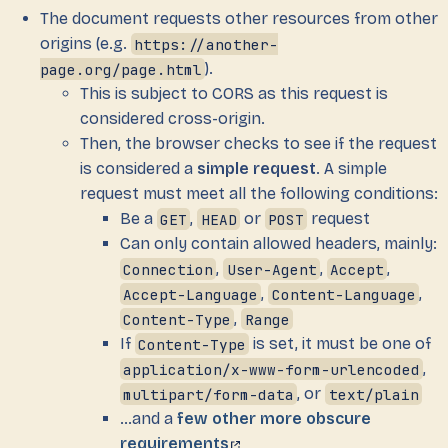
The document requests other resources from other
origins (e.g.
https://another-
page.org/page.html
).
This is subject to CORS as this request is
considered cross-origin.
Then, the browser checks to see if the request
is considered a
simple request
. A simple
request must meet all the following conditions:
Be a
GET
,
HEAD
or
POST
request
Can only contain allowed headers, mainly:
Connection
,
User-Agent
,
Accept
,
Accept-Language
,
Content-Language
,
Content-Type
,
Range
If
Content-Type
is set, it must be one of
application/x-www-form-urlencoded
,
multipart/form-data
, or
text/plain
…and a
few other more obscure
requirements