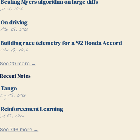
Beating Myers algorithm on large diffs
Jul 21, 2026
On driving
Mar 25, 2026
Building race telemetry for a '92 Honda Accord
Mar 23, 2026
See 20 more →
Recent Notes
Tango
Aug 05, 2026
Reinforcement Learning
Jul 07, 2026
See 746 more →