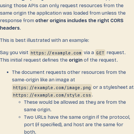
using those APIs can only request resources from the
same origin the application was loaded from unless the
response from
other origins includes the right CORS
headers
.
This is best illustrated with an example:
Say you visit
https://example.com
via a
GET
request.
This initial request defines the
origin
of the request.
The document requests other resources from the
same-origin like an image at
https://example.com/image.png
or a stylesheet at
https://example.com/style.css
.
These would be allowed as they are from the
same origin.
Two URLs have the same origin if the protocol,
port (if specified), and host are the same for
both.