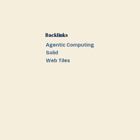
Backlinks
Agentic Computing
Solid
Web Tiles