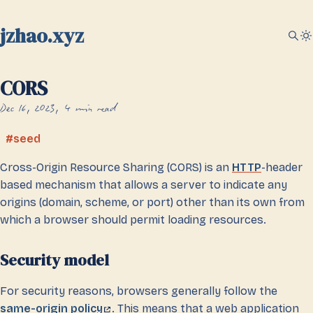
jzhao.xyz
CORS
Dec 16, 2023
4 min read
seed
Cross-Origin Resource Sharing (CORS) is an
HTTP
-header
based mechanism that allows a server to indicate any
origins (domain, scheme, or port) other than its own from
which a browser should permit loading resources.
Security model
For security reasons, browsers generally follow the
same-origin policy
. This means that a web application