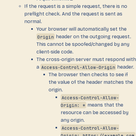
If the request is a simple request, there is no
preflight check. And the request is sent as
normal.
Your browser will automatically set the
Origin
header on the outgoing request.
This cannot be spoofed/changed by any
client-side code.
The cross-origin server must respond with
a
Access-Control-Allow-Origin
header.
The browser then checks to see if
the value of the header matches the
origin.
Access-Control-Allow-
Origin: *
means that the
resource can be accessed by
any origin.
Access-Control-Allow-
Origin: https://example.com