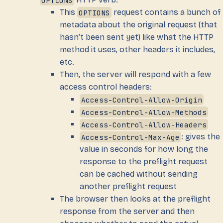
This
OPTIONS
request contains a bunch of
metadata about the original request (that
hasn’t been sent yet) like what the HTTP
method it uses, other headers it includes,
etc.
Then, the server will respond with a few
access control headers:
Access-Control-Allow-Origin
Access-Control-Allow-Methods
Access-Control-Allow-Headers
Access-Control-Max-Age
: gives the
value in seconds for how long the
response to the preflight request
can be cached without sending
another preflight request
The browser then looks at the preflight
response from the server and then