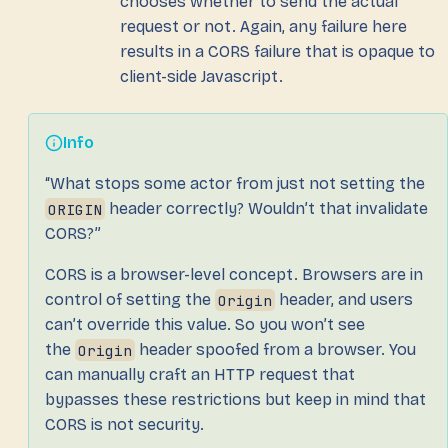
chooses whether to send the actual
request or not. Again, any failure here
results in a CORS failure that is opaque to
client-side Javascript.
Info
“What stops some actor from just not setting the
ORIGIN
header correctly? Wouldn’t that invalidate
CORS?”
CORS is a browser-level concept. Browsers are in
control of setting the
Origin
header, and users
can’t override this value. So you won’t see
the
Origin
header spoofed from a browser. You
can manually craft an HTTP request that
bypasses these restrictions but keep in mind that
CORS is not security.