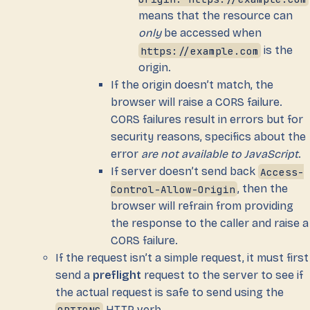
means that the resource can
only
be accessed when
https://example.com
is the
origin.
If the origin doesn’t match, the
browser will raise a CORS failure.
CORS failures result in errors but for
security reasons, specifics about the
error
are not available to JavaScript
.
If server doesn’t send back
Access-
Control-Allow-Origin
, then the
browser will refrain from providing
the response to the caller and raise a
CORS failure.
If the request isn’t a simple request, it must first
send a
preflight
request to the server to see if
the actual request is safe to send using the
OPTIONS
HTTP verb.