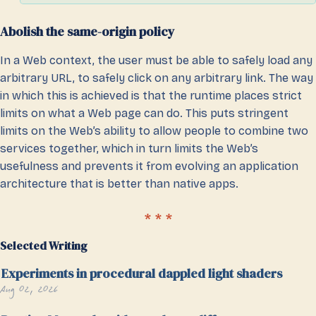
Abolish the same-origin policy
In a Web context, the user must be able to safely load any
arbitrary URL, to safely click on any arbitrary link. The way
in which this is achieved is that the runtime places strict
limits on what a Web page can do. This puts stringent
limits on the Web’s ability to allow people to combine two
services together, which in turn limits the Web’s
usefulness and prevents it from evolving an application
architecture that is better than native apps.
Selected Writing
Experiments in procedural dappled light shaders
Aug 02, 2026