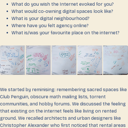
What do you wish the Internet evoked for you?
What would co-owning digital spaces look like?
What is your digital neighbourhood?
Where have you felt agency online?
What is/was your favourite place on the internet?
We started by reminising: remembering sacred spaces like
Club Penguin, obscure math mailing lists, torrent
communities, and hobby forums. We discussed the feeling
that existing on the internet feels like living on rented
ground. We recalled architects and urban designers like
Christopher Alexander who first noticed that rental areas