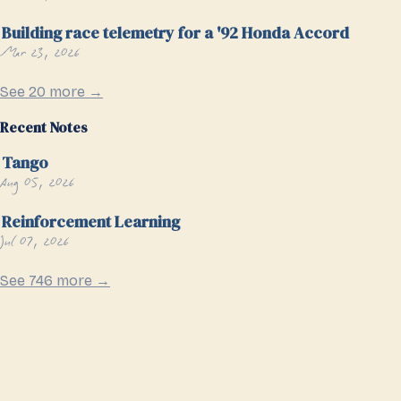
Building race telemetry for a '92 Honda Accord
Mar 23, 2026
See 20 more →
Recent Notes
Tango
Aug 05, 2026
Reinforcement Learning
Jul 07, 2026
See 746 more →