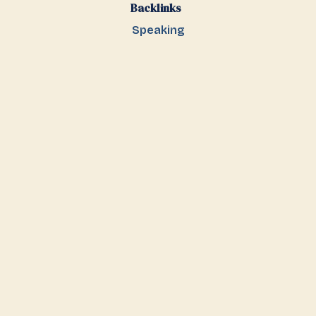
Backlinks
Speaking