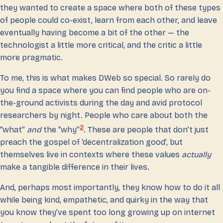
they wanted to create a space where both of these types
of people could co-exist, learn from each other, and leave
eventually having become a bit of the other — the
technologist a little more critical, and the critic a little
more pragmatic.
To me, this is what makes DWeb so special. So rarely do
you find a space where you can find people who are on-
the-ground activists during the day and avid protocol
researchers by night. People who care about both the
2
“what”
and
the “why”
. These are people that don’t just
preach the gospel of ‘decentralization good’, but
themselves live in contexts where these values
actually
make a tangible difference in their lives.
And, perhaps most importantly, they know how to do it all
while being kind, empathetic, and quirky in the way that
you know they’ve spent too long growing up on internet