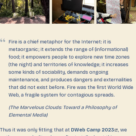
Fire is a chief metaphor for the Internet: it is
metaorganic; it extends the range of (informational)
food; it empowers people to explore new time zones
(the night) and territories of knowledge; it increases
some kinds of sociability, demands ongoing
maintenance, and produces dangers and externalities
that did not exist before. Fire was the first World Wide
Web, a fragile system for contagious spreads.
(The Marvelous Clouds: Toward a Philosophy of
Elemental Media)
Thus it was only fitting that at
DWeb Camp 2023
, we