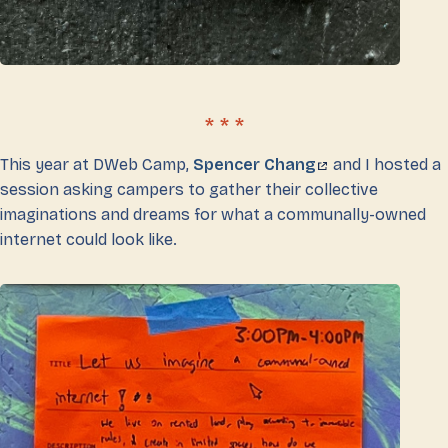
This year at DWeb Camp,
Spencer Chang
and I hosted a
session asking campers to gather their collective
imaginations and dreams for what a communally-owned
internet could look like.