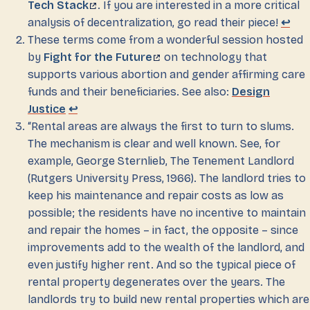
Tech Stack
. If you are interested in a more critical
analysis of decentralization, go read their piece!
↩
These terms come from a wonderful session hosted
by
Fight for the Future
on technology that
supports various abortion and gender affirming care
funds and their beneficiaries. See also:
Design
Justice
↩
“Rental areas are always the first to turn to slums.
The mechanism is clear and well known. See, for
example, George Sternlieb, The Tenement Landlord
(Rutgers University Press, 1966). The landlord tries to
keep his maintenance and repair costs as low as
possible; the residents have no incentive to maintain
and repair the homes – in fact, the opposite – since
improvements add to the wealth of the landlord, and
even justify higher rent. And so the typical piece of
rental property degenerates over the years. The
landlords try to build new rental properties which are