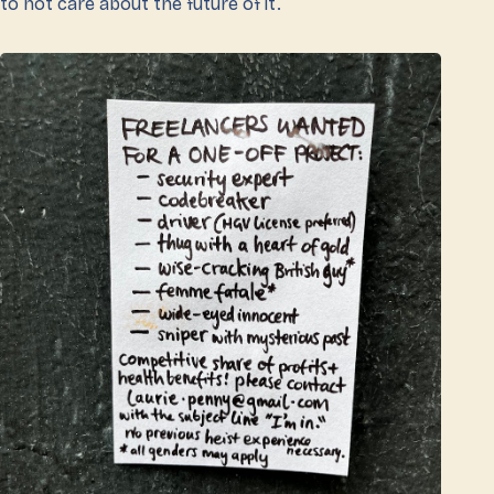
to not care about the future of it.