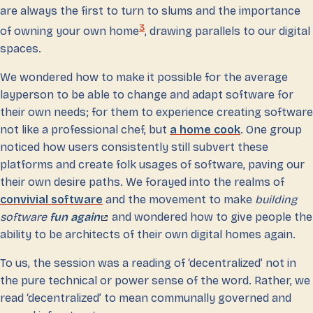
are always the first to turn to slums and the importance
3
of owning your own home
, drawing parallels to our digital
spaces.
We wondered how to make it possible for the average
layperson to be able to change and adapt software for
their own needs; for them to experience creating software
not like a professional chef, but
a home cook
. One group
noticed how users consistently still subvert these
platforms and create folk usages of software, paving our
their own desire paths. We forayed into the realms of
convivial software
and the movement to make
building
software
fun again
and wondered how to give people the
ability to be architects of their own digital homes again.
To us, the session was a reading of ‘decentralized’ not in
the pure technical or power sense of the word. Rather, we
read ‘decentralized’ to mean communally governed and