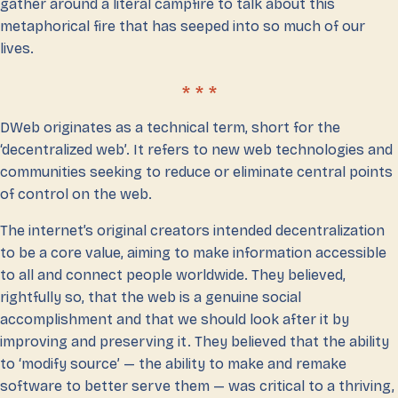
gather around a literal campfire to talk about this
metaphorical fire that has seeped into so much of our
lives.
DWeb originates as a technical term, short for the
‘decentralized web’. It refers to new web technologies and
communities seeking to reduce or eliminate central points
of control on the web.
The internet’s original creators intended decentralization
to be a core value, aiming to make information accessible
to all and connect people worldwide. They believed,
rightfully so, that the web is a genuine social
accomplishment and that we should look after it by
improving and preserving it. They believed that the ability
to ‘modify source’ — the ability to make and remake
software to better serve them — was critical to a thriving,