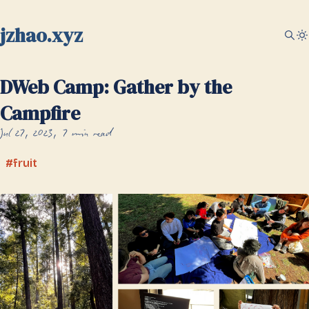
jzhao.xyz
DWeb Camp: Gather by the
Campfire
Jul 27, 2023
7 min read
fruit