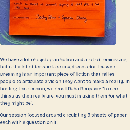
We have a lot of dystopian fiction and a lot of reminiscing,
but not a lot of forward-looking dreams for the web.
Dreaming is an important piece of fiction that rallies
people to articulate a vision they want to make a reality. In
hosting this session, we recall Ruha Benjamin: “to see
things as they really are, you must imagine them for what
they might be”.
Our session focused around circulating 5 sheets of paper,
each with a question on it: