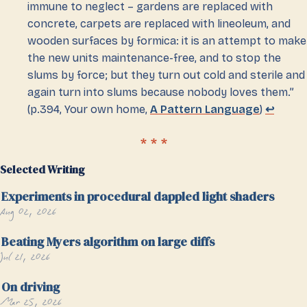
immune to neglect – gardens are replaced with
concrete, carpets are replaced with lineoleum, and
wooden surfaces by formica: it is an attempt to make
the new units maintenance-free, and to stop the
slums by force; but they turn out cold and sterile and
again turn into slums because nobody loves them.”
(p.394, Your own home,
A Pattern Language
)
↩
Selected Writing
Experiments in procedural dappled light shaders
Aug 02, 2026
Beating Myers algorithm on large diffs
Jul 21, 2026
On driving
Mar 25, 2026