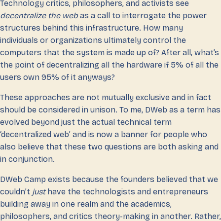
Technology critics, philosophers, and activists see
decentralize the web
as a call to interrogate the power
structures behind this infrastructure. How many
individuals or organizations ultimately control the
computers that the system is made up of? After all, what’s
the point of decentralizing all the hardware if 5% of all the
users own 95% of it anyways?
These approaches are not mutually exclusive and in fact
should be considered in unison. To me, DWeb as a term has
evolved beyond just the actual technical term
‘decentralized web’ and is now a banner for people who
also believe that these two questions are both asking and
in conjunction.
DWeb Camp exists because the founders believed that we
couldn’t
just
have the technologists and entrepreneurs
building away in one realm and the academics,
philosophers, and critics theory-making in another. Rather,