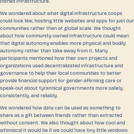
owned infrastructure.
We wondered about what digital infrastructure coops
could look like; hosting little websites and apps for just our
communities rather than at global scale. We thought
about how community-owned infrastructure could mean
that digital autonomy enables more physical and bodily
autonomy rather than take away from it. Many
participants mentioned how their own projects and
organizations used decentralizated infrastructure and
governance to help their local communities to better
provide financial support for gender-affirming care or
speak-out about tyrannical governments more safely,
consistently, and reliably.
We wondered how data can be used as something to
share as a gift between friends rather than extracted
without consent. We also thought about how cool and
whimsical it would be if we could have tiny little windows