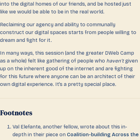
into the digital homes of our friends, and be hosted just
like we would be able to be in the real world.
Reclaiming our agency and ability to communally
construct our digital spaces starts from people willing to
dream and fight for it.
In many ways, this session (and the greater DWeb Camp
as a whole) felt like gathering of people who
haven’t
given
up on the inherent good of the internet and are fighting
for this future where anyone can be an architect of their
own digital experience. It’s a pretty special place.
Footnotes
Val Elefante, another fellow, wrote about this in-
depth in their piece on
Coalition-building Across the