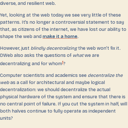
diverse, and resilient web.
Yet, looking at the web today we see very little of these
patterns. It’s no longer a controversial statement to say
that, as citizens of the internet, we have lost our ability to
shape the web and
make it a home
.
However, just
blindly decentralizing
the web won’t fix it.
DWeb also asks the questions of
what
we are
1
decentralizing and for whom
?
Computer scientists and academics see
decentralize the
web
as a call for architectural and maybe logical
decentralization: we should decentralize the actual
physical hardware of the system and ensure that there is
no central point of failure. If you cut the system in half, will
both halves continue to fully operate as independent
units?