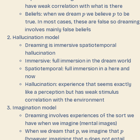
have weak correlation with what is there
Beliefs: when we dream
we believe
to be
p
p
true. In most cases, these are false so dreaming
involves mainly false beliefs
Hallucination model
Dreaming is immersive spatiotemporal
hallucination
Immersive: full immersion in the dream world
Spatiotemporal: full immersion in a here and
now
Hallucination: experience that seems exactly
like a perception but has weak stimulus
correlation with the environment
Imagination model
Dreaming involves experiences of the sort we
have when we imagine (mental images)
When we dream that
, we imagine that
p
p
(however, imagining that
does not entail
p