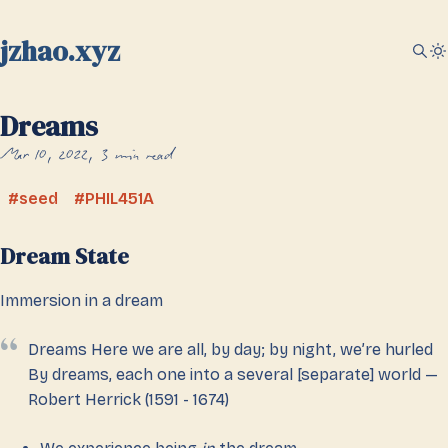
jzhao.xyz
Dreams
Mar 10, 2022
3 min read
seed
PHIL451A
Dream State
Immersion in a dream
Dreams Here we are all, by day; by night, we’re hurled
By dreams, each one into a several [separate] world —
Robert Herrick (1591 - 1674)