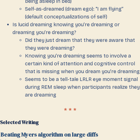
being asleep in bed)
Self-as-dreamed (dream ego): “I am flying”
(default conceptualizations of self)
Is lucid dreaming knowing you’re dreaming or
dreaming you’re dreaming?
Did they just dream that they were aware that
they were dreaming?
Knowing you’re dreaming seems to involve a
certain kind of attention and cognitive control
that is missing when you dream you’re dreaming
Seems to be a tell-tale LRLR eye moment signal
during REM sleep when participants realize they
are dreaming
Selected Writing
Beating Myers algorithm on large diffs