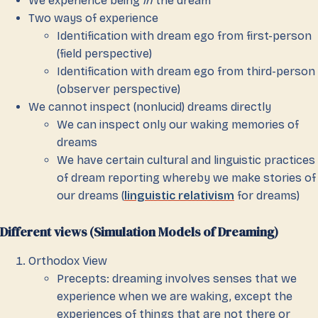
We experience being
in
the dream
Two ways of experience
Identification with dream ego from first-person
(field perspective)
Identification with dream ego from third-person
(observer perspective)
We cannot inspect (nonlucid) dreams directly
We can inspect only our waking memories of
dreams
We have certain cultural and linguistic practices
of dream reporting whereby we make stories of
our dreams (
linguistic relativism
for dreams)
Different views (Simulation Models of Dreaming)
Orthodox View
Precepts: dreaming involves senses that we
experience when we are waking, except the
experiences of things that are not there or