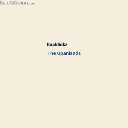
See 745 more →
Backlinks
The Upanisads