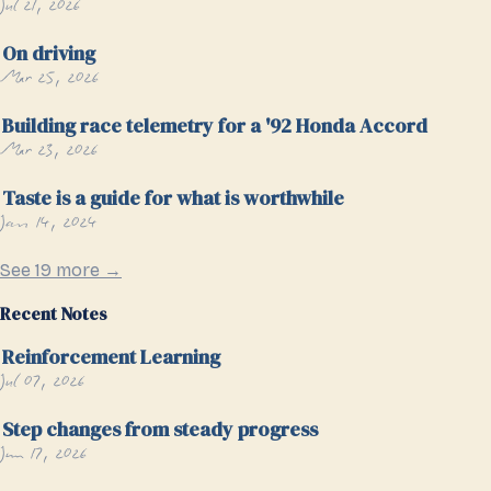
Jul 21, 2026
On driving
Mar 25, 2026
Building race telemetry for a '92 Honda Accord
Mar 23, 2026
Taste is a guide for what is worthwhile
Jan 14, 2024
See 19 more →
Recent Notes
Reinforcement Learning
Jul 07, 2026
Step changes from steady progress
Jun 17, 2026