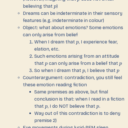
believing that
)
p
Dreams can be indeterminate in their sensory
features (e.g. indeterminate in colour)
Object: what about emotions? Some emotions
can only arise from belief
When I dream that
, I experience fear,
p
elation, etc.
Such emotions arising from an attitude
that
can only arise from a belief that
p
p
So when I dream that
, I believe that
p
p
Counterargument: contradiction, you still feel
these emotion reading fiction
Same premises as above, but final
conclusion is that: when I read in a fiction
that
, I do NOT believe that
.
p
p
Way out of this contradiction is to deny
premise 2)
Eye movements during lucid-REM sleep