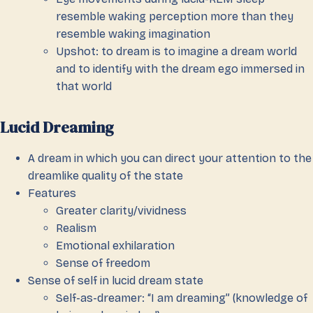
resemble waking perception more than they
resemble waking imagination
Upshot: to dream is to imagine a dream world
and to identify with the dream ego immersed in
that world
Lucid Dreaming
A dream in which you can direct your attention to the
dreamlike quality of the state
Features
Greater clarity/vividness
Realism
Emotional exhilaration
Sense of freedom
Sense of self in lucid dream state
Self-as-dreamer: “I am dreaming” (knowledge of