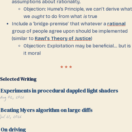
assumptions about rationality.
Objection: Hume’s Principle, we can’t derive what
we
ought
to do from what
is
true
Include a ‘bridge-premise’ that whatever a
rational
group of people agree upon should be implemented
(similar to
Rawl’s Theory of Justice
)
Objection: Exploitation may be beneficial… but is
it moral
Selected Writing
Experiments in procedural dappled light shaders
Aug 02, 2026
Beating Myers algorithm on large diffs
Jul 21, 2026
On driving