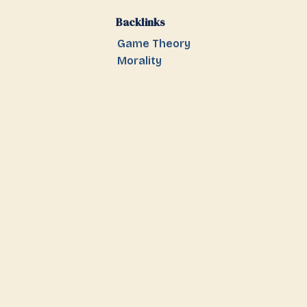
Backlinks
Game Theory
Morality