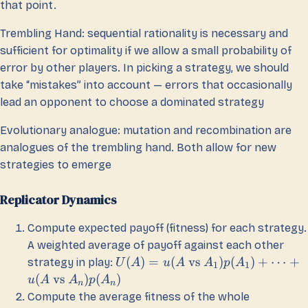
that point.
Trembling Hand: sequential rationality is necessary and
sufficient for optimality if we allow a small probability of
error by other players. In picking a strategy, we should
take “mistakes” into account — errors that occasionally
lead an opponent to choose a dominated strategy
Evolutionary analogue: mutation and recombination are
analogues of the trembling hand. Both allow for new
strategies to emerge
Replicator Dynamics
Compute expected payoff (fitness) for each strategy.
A weighted average of payoff against each other
(
)
=
(
vs
)
(
)
+
⋯
+
strategy in play:
U
A
u
A
A
p
A
1
1
(
vs
)
(
)
u
A
A
p
A
n
n
Compute the average fitness of the whole