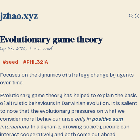
jzhao.xyz
Evolutionary game theory
Sep 07, 2022
3 min read
seed
PHIL321A
Focuses on the dynamics of strategy change by agents
over time.
Evolutionary game theory has helped to explain the basis
of altruistic behaviours in Darwinian evolution. It is salient
to note that the evolutionary pressures on what we
consider moral behaviour arise
only in
positive sum
interactions.
In a dynamic, growing society, people can
interact cooperatively and both come out ahead.