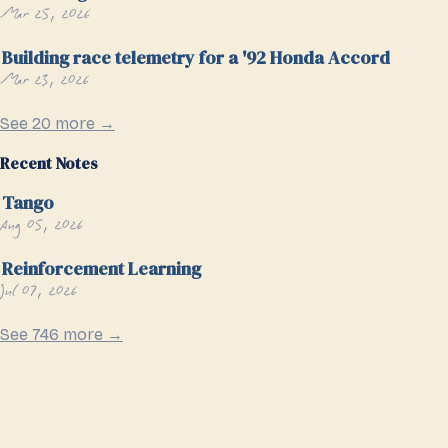
Mar 25, 2026
Building race telemetry for a '92 Honda Accord
Mar 23, 2026
See 20 more →
Recent Notes
Tango
Aug 05, 2026
Reinforcement Learning
Jul 07, 2026
See 746 more →