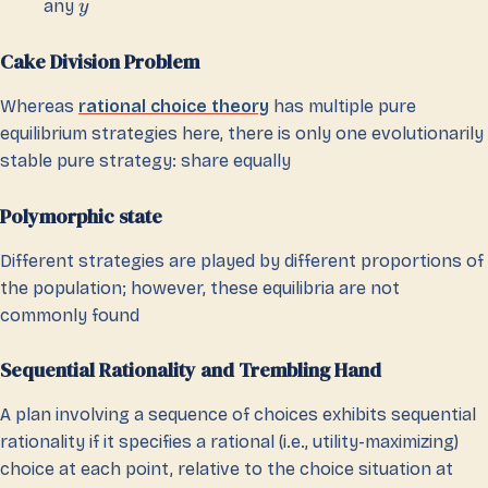
any
y
Cake Division Problem
Whereas
rational choice theory
has multiple pure
equilibrium strategies here, there is only one evolutionarily
stable pure strategy: share equally
Polymorphic state
Different strategies are played by different proportions of
the population; however, these equilibria are not
commonly found
Sequential Rationality and Trembling Hand
A plan involving a sequence of choices exhibits sequential
rationality if it specifies a rational (i.e., utility-maximizing)
choice at each point, relative to the choice situation at