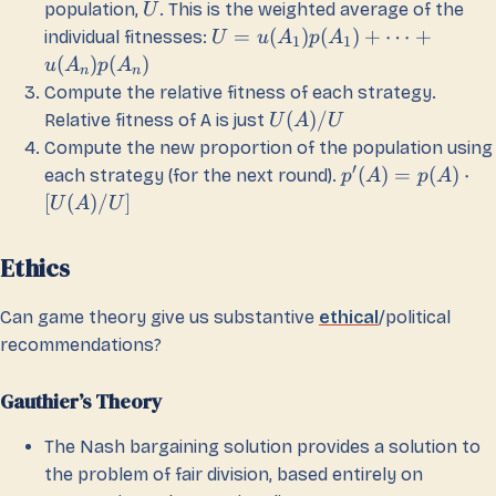
population,
. This is the weighted average of the
U
=
(
)
(
)
+
⋯
+
individual fitnesses:
U
u
A
p
A
1
1
(
)
(
)
u
A
p
A
n
n
Compute the relative fitness of each strategy.
(
)
/
Relative fitness of A is just
U
A
U
Compute the new proportion of the population using
′
(
)
=
(
)
⋅
each strategy (for the next round).
p
A
p
A
[
(
)
/
]
U
A
U
Ethics
Can game theory give us substantive
ethical
/political
recommendations?
Gauthier’s Theory
The Nash bargaining solution provides a solution to
the problem of fair division, based entirely on