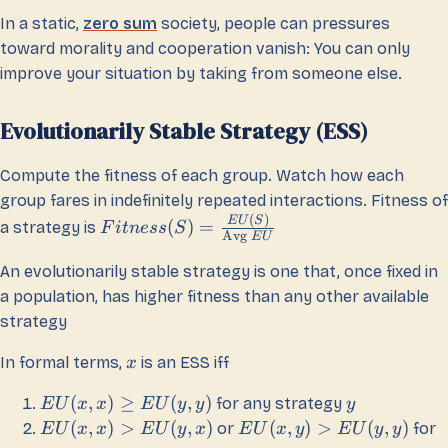
In a static,
zero sum
society, people can pressures
toward morality and cooperation vanish: You can only
improve your situation by taking from someone else.
Evolutionarily Stable Strategy (ESS)
Compute the fitness of each group. Watch how each
group fares in indefinitely repeated interactions. Fitness of
(
)
E
U
S
(
)
=
a strategy is
F
i
t
n
ess
S
Avg
E
U
An evolutionarily stable strategy is one that, once fixed in
a population, has higher fitness than any other available
strategy
In formal terms,
is an ESS iff
x
(
,
)
≥
(
,
)
for any strategy
E
U
x
x
E
U
y
y
y
(
,
)
>
(
,
)
(
,
)
>
(
,
)
or
for
E
U
x
x
E
U
y
x
E
U
x
y
E
U
y
y