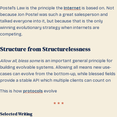
Postel’s Law is the principle the
Internet
is based on. Not
because Jon Postel was such a great salesperson and
talked everyone into it, but because that is the only
winning evolutionary strategy when internets are
competing.
Structure from Structurelessness
Allow all, bless some
is an important general principle for
building evolvable systems. Allowing all means new use-
cases can evolve from the bottom-up, while blessed fields
provide a stable API which multiple clients can count on
This is how
protocols
evolve
Selected Writing