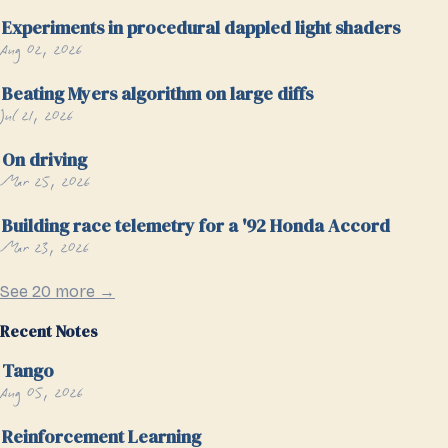
Experiments in procedural dappled light shaders
Aug 02, 2026
Beating Myers algorithm on large diffs
Jul 21, 2026
On driving
Mar 25, 2026
Building race telemetry for a '92 Honda Accord
Mar 23, 2026
See 20 more →
Recent Notes
Tango
Aug 05, 2026
Reinforcement Learning