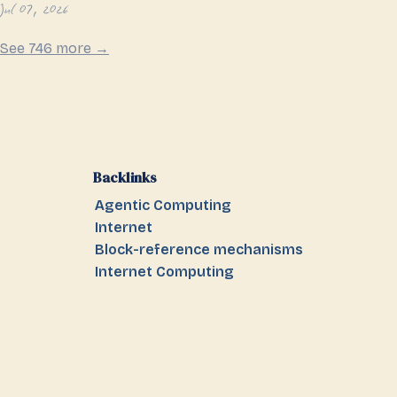
Jul 07, 2026
See 746 more →
Backlinks
Agentic Computing
Internet
Block-reference mechanisms
Internet Computing