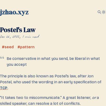
jzhao.xyz
Postel's Law
Dec 26, 2022
1 min read
seed
pattern
Be conservative in what you send, be liberal in what
you accept
The principle is also known as Postel’s law, after Jon
Postel, who used the wording in an early specification of
TCP
.
“It takes two to miscommunicate.” A great listener,
or
a
skilled speaker, can resolve a lot of conflicts.