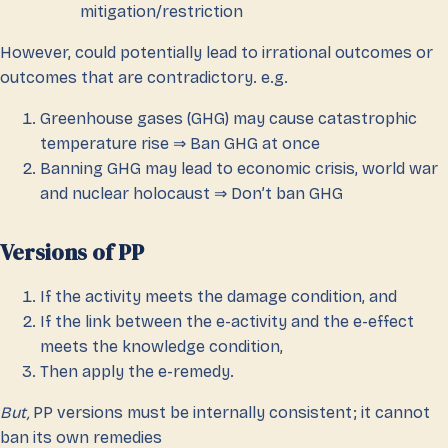
mitigation/restriction
However, could potentially lead to irrational outcomes or
outcomes that are contradictory. e.g.
Greenhouse gases (GHG) may cause catastrophic
temperature rise ⇒ Ban GHG at once
Banning GHG may lead to economic crisis, world war
and nuclear holocaust ⇒ Don’t ban GHG
Versions of PP
If the activity meets the damage condition, and
If the link between the e-activity and the e-effect
meets the knowledge condition,
Then apply the e-remedy.
But,
PP versions must be internally consistent; it cannot
ban its own remedies