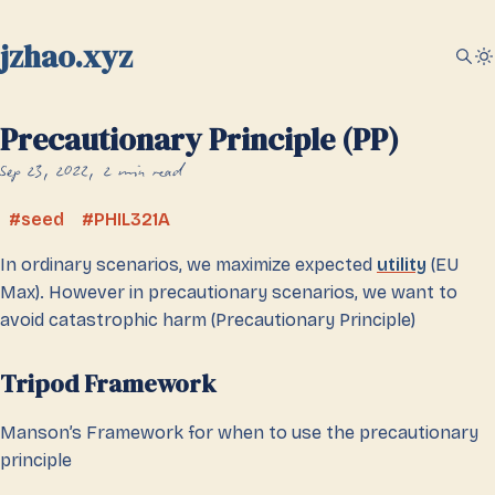
jzhao.xyz
Precautionary Principle (PP)
Sep 23, 2022
2 min read
seed
PHIL321A
In ordinary scenarios, we maximize expected
utility
(EU
Max). However in precautionary scenarios, we want to
avoid catastrophic harm (Precautionary Principle)
Tripod Framework
Manson’s Framework for when to use the precautionary
principle