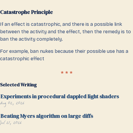
Catastrophe Principle
If an effect is catastrophic, and there is a possible link
between the activity and the effect, then the remedy is to
ban the activity completely.
For example, ban nukes because their possible use has a
catastrophic effect
Selected Writing
Experiments in procedural dappled light shaders
Aug 02, 2026
Beating Myers algorithm on large diffs
Jul 21, 2026