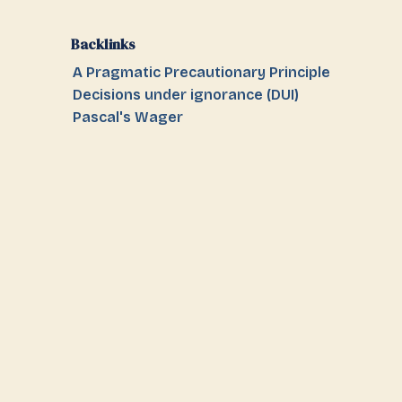
Backlinks
A Pragmatic Precautionary Principle
Decisions under ignorance (DUI)
Pascal's Wager