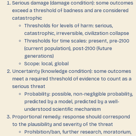
Serious damage (damage condition): some outcomes
exceed a threshold of badness and are considered
catastrophic
Thresholds for levels of harm: serious,
catastrophic, irreversible, civilization collapse
Thresholds for time scales: present, pre-2100
(current population), post-2100 (future
generations)
Scope: local, global
Uncertainty (knowledge condition): some outcomes
meet a required threshold of evidence to count as a
serious threat
Probability: possible, non-negligible probability,
predicted by a model, predicted by a well-
understood scientific mechanism
Proportional remedy: response should correspond
to the plausibility and severity of the threat
Prohibition/ban, further research, moratorium,