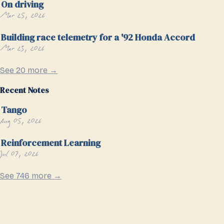
On driving
Mar 25, 2026
Building race telemetry for a '92 Honda Accord
Mar 23, 2026
See 20 more →
Recent Notes
Tango
Aug 05, 2026
Reinforcement Learning
Jul 07, 2026
See 746 more →