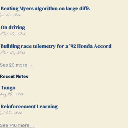
Beating Myers algorithm on large diffs
Jul 21, 2026
On driving
Mar 25, 2026
Building race telemetry for a '92 Honda Accord
Mar 23, 2026
See 20 more →
Recent Notes
Tango
Aug 05, 2026
Reinforcement Learning
Jul 07, 2026
See 746 more →