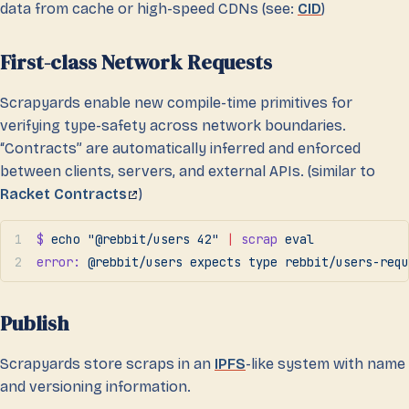
data from cache or high-speed CDNs (see:
CID
)
First-class Network Requests
Scrapyards enable new compile-time primitives for
verifying type-safety across network boundaries.
“Contracts” are automatically inferred and enforced
between clients, servers, and external APIs. (similar to
Racket Contracts
)
$
 echo
 "@rebbit/users 42"
 |
 scrap
 eval
error:
 @rebbit/users
 expects
 type
 rebbit/users-requ
Publish
Scrapyards store scraps in an
IPFS
-like system with name
and versioning information.