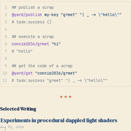
## publish a scrap
@yard/publish
 my-key
 "greet"
 "| _ -> 
\"
hello
\"
"
# task:success ()
## execute a scrap
connie2036/greet
 "hi"
# "hello"
## get the code of a scrap
@yard/get
 "connie2036/greet"
# task:success "greet" "| _ -> \"hello\""
Selected Writing
Experiments in procedural dappled light shaders
Aug 02, 2026