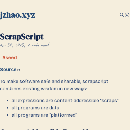
jzhao.xyz
ScrapScript
Apr 30, 2023
2 min read
seed
Source
To make software safe and sharable, scrapscript
combines existing wisdom in new ways:
all expressions are content-addressible “scraps”
all programs are data
all programs are “platformed”