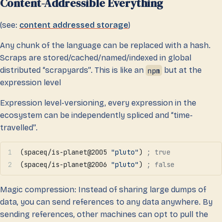
Content-Addressible Everything
(see:
content addressed storage
)
Any chunk of the language can be replaced with a hash.
Scraps are stored/cached/named/indexed in global
distributed “scrapyards”. This is like an
npm
but at the
expression level
Expression level-versioning, every expression in the
ecosystem can be independently spliced and “time-
travelled”.
(spaceq/is-planet@2005 
"pluto"
) 
; true
(spaceq/is-planet@2006 
"pluto"
) 
; false
Magic compression: Instead of sharing large dumps of
data, you can send references to any data anywhere. By
sending references, other machines can opt to pull the