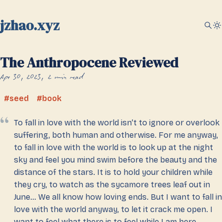
jzhao.xyz
The Anthropocene Reviewed
Apr 30, 2023
2 min read
seed
book
To fall in love with the world isn’t to ignore or overlook
suffering, both human and otherwise. For me anyway,
to fall in love with the world is to look up at the night
sky and feel you mind swim before the beauty and the
distance of the stars. It is to hold your children while
they cry, to watch as the sycamore trees leaf out in
June… We all know how loving ends. But I want to fall in
love with the world anyway, to let it crack me open. I
want to feel what there is to feel while I am here.