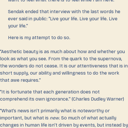
Sendak ended that interview with the last words he
ever said in public: “Live your life. Live your life. Live
your life.”
Here is my attempt to do so.
“Aesthetic beauty is as much about how and whether you
look as what you see. From the quark to the supernova,
the wonders do not cease. It is our attentiveness that is in
short supply, our ability and willingness to do the work
that awe requires.”
“It is fortunate that each generation does not
comprehend its own ignorance.” (Charles Dudley Warner)
“What’s news isn’t primarily what is noteworthy or
important, but what is
new
. So much of what actually
changes in human life isn’t driven by events, but instead by