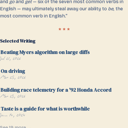
and
go
and
get
— six of the seven most common verbs in
English — may ultimately steal away our ability to
be
, the
most common verb in English.”
Selected Writing
Beating Myers algorithm on large diffs
Jul 21, 2026
On driving
Mar 25, 2026
Building race telemetry for a '92 Honda Accord
Mar 23, 2026
Taste is a guide for what is worthwhile
Jan 14, 2024
See 19 more →