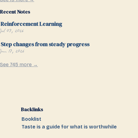
Recent Notes
Reinforcement Learning
Jul 07, 2026
Step changes from steady progress
Jun 17, 2026
See 745 more →
Backlinks
Booklist
Taste is a guide for what is worthwhile