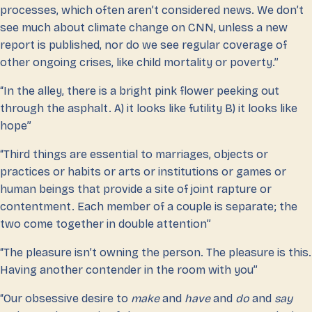
processes, which often aren’t considered news. We don’t
see much about climate change on CNN, unless a new
report is published, nor do we see regular coverage of
other ongoing crises, like child mortality or poverty.”
“In the alley, there is a bright pink flower peeking out
through the asphalt. A) it looks like futility B) it looks like
hope”
“Third things are essential to marriages, objects or
practices or habits or arts or institutions or games or
human beings that provide a site of joint rapture or
contentment. Each member of a couple is separate; the
two come together in double attention”
“The pleasure isn’t owning the person. The pleasure is this.
Having another contender in the room with you”
“Our obsessive desire to
make
and
have
and
do
and
say