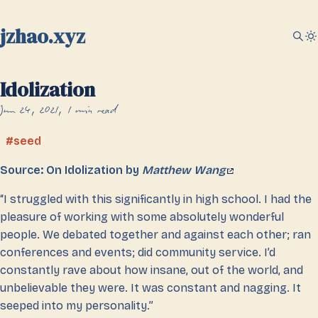
jzhao.xyz
Idolization
Jun 24, 2021
1 min read
seed
Source: On Idolization by
Matthew Wang
“I struggled with this significantly in high school. I had the
pleasure of working with some absolutely wonderful
people. We debated together and against each other; ran
conferences and events; did community service. I’d
constantly rave about how insane, out of the world, and
unbelievable they were. It was constant and nagging. It
seeped into my personality.”