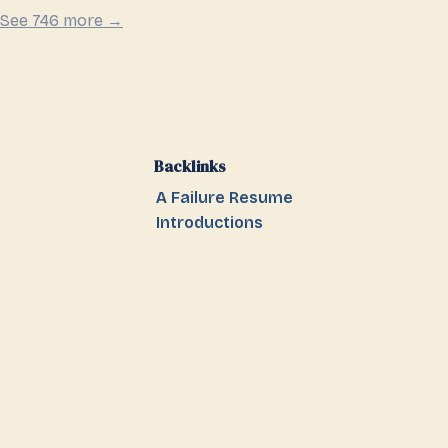
See 746 more →
Backlinks
A Failure Resume
Introductions