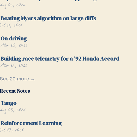
Aug 02, 2026
Beating Myers algorithm on large diffs
Jul 21, 2026
On driving
Mar 25, 2026
Building race telemetry for a '92 Honda Accord
Mar 23, 2026
See 20 more →
Recent Notes
Tango
Aug 05, 2026
Reinforcement Learning
Jul 07, 2026