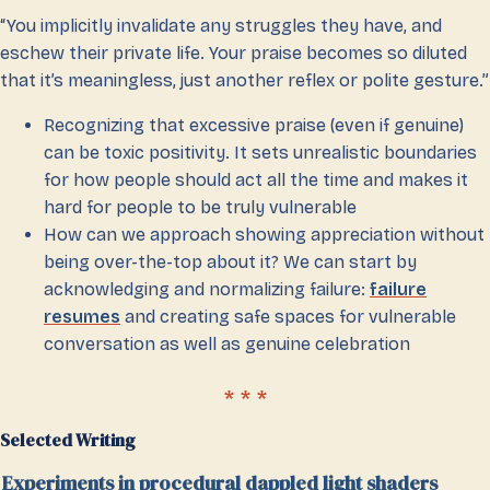
“You implicitly invalidate any struggles they have, and
eschew their private life. Your praise becomes so diluted
that it’s meaningless, just another reflex or polite gesture.”
Recognizing that excessive praise (even if genuine)
can be toxic positivity. It sets unrealistic boundaries
for how people should act all the time and makes it
hard for people to be truly vulnerable
How can we approach showing appreciation without
being over-the-top about it? We can start by
acknowledging and normalizing failure:
failure
resumes
and creating safe spaces for vulnerable
conversation as well as genuine celebration
Selected Writing
Experiments in procedural dappled light shaders