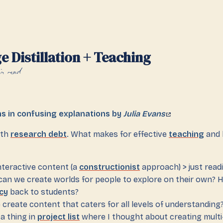
 Distillation + Teaching
n read
ns in confusing explanations by
Julia Evans
ith
research debt
. What makes for effective
teaching
and 
nteractive content (a
constructionist
approach) > just read
an we create worlds for people to explore on their own? 
cy
back to students?
create content that caters for all levels of understanding
 a thing in
project list
where I thought about creating multi