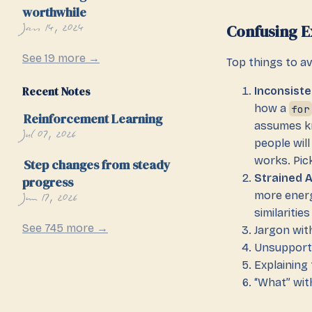
worthwhile
Jan 14, 2024
Confusing E
See 19 more →
Top things to av
Recent Notes
Inconsiste
how a
for
Reinforcement Learning
assumes k
Jul 07, 2026
people wil
works. Pic
Step changes from steady
Strained 
progress
Jun 17, 2026
more energ
similariti
See 745 more →
Jargon wit
Unsupport
Explaining
“What” wit