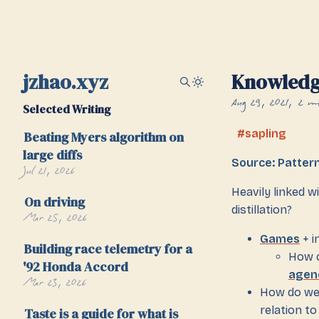
jzhao.xyz
Knowledge
Aug 29, 2021
2 mi
Selected Writing
sapling
Beating Myers algorithm on
large diffs
Source: Patter
Jul 21, 2026
Heavily linked w
On driving
distillation?
Mar 25, 2026
Games
+ i
Building race telemetry for a
How c
'92 Honda Accord
agen
Mar 23, 2026
How do we 
relation to
Taste is a guide for what is