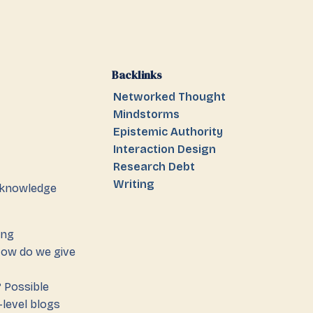
Backlinks
Networked Thought
Mindstorms
Epistemic Authority
Interaction Design
Research Debt
Writing
knowledge
ing
How do we give
? Possible
-level blogs