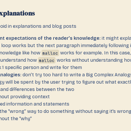
xplanations
oid in explanations and blog posts
nt expectations of the reader’s knowledge
: it might expl
loop works but the next paragraph immediately following i
nowledge like how
malloc
works for example. In this case,
l understand how
malloc
works without understanding h
k 1 specific person and write for them
Analogies
: don’t try too hard to write a Big Complex Analo
y will be spent by the user trying to figure out what exactl
es and differences between the two
hout providing context
ed information and statements
 the “wrong” way to do something without saying it’s wron
hout the “why”