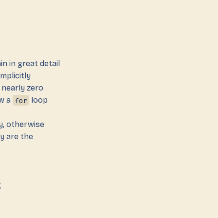
ain in great detail
mplicitly
 nearly zero
ow a
for
loop
gy, otherwise
y are the
g