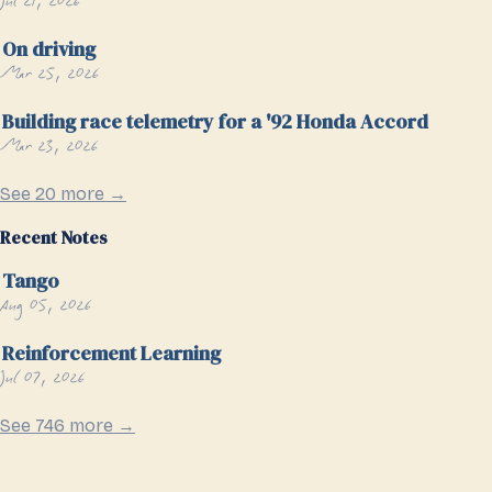
Jul 21, 2026
On driving
Mar 25, 2026
Building race telemetry for a '92 Honda Accord
Mar 23, 2026
See 20 more →
Recent Notes
Tango
Aug 05, 2026
Reinforcement Learning
Jul 07, 2026
See 746 more →