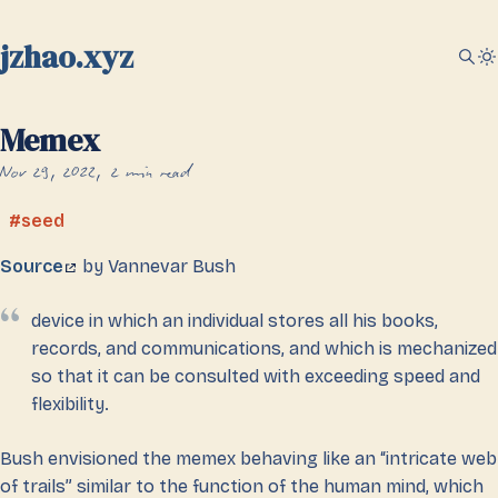
jzhao.xyz
Memex
Nov 29, 2022
2 min read
seed
Source
by Vannevar Bush
device in which an individual stores all his books,
records, and communications, and which is mechanized
so that it can be consulted with exceeding speed and
flexibility.
Bush envisioned the memex behaving like an “intricate web
of trails” similar to the function of the human mind, which