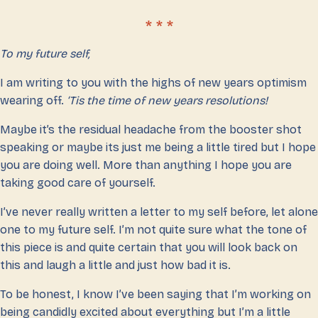
To my future self,
I am writing to you with the highs of new years optimism
wearing off.
‘Tis the time of new years resolutions!
Maybe it’s the residual headache from the booster shot
speaking or maybe its just me being a little tired but I hope
you are doing well. More than anything I hope you are
taking good care of yourself.
I’ve never really written a letter to my self before, let alone
one to my future self. I’m not quite sure what the tone of
this piece is and quite certain that you will look back on
this and laugh a little and just how bad it is.
To be honest, I know I’ve been saying that I’m working on
being candidly excited about everything but I’m a little