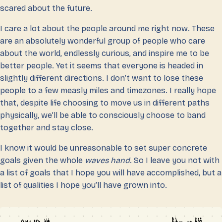
scared about the future.
I care a lot about the people around me right now. These
are an absolutely wonderful group of people who care
about the world, endlessly curious, and inspire me to be
better people. Yet it seems that everyone is headed in
slightly different directions. I don’t want to lose these
people to a few measly miles and timezones. I really hope
that, despite life choosing to move us in different paths
physically, we’ll be able to consciously choose to band
together and stay close.
I know it would be unreasonable to set super concrete
goals given the whole
waves hand
. So I leave you not with
a list of goals that I hope you will have accomplished, but a
list of qualities I hope you’ll have grown into.