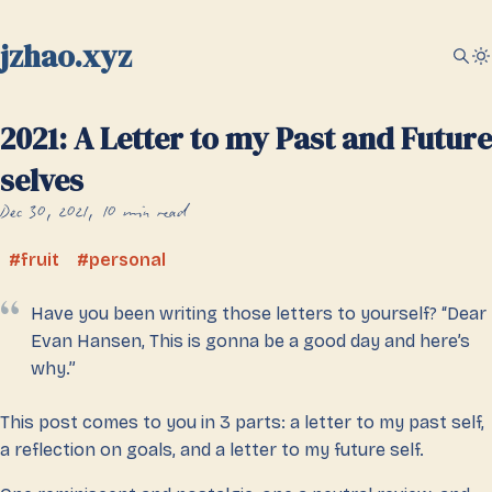
jzhao.xyz
2021: A Letter to my Past and Future
selves
Dec 30, 2021
10 min read
fruit
personal
Have you been writing those letters to yourself? “Dear
Evan Hansen, This is gonna be a good day and here’s
why.”
This post comes to you in 3 parts: a letter to my past self,
a reflection on goals, and a letter to my future self.