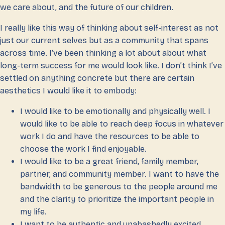
we care about, and the future of our children.
I really like this way of thinking about self-interest as not
just our current selves but as a community that spans
across time. I’ve been thinking a lot about about what
long-term success for me would look like. I don’t think I’ve
settled on anything concrete but there are certain
aesthetics I would like it to embody:
I would like to be emotionally and physically well. I
would like to be able to reach deep focus in whatever
work I do and have the resources to be able to
choose the work I find enjoyable.
I would like to be a great friend, family member,
partner, and community member. I want to have the
bandwidth to be generous to the people around me
and the clarity to prioritize the important people in
my life.
I want to be authentic and unabashedly excited