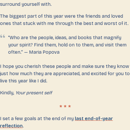
surround yourself with.
The biggest part of this year were the friends and loved
ones that stuck with me through the best and worst of it.
“Who are the people, ideas, and books that magnify
your spirit? Find them, hold on to them, and visit them
often.” — Maria Popova
I hope you cherish these people and make sure they know
just how much they are appreciated, and excited for you to
live this year like I did.
Kindly,
Your present self
I set a few goals at the end of my
last end-of-year
reflection
.