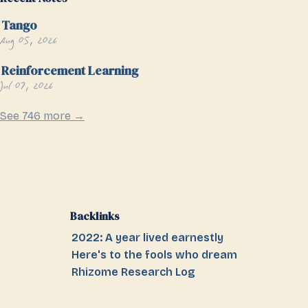
Tango
Aug 05, 2026
Reinforcement Learning
Jul 07, 2026
See 746 more →
Backlinks
2022: A year lived earnestly
Here's to the fools who dream
Rhizome Research Log