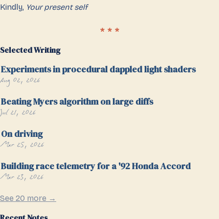
Kindly,
Your present self
Selected Writing
Experiments in procedural dappled light shaders
Aug 02, 2026
Beating Myers algorithm on large diffs
Jul 21, 2026
On driving
Mar 25, 2026
Building race telemetry for a '92 Honda Accord
Mar 23, 2026
See 20 more →
Recent Notes