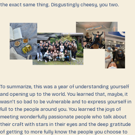
the exact same thing. Disgustingly cheesy, you two.
To summarize, this was a year of understanding yourself
and opening up to the world. You learned that, maybe, it
wasn’t so bad to be vulnerable and to express yourself in
full to the people around you. You learned the joys of
meeting wonderfully passionate people who talk about
their craft with stars in their eyes and the deep gratitude
of getting to more fully know the people you choose to