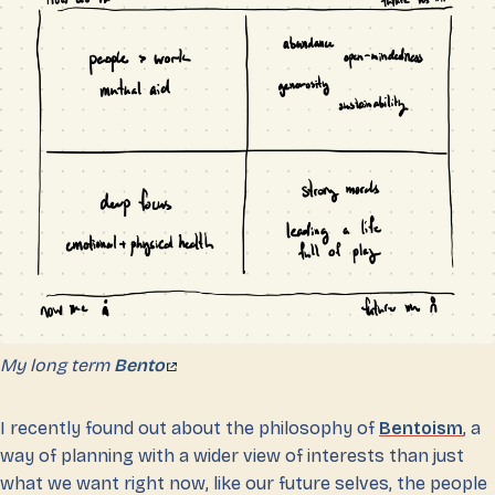
My long term
Bento
I recently found out about the philosophy of
Bentoism
, a
way of planning with a wider view of interests than just
what we want right now, like our future selves, the people