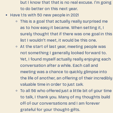
but I know that that is no real excuse. I’m going
to do better on this next year.
Have 1:1s with 50 new people in 2021
This is a goal that actually really surprised me
as to how easy it became. When setting it, I
surely thought that if there was one goal in this
list I wouldn’t meet, it would be this one.
At the start of last year, meeting people was
not something I generally looked forward to.
Yet, I found myself actually really enjoying each
conversation after a while. Each call and
meeting was a chance to quickly glimpse into
the life of another, an offering of their incredibly
valuable time in order to just
talk.
To all 56 who offered just a little bit of your time
to talk, I thank you. Many of my thoughts build
off of our conversations and I am forever
grateful for your thought-gifts.