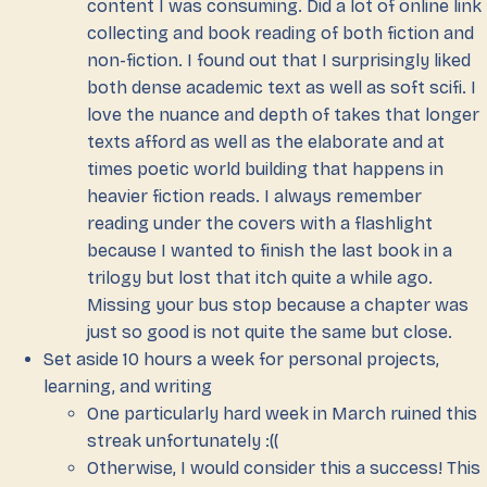
content I was consuming. Did a lot of online link
collecting and book reading of both fiction and
non-fiction. I found out that I surprisingly liked
both dense academic text as well as soft scifi. I
love the nuance and depth of takes that longer
texts afford as well as the elaborate and at
times poetic world building that happens in
heavier fiction reads. I always remember
reading under the covers with a flashlight
because I wanted to finish the last book in a
trilogy but lost that itch quite a while ago.
Missing your bus stop because a chapter was
just so good is not quite the same but close.
Set aside 10 hours a week for personal projects,
learning, and writing
One particularly hard week in March ruined this
streak unfortunately :((
Otherwise, I would consider this a success! This