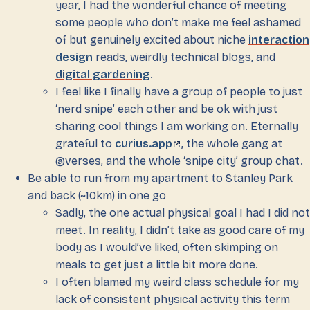
year, I had the wonderful chance of meeting
some people who don’t make me feel ashamed
of but genuinely excited about niche
interaction
design
reads, weirdly technical blogs, and
digital gardening
.
I feel like I finally have a group of people to just
‘nerd snipe’ each other and be ok with just
sharing cool things I am working on. Eternally
grateful to
curius.app
, the whole gang at
@verses, and the whole ‘snipe city’ group chat.
Be able to run from my apartment to Stanley Park
and back (~10km) in one go
Sadly, the one actual physical goal I had I did not
meet. In reality, I didn’t take as good care of my
body as I would’ve liked, often skimping on
meals to get just a little bit more done.
I often blamed my weird class schedule for my
lack of consistent physical activity this term