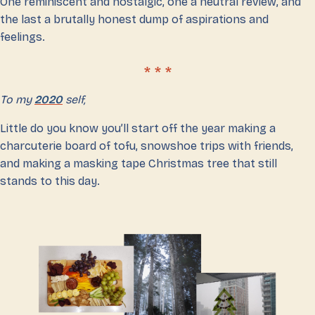
One reminiscent and nostalgic, one a neutral review, and
the last a brutally honest dump of aspirations and
feelings.
To my
2020
self,
Little do you know you’ll start off the year making a
charcuterie board of tofu, snowshoe trips with friends,
and making a masking tape Christmas tree that still
stands to this day.