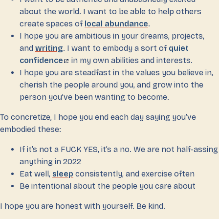
about the world. I want to be able to help others
create spaces of
local abundance
.
I hope you are ambitious in your dreams, projects,
and
writing
. I want to embody a sort of
quiet
confidence
in my own abilities and interests.
I hope you are steadfast in the values you believe in,
cherish the people around you, and grow into the
person you’ve been wanting to become.
To concretize, I hope you end each day saying you’ve
embodied these:
If it’s not a FUCK YES, it’s a no. We are not half-assing
anything in 2022
Eat well,
sleep
consistently, and exercise often
Be intentional about the people you care about
I hope you are honest with yourself. Be kind.