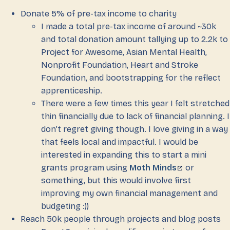
Donate 5% of pre-tax income to charity
I made a total pre-tax income of around ~30k
and total donation amount tallying up to 2.2k to
Project for Awesome, Asian Mental Health,
Nonprofit Foundation, Heart and Stroke
Foundation, and bootstrapping for the reflect
apprenticeship.
There were a few times this year I felt stretched
thin financially due to lack of financial planning. I
don’t regret giving though. I love giving in a way
that feels local and impactful. I would be
interested in expanding this to start a mini
grants program using
Moth Minds
or
something, but this would involve first
improving my own financial management and
budgeting :))
Reach 50k people through projects and blog posts