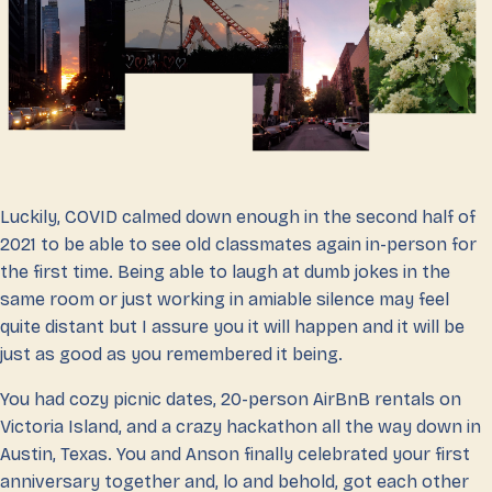
Luckily, COVID calmed down enough in the second half of
2021 to be able to see old classmates again in-person for
the first time. Being able to laugh at dumb jokes in the
same room or just working in amiable silence may feel
quite distant but I assure you it will happen and it will be
just as good as you remembered it being.
You had cozy picnic dates, 20-person AirBnB rentals on
Victoria Island, and a crazy hackathon all the way down in
Austin, Texas. You and Anson finally celebrated your first
anniversary together and, lo and behold, got each other