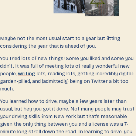
Maybe not the most usual start to a year but fitting
considering the year that is ahead of you.
You tried lots of new things! Some you liked and some you
didn’t. It was full of meeting lots of really wonderful new
people,
writing
lots, reading lots, getting incredibly digital-
garden-pilled, and (admittedly) being on Twitter a bit too
much.
You learned how to drive, maybe a few years later than
usual, but hey you got it done. Not many people may trust
your driving skills from New York but that’s reasonable
given the only thing between you and a license was a 7-
minute long stroll down the road. In learning to drive, you