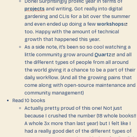
Done! Surprisingly prolific year in terms of
projects
and writing. Got really into digital
gardening and CLIs for a bit over the summer
and even ended up doing a few
workshops
too. Happy with the amount of technical
growth that happened this year.
As a side note, it’s been so so cool watching a
little community grow around
Quartz
and all
the different types of people from all around
the world giving it a chance to be a part of their
daily workflow. (And all the growing pains that
come along with open-source maintenance and
community management)
Read 10 books
Actually pretty proud of this one! Not just
because I crushed the number (18 whole books!!
A whole 3x more than last year) but I felt like I
had a really good diet of the different types of