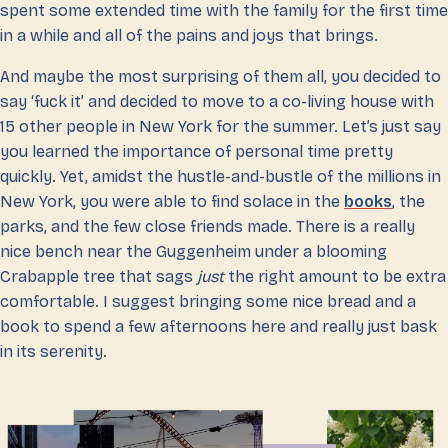
spent some extended time with the family for the first time
in a while and all of the pains and joys that brings.
And maybe the most surprising of them all, you decided to
say ‘fuck it’ and decided to move to a co-living house with
15 other people in New York for the summer. Let’s just say
you learned the importance of personal time pretty
quickly. Yet, amidst the hustle-and-bustle of the millions in
New York, you were able to find solace in the
books
, the
parks, and the few close friends made. There is a really
nice bench near the Guggenheim under a blooming
Crabapple tree that sags
just
the right amount to be extra
comfortable. I suggest bringing some nice bread and a
book to spend a few afternoons here and really just bask
in its serenity.