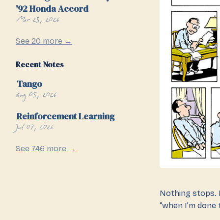
'92 Honda Accord
Mar 23, 2026
See 20 more →
Recent Notes
Tango
Aug 05, 2026
Reinforcement Learning
Jul 07, 2026
See 746 more →
Nothing stops. N
“when I’m done t