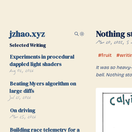
jzhao.xyz
Nothing s
Mar 20, 2022
5 
Selected Writing
fruit
writi
Experiments in procedural
dappled light shaders
It was so heavy-
Aug 02, 2026
bell. Nothing sto
Beating Myers algorithm on
large diffs
Jul 21, 2026
On driving
Mar 25, 2026
Building race telemetry for a