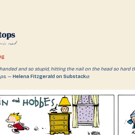
tops
min read
ng
handed and so stupid, hitting the nail on the head so hard tha
ps.
—
Helena Fitzgerald on Substack