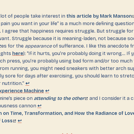
 lot of people take interest in
this article by Mark Manson
 pain you want in your life” is a much more defining questi
e. I agree that happiness requires struggle. But struggle fo
ant. Struggle because it is meaning-laden, not because so
zes for the
appearance
of sufferance. I like this anecdote 
ughts
here
): “If it hurts, you’re probably doing it wrong… If
ch press, you’re probably using bad form and/or too much 
from running, you might need sneakers with better arch sup
ly sore for days after exercising, you should learn to stret
 nutrition.”
↩
Experience Machine
↩
mine’s piece on
attending to the other
and I consider it a cr
ousness cannon
↩
th on Time, Transformation, and How the Radiance of Lo
f Loss
↩