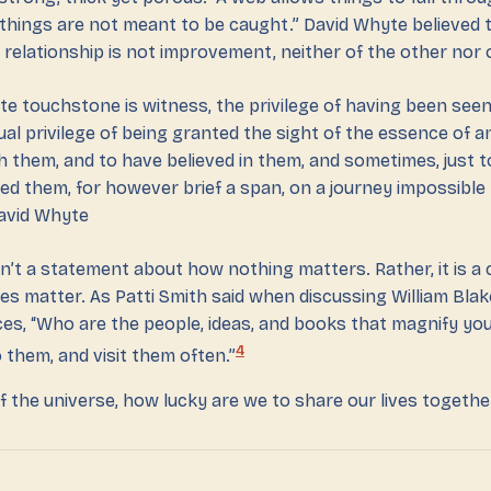
 things are not meant to be caught.” David Whyte believed t
relationship is not improvement, neither of the other nor o
ate touchstone is witness, the privilege of having been se
ual privilege of being granted the sight of the essence of a
h them, and to have believed in them, and sometimes, just 
d them, for however brief a span, on a journey impossible
avid Whyte
n’t a statement about how nothing matters. Rather, it is a c
es matter. As Patti Smith said when discussing William Blak
ces, “Who are the people, ideas, and books that magnify your
4
 them, and visit them often.”
of the universe, how lucky are we to share our lives togethe