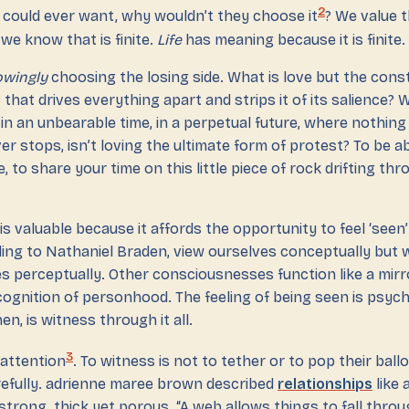
2
 could ever want, why wouldn’t they choose it
? We value t
we know that is finite.
Life
has meaning because it is finite.
wingly
choosing the losing side. What is love but the cons
y
that drives everything apart and strips it of its salience?
, in an unbearable time, in a perpetual future, where nothing
er stops, isn’t loving the ultimate form of protest? To be a
e, to share your time on this little piece of rock drifting th
 valuable because it affords the opportunity to feel ‘seen
ding to Nathaniel Braden, view ourselves conceptually but
es perceptually. Other consciousnesses function like a mir
ecognition of personhood. The feeling of being seen is psych
hen, is witness through it all.
3
 attention
. To witness is not to tether or to pop their ball
arefully. adrienne maree brown described
relationships
like
trong, thick yet porous. “A web allows things to fall through