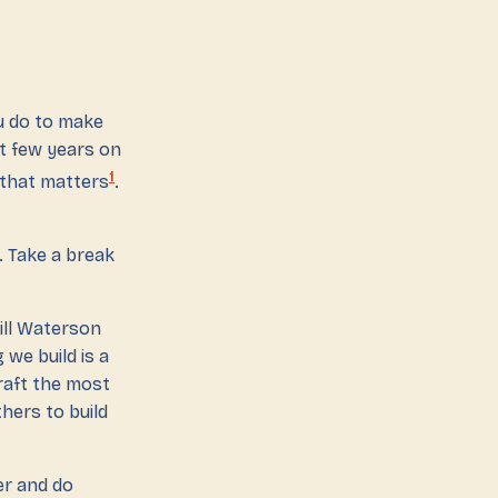
u do to make
xt few years on
1
 that matters
.
. Take a break
ill Waterson
 we build is a
craft the most
hers to build
ver and do