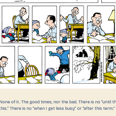
one of it. The good times, nor the bad. There is no “until thi
his.” There is no “when I get less busy” or “after this term.”