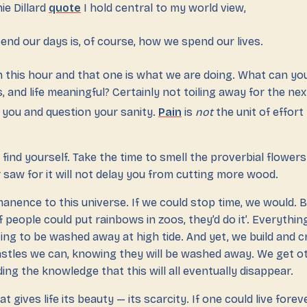
ie Dillard
quote
I hold central to my world view,
nd our days is, of course, how we spend our lives.
 this hour and that one is what we are doing. What can yo
, and life meaningful? Certainly not toiling away for the ne
n you and question your sanity.
Pain
is
not
the unit of effort
 find yourself. Take the time to smell the proverbial flowers
saw for it will not delay you from cutting more wood.
anence to this universe. If we could stop time, we would. B
f people could put rainbows in zoos, they’d do it’. Everything
ing to be washed away at high tide. And yet, we build and 
astles we can, knowing they will be washed away. We get ot
ing the knowledge that this will all eventually disappear.
at gives life its beauty — its scarcity. If one could live fore