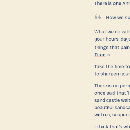
There is one Ann
How we spe
What we do with
your hours, days
things that pai
Time
is.
Take the time to
to sharpen your 
There is no perm
once said that ‘I
sand castle wait
beautiful sandc
with us, suspend
I think that’s wh