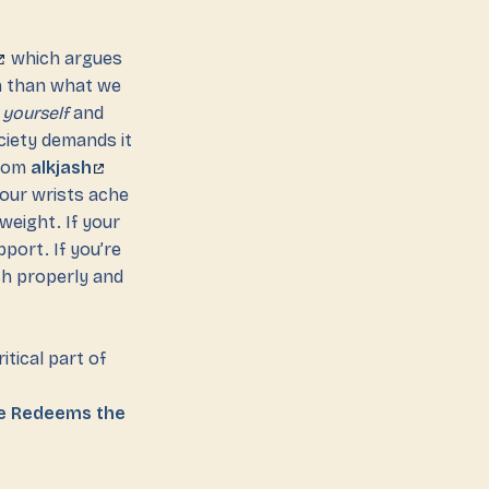
which argues
on than what we
r
yourself
and
ciety demands it
from
alkjash
 your wrists ache
weight. If your
port. If you’re
ch properly and
itical part of
ve Redeems the