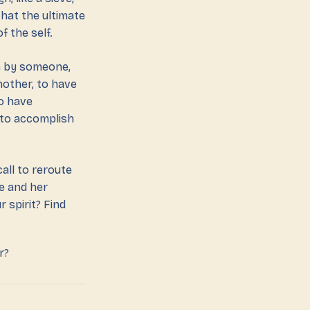
hat the ultimate
f the self.
en by someone,
nother, to have
to have
 to accomplish
all to reroute
e and her
 spirit? Find
r?