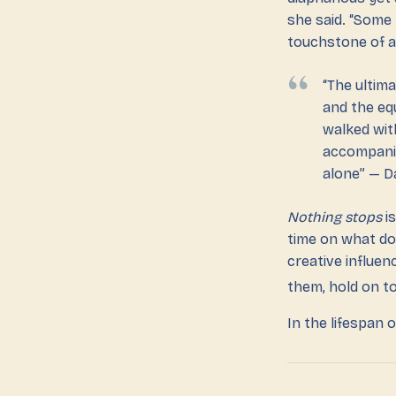
she said. “Some
touchstone of a 
“The ultim
and the eq
walked wit
accompanie
alone” — D
Nothing stops
is
time on what do
creative influen
them, hold on to
In the lifespan 