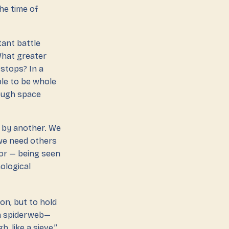
he time of
tant battle
 What greater
 stops? In a
ble to be whole
rough space
’ by another. We
 we need others
ror — being seen
ological
oon, but to hold
 a spiderweb—
, like a sieve,”