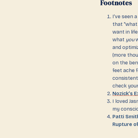
Footnotes
I’ve seen a
that “what
want in lif
what
you
w
and optimi
(more tho
on the ben
feet ache 
consistent
check your
Nozick’s 
I loved Jas
my consci
Patti Smi
Rupture o