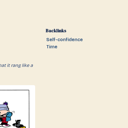
Backlinks
Self-confidence
Time
t it rang like a