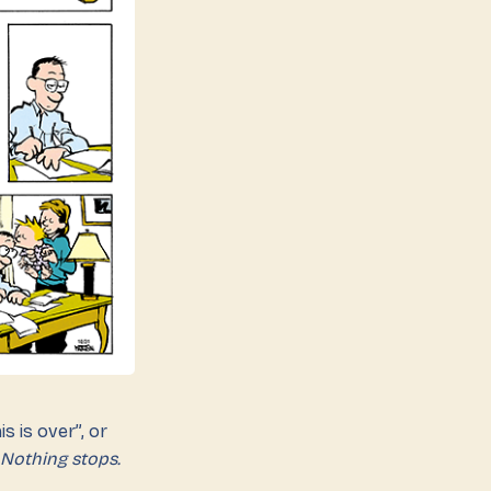
s is over”, or
Nothing stops.