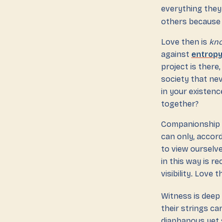
everything they
others because 
Love then is
kno
against
entrop
project is there
society that nev
in your existenc
together?
Companionship is
can only, accor
to view ourselv
in this way is r
visibility. Love t
Witness is deep
their strings c
diaphanous yet s