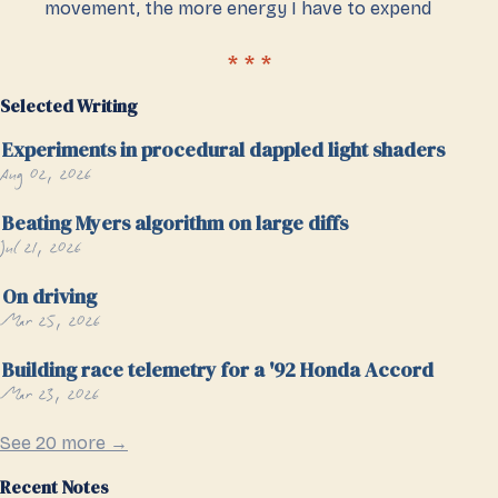
movement, the more energy I have to expend
Selected Writing
Experiments in procedural dappled light shaders
Aug 02, 2026
Beating Myers algorithm on large diffs
Jul 21, 2026
On driving
Mar 25, 2026
Building race telemetry for a '92 Honda Accord
Mar 23, 2026
See 20 more →
Recent Notes