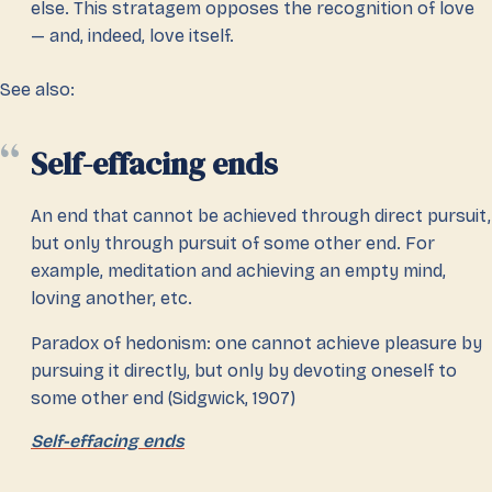
else. This stratagem opposes the recognition of love
— and, indeed, love itself.
See also:
Self-effacing ends
An end that cannot be achieved through direct pursuit,
but only through pursuit of some other end. For
example, meditation and achieving an empty mind,
loving another, etc.
Paradox of hedonism: one cannot achieve pleasure by
pursuing it directly, but only by devoting oneself to
some other end (Sidgwick, 1907)
Self-effacing ends