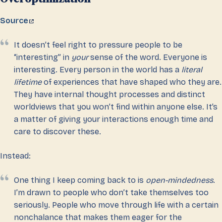
Source
It doesn’t feel right to pressure people to be
“interesting” in
your
sense of the word. Everyone is
interesting. Every person in the world has a
literal
lifetime
of experiences that have shaped who they are.
They have internal thought processes and distinct
worldviews that you won’t find within anyone else. It’s
a matter of giving your interactions enough time and
care to discover these.
Instead:
One thing I keep coming back to is
open-mindedness
.
I’m drawn to people who don’t take themselves too
seriously. People who move through life with a certain
nonchalance that makes them eager for the