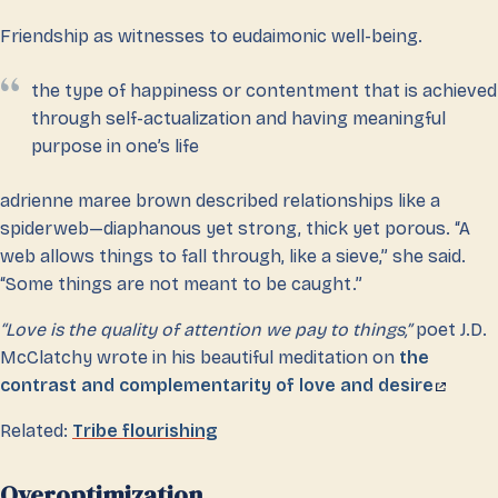
Friendship as witnesses to eudaimonic well-being.
the type of happiness or contentment that is achieved
through self-actualization and having meaningful
purpose in one’s life
adrienne maree brown described relationships like a
spiderweb—diaphanous yet strong, thick yet porous. “A
web allows things to fall through, like a sieve,” she said.
“Some things are not meant to be caught.”
“Love is the quality of attention we pay to things,”
poet J.D.
McClatchy wrote in his beautiful meditation on
the
contrast and complementarity of love and desire
Related:
Tribe flourishing
Overoptimization