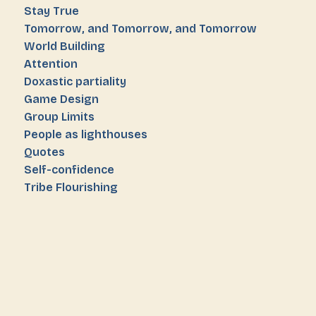
Stay True
Tomorrow, and Tomorrow, and Tomorrow
World Building
Attention
Doxastic partiality
Game Design
Group Limits
People as lighthouses
Quotes
Self-confidence
Tribe Flourishing