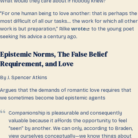
What would they care about if nobody knew?
“For one human being to love another: that is perhaps the
most difficult of all our tasks… the work for which all other
work is but preparation,” Rilke
wrote
to the young poet
seeking his advice a century ago.
Epistemic Norms, The False Belief
Requirement, and Love
By J. Spencer Atkins
Argues that the demands of romantic love requires that
we sometimes become bad epistemic agents
Companionship is pleasurable and consequently
valuable because it affords the opportunity to feel
“seen” by another. We can only, according to Braden,
view ourselves conceptually—we know things about