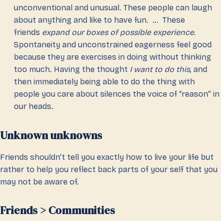
unconventional and unusual. These people can laugh
about anything and like to have fun. … These
friends
expand our boxes of possible experience
.
Spontaneity and unconstrained eagerness feel good
because they are exercises in doing without thinking
too much. Having the thought
I want to do this
, and
then immediately being able to do the thing with
people you care about silences the voice of “reason” in
our heads.
Unknown unknowns
Friends shouldn’t tell you exactly how to live your life but
rather to help you reflect back parts of your self that you
may not be aware of.
Friends > Communities