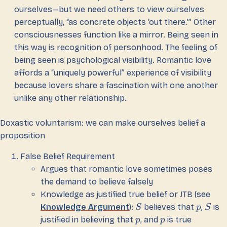
ourselves—but we need others to view ourselves
perceptually, “as concrete objects ‘out there.’” Other
consciousnesses function like a mirror. Being seen in
this way is recognition of personhood. The feeling of
being seen is psychological visibility. Romantic love
affords a “uniquely powerful” experience of visibility
because lovers share a fascination with one another
unlike any other relationship.
Doxastic voluntarism: we can make ourselves belief a
proposition
False Belief Requirement
Argues that romantic love sometimes poses
the demand to believe falsely
Knowledge as justified true belief or JTB (see
Knowledge Argument
):
believes that
,
is
S
p
S
justified in believing that
, and
is true
p
p