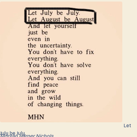
Let
July be July,
Morgan Harper Nichols