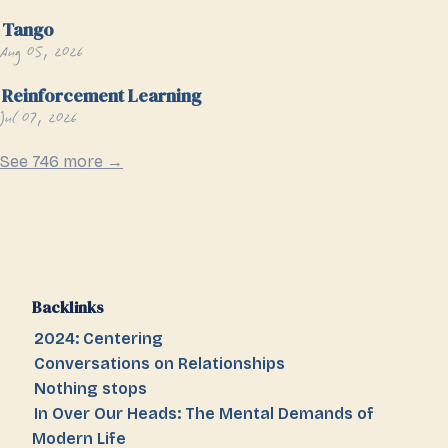
Tango
Aug 05, 2026
Reinforcement Learning
Jul 07, 2026
See 746 more →
Backlinks
2024: Centering
Conversations on Relationships
Nothing stops
In Over Our Heads: The Mental Demands of
Modern Life