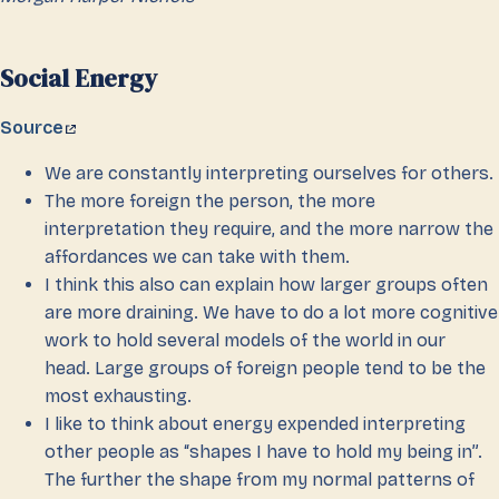
Social Energy
Source
We are constantly interpreting ourselves for others.
The more foreign the person, the more
interpretation they require, and the more narrow the
affordances we can take with them.
I think this also can explain how larger groups often
are more draining. We have to do a lot more cognitive
work to hold several models of the world in our
head. Large groups of foreign people tend to be the
most exhausting.
I like to think about energy expended interpreting
other people as “shapes I have to hold my being in”.
The further the shape from my normal patterns of