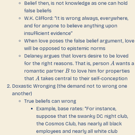
Belief then, is not knowledge as one can hold
false beliefs
W.K. Clifford: “It is wrong always, everywhere,
and for anyone to believe anything upon
insufficient evidence”
When love poses the false belief argument, love
will be opposed to epistemic norms
Delaney argues that lovers desire to be loved
for the right reasons. That is, person
wants a
A
romantic partner
to love him for properties
B
that
takes central to their self-conception
A
Doxastic Wronging (the demand not to wrong one
another)
True beliefs can wrong
Example, base rates: “For instance,
suppose that the swanky DC night club,
the Cosmos Club, has nearly all black
employees and nearly all white club