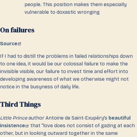
people. This position makes them especially
vulnerable to doxastic wronging
On failures
Source
If I had to distill the problems in failed relationships down
to one idea, it would be our colossal failure to make the
invisible visible, our failure to invest time and effort into
developing awareness of what we otherwise might not
notice in the busyness of daily life.
Third Things
Little Prince
author Antoine de Saint-Exupéry’s
beautiful
insistence
that “love does not consist of gazing at each
other, but in looking outward together in the same