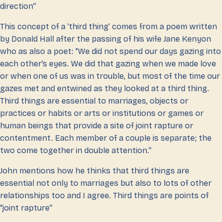
direction”
This concept of a ‘third thing’ comes from a poem written
by Donald Hall after the passing of his wife Jane Kenyon
who as also a poet: “We did not spend our days gazing into
each other’s eyes. We did that gazing when we made love
or when one of us was in trouble, but most of the time our
gazes met and entwined as they looked at a third thing.
Third things are essential to marriages, objects or
practices or habits or arts or institutions or games or
human beings that provide a site of joint rapture or
contentment. Each member of a couple is separate; the
two come together in double attention.”
John mentions how he thinks that third things are
essential not only to marriages but also to lots of other
relationships too and I agree. Third things are points of
“joint rapture”