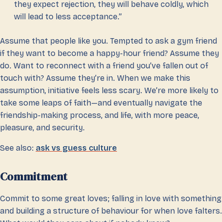
they expect rejection, they will behave coldly, which
will lead to less acceptance.”
Assume that people like you. Tempted to ask a gym friend
if they want to become a happy-hour friend? Assume they
do. Want to reconnect with a friend you’ve fallen out of
touch with? Assume they’re in. When we make this
assumption, initiative feels less scary. We’re more likely to
take some leaps of faith—and eventually navigate the
friendship-making process, and life, with more peace,
pleasure, and security.
See also:
ask vs guess culture
Commitment
Commit to some great loves; falling in love with something
and building a structure of behaviour for when love falters.