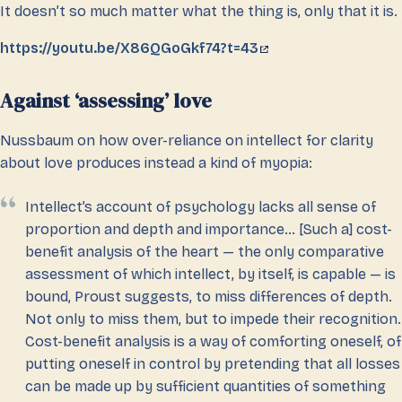
It doesn’t so much matter what the thing is, only that it is.
https://youtu.be/X86QGoGkf74?t=43
Against ‘assessing’ love
Nussbaum on how over-reliance on intellect for clarity
about love produces instead a kind of myopia:
Intellect’s account of psychology lacks all sense of
proportion and depth and importance… [Such a] cost-
benefit analysis of the heart — the only comparative
assessment of which intellect, by itself, is capable — is
bound, Proust suggests, to miss differences of depth.
Not only to miss them, but to impede their recognition.
Cost-benefit analysis is a way of comforting oneself, of
putting oneself in control by pretending that all losses
can be made up by sufficient quantities of something