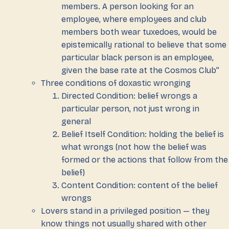
members. A person looking for an
employee, where employees and club
members both wear tuxedoes, would be
epistemically rational to believe that some
particular black person is an employee,
given the base rate at the Cosmos Club”
Three conditions of doxastic wronging
Directed Condition: belief wrongs a
particular person, not just wrong in
general
Belief Itself Condition: holding the belief is
what wrongs (not how the belief was
formed or the actions that follow from the
belief)
Content Condition: content of the belief
wrongs
Lovers stand in a privileged position — they
know things not usually shared with other