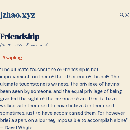
jzhao.xyz
Friendship
Dec 10, 2021
8 min read
sapling
“The ultimate touchstone of friendship is not
improvement, neither of the other nor of the self. The
ultimate touchstone is witness, the privilege of having
been seen by someone, and the equal privilege of being
granted the sight of the essence of another, to have
walked with them, and to have believed in them, and
sometimes, just to have accompanied them, for however
brief a span, on a journey impossible to accomplish alone”
— David Whyte