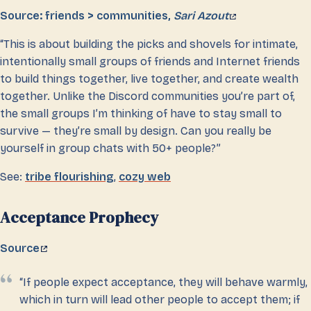
Source: friends > communities,
Sari Azout
“This is about building the picks and shovels for intimate,
intentionally small groups of friends and Internet friends
to build things together, live together, and create wealth
together. Unlike the Discord communities you’re part of,
the small groups I’m thinking of have to stay small to
survive — they’re small by design. Can you really be
yourself in group chats with 50+ people?”
See:
tribe flourishing
,
cozy web
Acceptance Prophecy
Source
“If people expect acceptance, they will behave warmly,
which in turn will lead other people to accept them; if