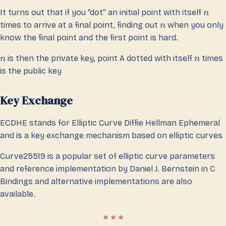
It turns out that if you “dot” an initial point with itself
n
times to arrive at a final point, finding out
when you only
n
know the final point and the first point is hard.
is then the private key, point A dotted with itself
times
n
n
is the public key
Key Exchange
ECDHE stands for Elliptic Curve Diffie Hellman Ephemeral
and is a key exchange mechanism based on elliptic curves
Curve25519 is a popular set of elliptic curve parameters
and reference implementation by Daniel J. Bernstein in C
Bindings and alternative implementations are also
available.