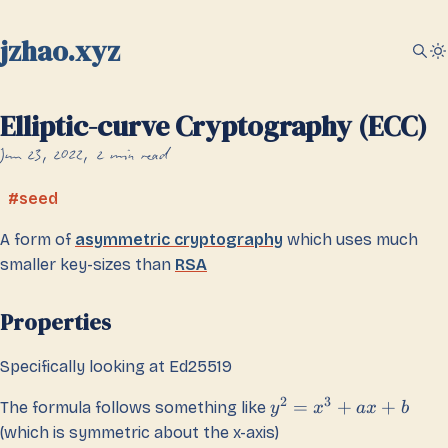
jzhao.xyz
Elliptic-curve Cryptography (ECC)
Jun 23, 2022
2 min read
seed
A form of
asymmetric cryptography
which uses much
smaller key-sizes than
RSA
Properties
Specifically looking at Ed25519
2
3
=
+
+
The formula follows something like
y
x
a
x
b
(which is symmetric about the x-axis)