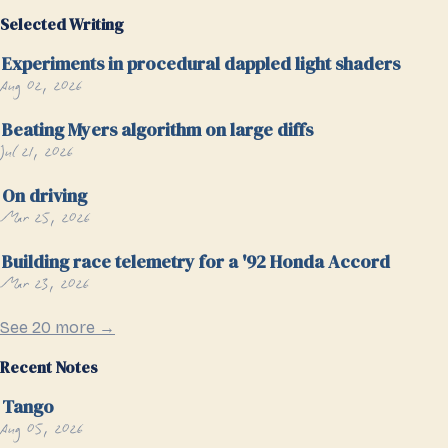
Selected Writing
Experiments in procedural dappled light shaders
Aug 02, 2026
Beating Myers algorithm on large diffs
Jul 21, 2026
On driving
Mar 25, 2026
Building race telemetry for a '92 Honda Accord
Mar 23, 2026
See 20 more →
Recent Notes
Tango
Aug 05, 2026