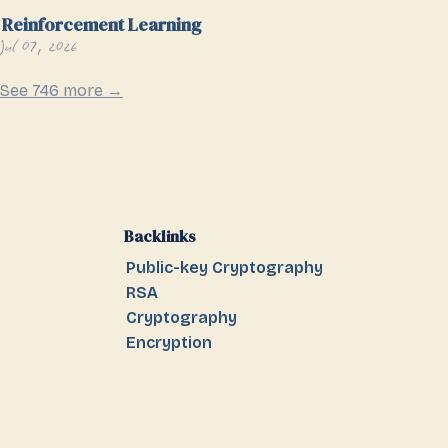
Reinforcement Learning
Jul 07, 2026
See 746 more →
Backlinks
Public-key Cryptography
RSA
Cryptography
Encryption