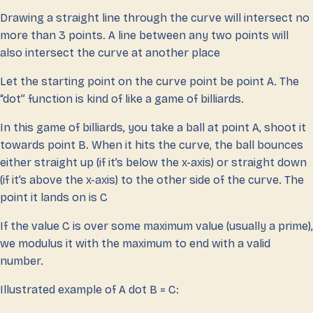
Drawing a straight line through the curve will intersect no
more than 3 points. A line between any two points will
also intersect the curve at another place
Let the starting point on the curve point be point A. The
“dot” function is kind of like a game of billiards.
In this game of billiards, you take a ball at point A, shoot it
towards point B. When it hits the curve, the ball bounces
either straight up (if it’s below the x-axis) or straight down
(if it’s above the x-axis) to the other side of the curve. The
point it lands on is C
If the value C is over some maximum value (usually a prime),
we modulus it with the maximum to end with a valid
number.
Illustrated example of A dot B = C: