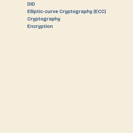
DID
Elliptic-curve Cryptography (ECC)
Cryptography
Encryption