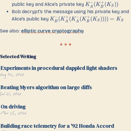
−
+
(
(
))
public key and Alice’s private key
K
K
K
S
A
B
Bob decrypt’s the message using his private key and
−
+
−
+
(
(
(
(
))))
=
Alice’s public key
K
K
K
K
K
K
S
S
B
A
A
B
See also:
elliptic curve cryptography
Selected Writing
Experiments in procedural dappled light shaders
Aug 02, 2026
Beating Myers algorithm on large diffs
Jul 21, 2026
On driving
Mar 25, 2026
Building race telemetry for a '92 Honda Accord