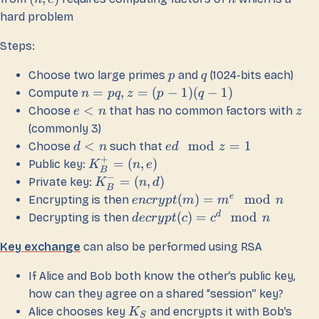
hard problem
Steps:
Choose two large primes
and
(1024-bits each)
p
q
=
,
=
(
−
1
)
(
−
1
)
Compute
n
pq
z
p
q
<
Choose
that has no common factors with
e
n
z
(commonly 3)
<
mod
=
1
Choose
such that
d
n
e
d
z
+
=
(
,
)
Public key:
K
n
e
B
−
=
(
,
)
Private key:
K
n
d
B
e
(
)
=
mod
Encrypting is then
e
n
cry
pt
m
m
n
d
(
)
=
mod
Decrypting is then
d
ecry
pt
c
c
n
Key exchange
can also be performed using RSA
If Alice and Bob both know the other’s public key,
how can they agree on a shared “session” key?
Alice chooses key
and encrypts it with Bob’s
K
S