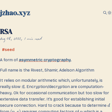
jzhao.xyz
RSA
Aug 08, 2022
1 min read
seed
A form of
asymmetric cryptography
.
Full name is the Rivest, Shamir, Adelson Algorithm
It relies on modular arithmetic which, unfortunately, is
really slow :((. Encryption/decryption are computation-
heavy. Ok for occasional communication but too slow for
extensive data transfer. It’s good for establishing initial
secure connection. Hard to crack because to determine
d
(
,
)
from
requires computing factors of
which is a
n
e
n