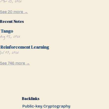
Mar 23, 2026
See 20 more →
Recent Notes
Tango
Aug 05, 2026
Reinforcement Learning
Jul 07, 2026
See 746 more →
Backlinks
Public-key Cryptography