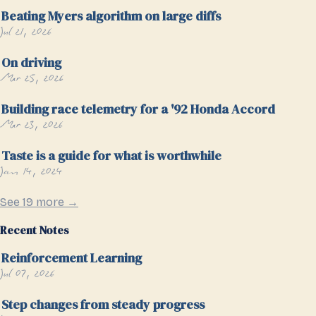
Beating Myers algorithm on large diffs
Jul 21, 2026
On driving
Mar 25, 2026
Building race telemetry for a '92 Honda Accord
Mar 23, 2026
Taste is a guide for what is worthwhile
Jan 14, 2024
See 19 more →
Recent Notes
Reinforcement Learning
Jul 07, 2026
Step changes from steady progress