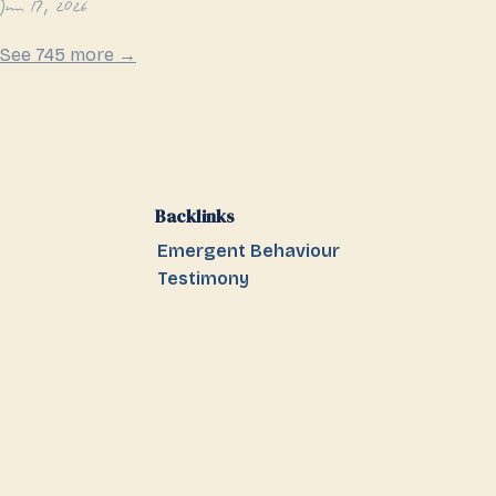
Jun 17, 2026
See 745 more →
Backlinks
Emergent Behaviour
Testimony