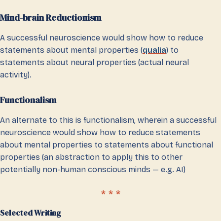
Mind-brain Reductionism
A successful neuroscience would show how to reduce
statements about mental properties (
qualia
) to
statements about neural properties (actual neural
activity).
Functionalism
An alternate to this is functionalism, wherein a successful
neuroscience would show how to reduce statements
about mental properties to statements about functional
properties (an abstraction to apply this to other
potentially non-human conscious minds — e.g. AI)
Selected Writing