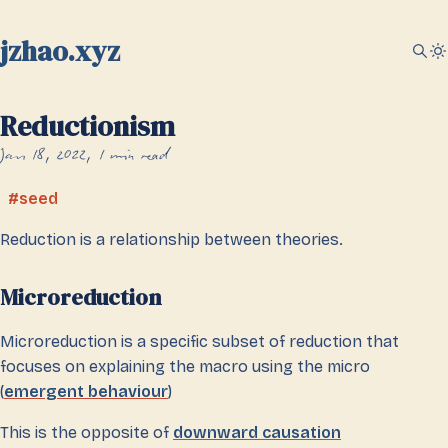
jzhao.xyz
Reductionism
Jan 18, 2022
1 min read
seed
Reduction is a relationship between theories.
Microreduction
Microreduction is a specific subset of reduction that
focuses on explaining the macro using the micro
(
emergent behaviour
)
This is the opposite of
downward causation