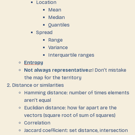
Location
Mean
Median
Quantiles
Spread
Range
Variance
Interquartile ranges
Entropy
Not always representative
! Don’t mistake
the map for the territory
Distance or similarities
Hamming distance: number of times elements
aren’t equal
Euclidian distance: how far apart are the
vectors (square root of sum of squares)
Correlation
Jaccard coefficient: set distance, intersection