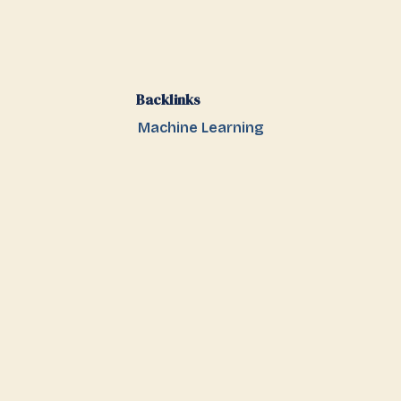
Backlinks
Machine Learning