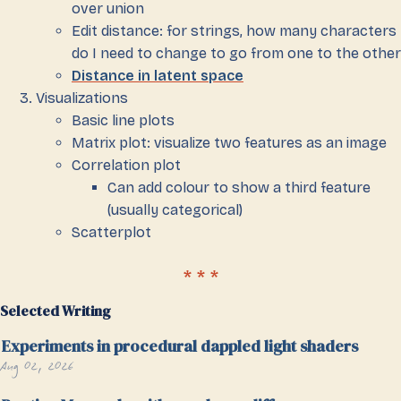
over union
Edit distance: for strings, how many characters
do I need to change to go from one to the other
Distance in latent space
Visualizations
Basic line plots
Matrix plot: visualize two features as an image
Correlation plot
Can add colour to show a third feature
(usually categorical)
Scatterplot
Selected Writing
Experiments in procedural dappled light shaders
Aug 02, 2026