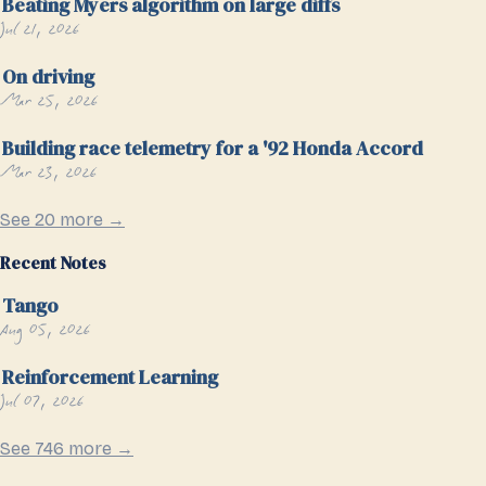
Beating Myers algorithm on large diffs
Jul 21, 2026
On driving
Mar 25, 2026
Building race telemetry for a '92 Honda Accord
Mar 23, 2026
See 20 more →
Recent Notes
Tango
Aug 05, 2026
Reinforcement Learning
Jul 07, 2026
See 746 more →