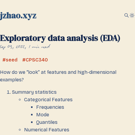
jzhao.xyz
Exploratory data analysis (EDA)
Sep 09, 2022
1 min read
seed
CPSC340
How do we “look” at features and high-dimensional
examples?
Summary statistics
Categorical Features
Frequencies
Mode
Quantiles
Numerical Features