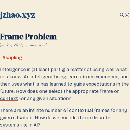
jzhao.xyz
Frame Problem
Jul 02, 2021
2 min read
sapling
Intelligence is (at least partly) a matter of using well what
you know. An intelligent being learns from experience, and
then uses what is has learned to guide expectations in the
future. How does one select the appropriate frame or
context
for any given situation?
There are an infinite number of contextual frames for any
given situation. How do we encode this in discrete
systems like in AI?