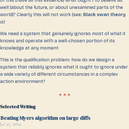
of this (have all this evidence) what ought I to believe as
well (about the future, or about unexamined parts of the
world)? Clearly this will not work (see:
Black swan theory
)
We need a system that genuinely ignores most of what it
knows and operate with a well-chosen portion of its
knowledge at any moment
This is the qualification problem: how do we design a
system that reliably ignores what it ought to ignore under
a wide variety of different circumstances in a complex
action environment?
Selected Writing
Beating Myers algorithm on large diffs
Jul 21, 2026