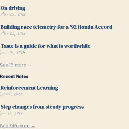
On driving
Mar 25, 2026
Building race telemetry for a '92 Honda Accord
Mar 23, 2026
Taste is a guide for what is worthwhile
Jan 14, 2024
See 19 more →
Recent Notes
Reinforcement Learning
Jul 07, 2026
Step changes from steady progress
Jun 17, 2026
See 745 more →