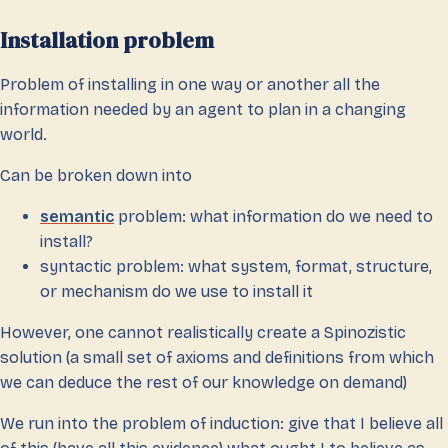
Installation problem
Problem of installing in one way or another all the
information needed by an agent to plan in a changing
world.
Can be broken down into
semantic
problem: what information do we need to
install?
syntactic problem: what system, format, structure,
or mechanism do we use to install it
However, one cannot realistically create a Spinozistic
solution (a small set of axioms and definitions from which
we can deduce the rest of our knowledge on demand)
We run into the problem of induction: give that I believe all