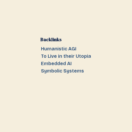
Backlinks
Humanistic AGI
To Live in their Utopia
Embedded AI
Symbolic Systems