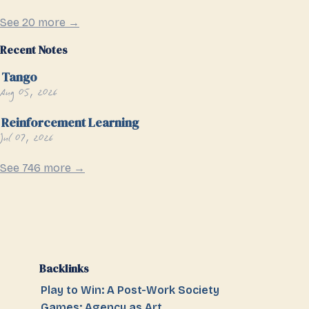
See 20 more →
Recent Notes
Tango
Aug 05, 2026
Reinforcement Learning
Jul 07, 2026
See 746 more →
Backlinks
Play to Win: A Post-Work Society
Games: Agency as Art