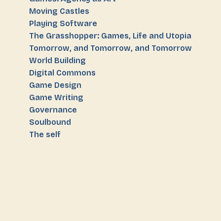
Moving Castles
Playing Software
The Grasshopper: Games, Life and Utopia
Tomorrow, and Tomorrow, and Tomorrow
World Building
Digital Commons
Game Design
Game Writing
Governance
Soulbound
The self