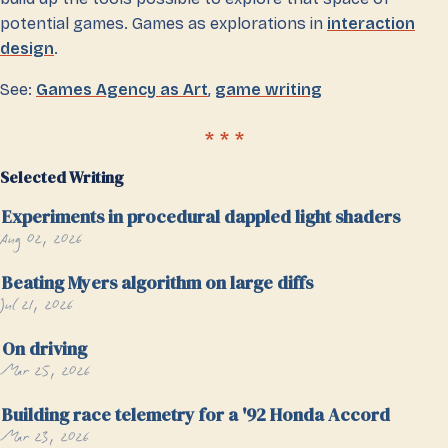
potential games. Games as explorations in
interaction
design
.
See:
Games Agency as Art
,
game writing
Selected Writing
Experiments in procedural dappled light shaders
Aug 02, 2026
Beating Myers algorithm on large diffs
Jul 21, 2026
On driving
Mar 25, 2026
Building race telemetry for a '92 Honda Accord
Mar 23, 2026