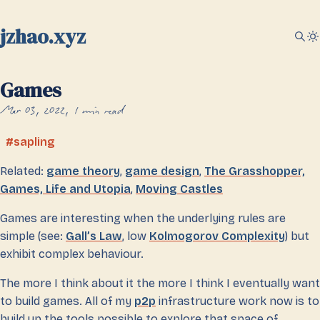
jzhao.xyz
Games
Mar 03, 2022
1 min read
sapling
Related:
game theory
,
game design
,
The Grasshopper,
Games, Life and Utopia
,
Moving Castles
Games are interesting when the underlying rules are
simple (see:
Gall’s Law
, low
Kolmogorov Complexity
) but
exhibit complex behaviour.
The more I think about it the more I think I eventually want
to build games. All of my
p2p
infrastructure work now is to
build up the tools possible to explore that space of