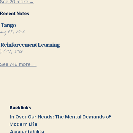
See 20 more →
Recent Notes
Tango
Aug 05, 2026
Reinforcement Learning
Jul 07, 2026
See 746 more →
Backlinks
In Over Our Heads: The Mental Demands of
Modern Life
Accountability