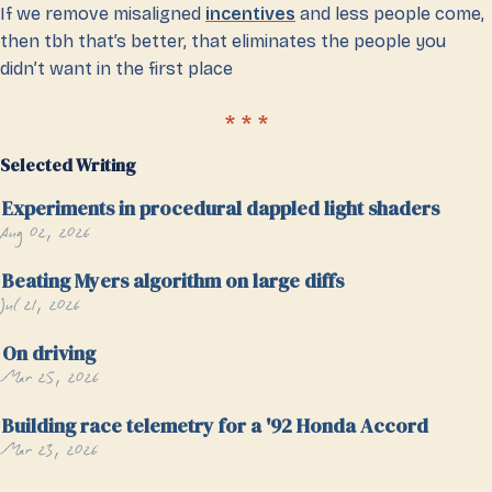
If we remove misaligned
incentives
and less people come,
then tbh that’s better, that eliminates the people you
didn’t want in the first place
Selected Writing
Experiments in procedural dappled light shaders
Aug 02, 2026
Beating Myers algorithm on large diffs
Jul 21, 2026
On driving
Mar 25, 2026
Building race telemetry for a '92 Honda Accord
Mar 23, 2026