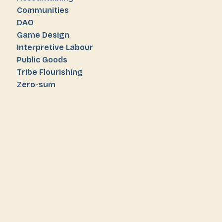
Communities
DAO
Game Design
Interpretive Labour
Public Goods
Tribe Flourishing
Zero-sum