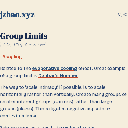
jzhao.xyz
Group Limits
Jul 23, 2021
2 min read
sapling
Related to the
evaporative cooling
effect. Great example
of a group limit is
Dunbar’s Number
The way to ‘scale intimacy,’ if possible, is to scale
horizontally rather than vertically. Create many groups of
smaller interest groups (warrens) rather than large
groups (plazas). This mitigates negative impacts of
context collapse
Side: warrens as a way to be
niche at scale