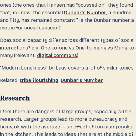
ones (the ones that Hansen had focussed on), they found
that, for now, the essential
Dunbar’s Number
, a hundred
and fifty, has remained constant.” Is the Dunbar number a
metric for social capacity?
Does social capacity differ across different types of social
interactions? e.g. One-to-one vs One-to-many vs Many-to-
many (relevant:
digital commons
)
“Modern Loneliness” by Lauv covers a lot of similar topics
Related:
tribe flourishing
,
Dunbar’s Number
Research
I feel there are dangers of large groups, especially within
research. Larger groups lead to more bureaucracy and
being ok with the average — an effect of too many cooks
in the kitchen. This leads to ideas that are at the middle of