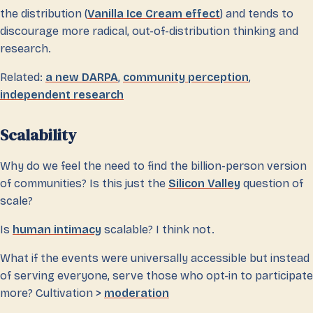
the distribution (
Vanilla Ice Cream effect
) and tends to
discourage more radical, out-of-distribution thinking and
research.
Related:
a new DARPA
,
community perception
,
independent research
Scalability
Why do we feel the need to find the billion-person version
of communities? Is this just the
Silicon Valley
question of
scale?
Is
human intimacy
scalable? I think not.
What if the events were universally accessible but instead
of serving everyone, serve those who opt-in to participate
more? Cultivation >
moderation