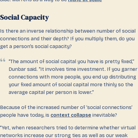
Social Capacity
Is there an inverse relationship between number of social
connections and their depth? If you multiply them, do you
get a person’s social capacity?
“The amount of social capital you have is pretty fixed,”
Dunbar said. “It involves time investment. If you garner
connections with more people, you end up distributing
your fixed amount of social capital more thinly so the
average capital per person is lower.”
Because of the increased number of ‘social connections’
people have today, is
context collapse
inevitable?
“Yet, when researchers tried to determine whether virtual
networks increase our strong ties as well as our weak