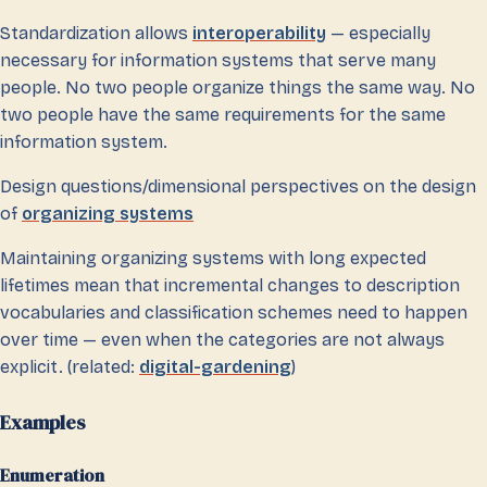
Standardization allows
interoperability
— especially
necessary for information systems that serve many
people. No two people organize things the same way. No
two people have the same requirements for the same
information system.
Design questions/dimensional perspectives on the design
of
organizing systems
Maintaining organizing systems with long expected
lifetimes mean that incremental changes to description
vocabularies and classification schemes need to happen
over time — even when the categories are not always
explicit. (related:
digital-gardening
)
Examples
Enumeration