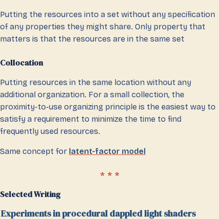
Putting the resources into a set without any specification
of any properties they might share. Only property that
matters is that the resources are in the same set
Collocation
Putting resources in the same location without any
additional organization. For a small collection, the
proximity-to-use organizing principle is the easiest way to
satisfy a requirement to minimize the time to find
frequently used resources.
Same concept for
latent-factor model
Selected Writing
Experiments in procedural dappled light shaders