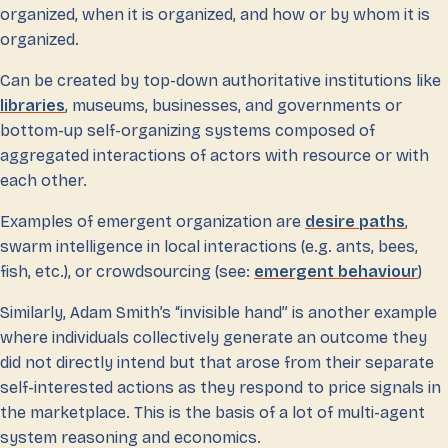
organized, when it is organized, and how or by whom it is
organized.
Can be created by top-down authoritative institutions like
libraries
, museums, businesses, and governments or
bottom-up self-organizing systems composed of
aggregated interactions of actors with resource or with
each other.
Examples of emergent organization are
desire paths
,
swarm intelligence in local interactions (e.g. ants, bees,
fish, etc.), or crowdsourcing (see:
emergent behaviour
)
Similarly, Adam Smith’s “invisible hand” is another example
where individuals collectively generate an outcome they
did not directly intend but that arose from their separate
self-interested actions as they respond to price signals in
the marketplace. This is the basis of a lot of multi-agent
system reasoning and economics.