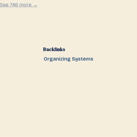
See 746 more →
Backlinks
Organizing Systems