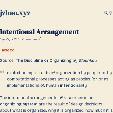
jzhao.xyz
Intentional Arrangement
Sep 21, 2021
2 min read
seed
Source:
The Discipline of Organizing by
Glushko
explicit or implicit acts of organization by people, or by
computational processes acting as proxies for, or as
implementations of, human
intentionality
The intentional arrangements of resources in an
organizing system
are the result of design decisions
about what is organized, why it is organized, how much it is