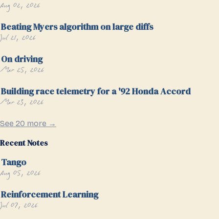
Aug 02, 2026
Beating Myers algorithm on large diffs
Jul 21, 2026
On driving
Mar 25, 2026
Building race telemetry for a '92 Honda Accord
Mar 23, 2026
See 20 more →
Recent Notes
Tango
Aug 05, 2026
Reinforcement Learning
Jul 07, 2026