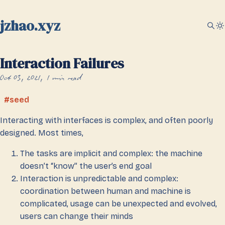
jzhao.xyz
Interaction Failures
Oct 03, 2021
1 min read
seed
Interacting with interfaces is complex, and often poorly
designed. Most times,
The tasks are implicit and complex: the machine
doesn’t “know” the user’s end goal
Interaction is unpredictable and complex:
coordination between human and machine is
complicated, usage can be unexpected and evolved,
users can change their minds