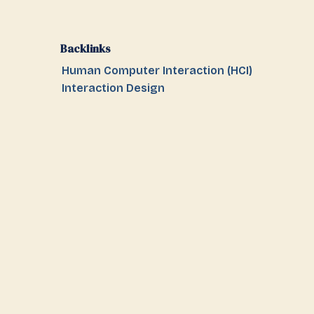
Backlinks
Human Computer Interaction (HCI)
Interaction Design