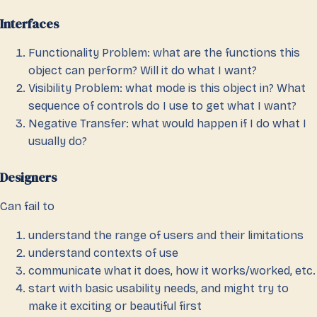
Interfaces
Functionality Problem: what are the functions this
object can perform? Will it do what I want?
Visibility Problem: what mode is this object in? What
sequence of controls do I use to get what I want?
Negative Transfer: what would happen if I do what I
usually do?
Designers
Can fail to
understand the range of users and their limitations
understand contexts of use
communicate what it does, how it works/worked, etc.
start with basic usability needs, and might try to
make it exciting or beautiful first