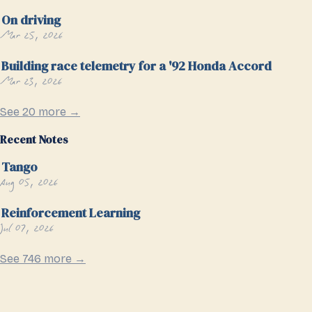
On driving
Mar 25, 2026
Building race telemetry for a '92 Honda Accord
Mar 23, 2026
See 20 more →
Recent Notes
Tango
Aug 05, 2026
Reinforcement Learning
Jul 07, 2026
See 746 more →