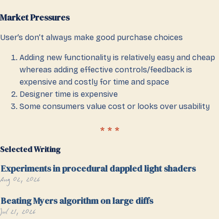
Market Pressures
User’s don’t always make good purchase choices
Adding new functionality is relatively easy and cheap
whereas adding effective controls/feedback is
expensive and costly for time and space
Designer time is expensive
Some consumers value cost or looks over usability
Selected Writing
Experiments in procedural dappled light shaders
Aug 02, 2026
Beating Myers algorithm on large diffs
Jul 21, 2026