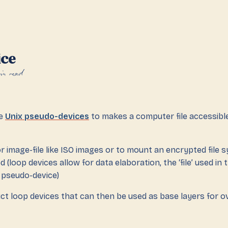
ice
in read
re
Unix pseudo-devices
to makes a computer file accessibl
or image-file like ISO images or to mount an encrypted file sy
(loop devices allow for data elaboration, the ‘file’ used in 
 pseudo-device)
ct loop devices that can then be used as base layers for o