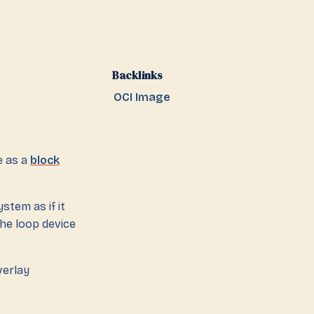
Backlinks
OCI Image
e as a
block
stem as if it
the loop device
verlay