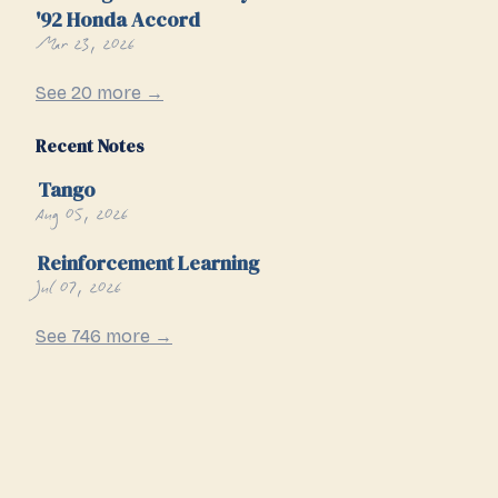
'92 Honda Accord
Mar 23, 2026
See 20 more →
Recent Notes
Tango
Aug 05, 2026
Reinforcement Learning
Jul 07, 2026
See 746 more →