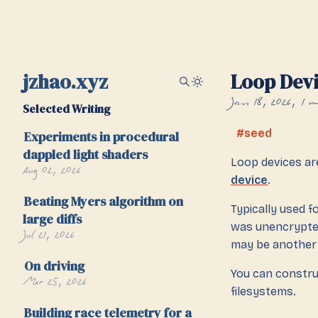
jzhao.xyz
Loop Dev
Jan 18, 2026
1 m
Selected Writing
seed
Experiments in procedural
dappled light shaders
Loop devices a
Aug 02, 2026
device
.
Beating Myers algorithm on
Typically used f
large diffs
was unencrypted 
Jul 21, 2026
may be another
On driving
You can constru
Mar 25, 2026
filesystems.
Building race telemetry for a