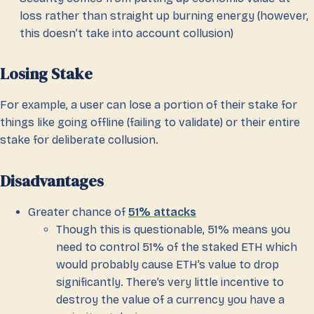
loss rather than straight up burning energy (however,
this doesn’t take into account collusion)
Losing Stake
For example, a user can lose a portion of their stake for
things like going offline (failing to validate) or their entire
stake for deliberate collusion.
Disadvantages
Greater chance of
51% attacks
Though this is questionable, 51% means you
need to control 51% of the staked ETH which
would probably cause ETH’s value to drop
significantly. There’s very little incentive to
destroy the value of a currency you have a