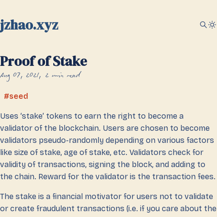
jzhao.xyz
Proof of Stake
Aug 07, 2021
2 min read
seed
Uses ‘stake’ tokens to earn the right to become a
validator of the blockchain. Users are chosen to become
validators pseudo-randomly depending on various factors
like size of stake, age of stake, etc. Validators check for
validity of transactions, signing the block, and adding to
the chain. Reward for the validator is the transaction fees.
The stake is a financial motivator for users not to validate
or create fraudulent transactions (i.e. if you care about the