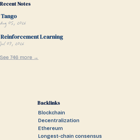
Recent Notes
Tango
Aug 05, 2026
Reinforcement Learning
Jul 07, 2026
See 746 more →
Backlinks
Blockchain
Decentralization
Ethereum
Longest-chain consensus