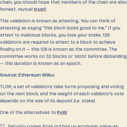
chain, you should hope that members of the chain are also
honest, mutual
trust
)
This validation is known as attesting. You can think of
attesting as saying “this block looks good to me.” If you
attest to malicious blocks, you lose your stake. 128
validators are required to attest to a block to achieve
finality on it — this 128 is known as the committee. The
committee works on 32 blocks or ‘slots’ before disbanding
— this duration is known as an epoch.
Source: Ethereum Wiki
TLDR; a set of validators take turns proposing and voting
on the next block, and the weight of each validator’s vote
depends on the size of its deposit (i.e. stake)
One of the alternatives to
PoW
Security comes from putting up economic value-at-