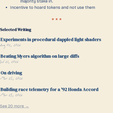
majority stake in.
Incentive to hoard tokens and not use them
Selected Writing
Experiments in procedural dappled light shaders
Aug 02, 2026
Beating Myers algorithm on large diffs
Jul 21, 2026
On driving
Mar 25, 2026
Building race telemetry for a '92 Honda Accord
Mar 23, 2026
See 20 more →