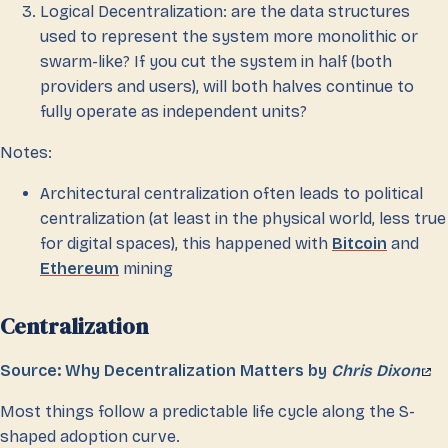
Logical Decentralization: are the data structures
used to represent the system more monolithic or
swarm-like? If you cut the system in half (both
providers and users), will both halves continue to
fully operate as independent units?
Notes:
Architectural centralization often leads to political
centralization (at least in the physical world, less true
for digital spaces), this happened with
Bitcoin
and
Ethereum
mining
Centralization
Source: Why Decentralization Matters by
Chris Dixon
Most things follow a predictable life cycle along the S-
shaped adoption curve.