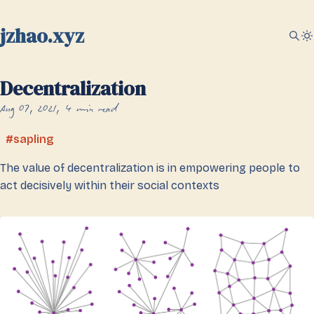
jzhao.xyz
Decentralization
Aug 07, 2021
4 min read
sapling
The value of decentralization is in empowering people to
act decisively within their social contexts