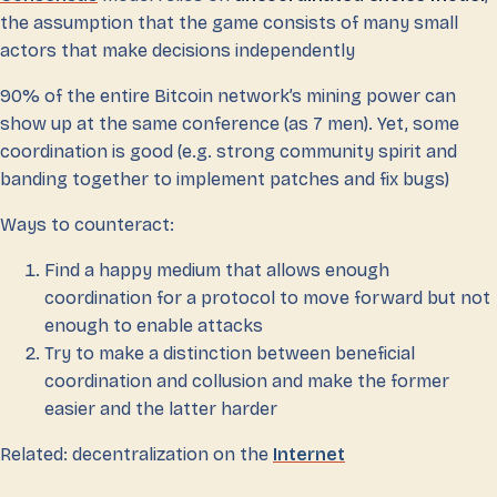
the assumption that the game consists of many small
actors that make decisions independently
90% of the entire Bitcoin network’s mining power can
show up at the same conference (as 7 men). Yet, some
coordination is good (e.g. strong community spirit and
banding together to implement patches and fix bugs)
Ways to counteract:
Find a happy medium that allows enough
coordination for a protocol to move forward but not
enough to enable attacks
Try to make a distinction between beneficial
coordination and collusion and make the former
easier and the latter harder
Related: decentralization on the
Internet