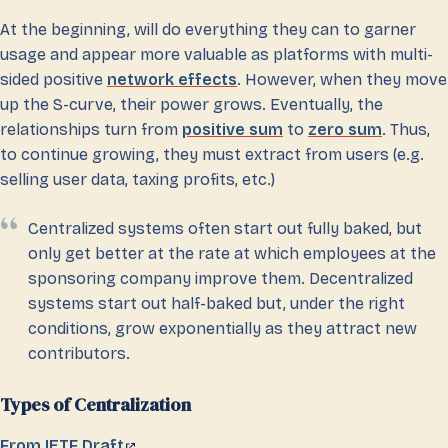
At the beginning, will do everything they can to garner
usage and appear more valuable as platforms with multi-
sided positive
network effects
. However, when they move
up the S-curve, their power grows. Eventually, the
relationships turn from
positive sum
to
zero sum
. Thus,
to continue growing, they must extract from users (e.g.
selling user data, taxing profits, etc.)
Centralized systems often start out fully baked, but
only get better at the rate at which employees at the
sponsoring company improve them. Decentralized
systems start out half-baked but, under the right
conditions, grow exponentially as they attract new
contributors.
Types of Centralization
From IETF Draft