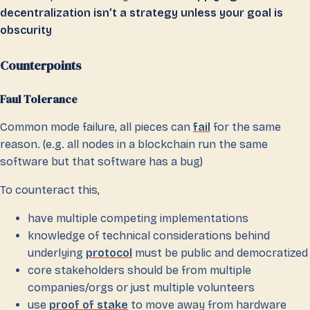
decentralization isn’t a strategy unless your goal is
obscurity
Counterpoints
Faul Tolerance
Common mode failure, all pieces can
fail
for the same
reason. (e.g. all nodes in a blockchain run the same
software but that software has a bug)
To counteract this,
have multiple competing implementations
knowledge of technical considerations behind
underlying
protocol
must be public and democratized
core stakeholders should be from multiple
companies/orgs or just multiple volunteers
use
proof of stake
to move away from hardware