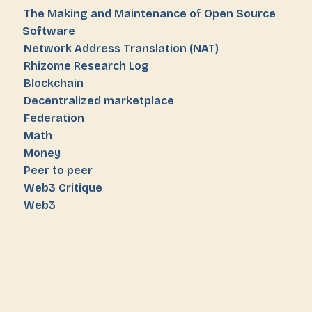
The Making and Maintenance of Open Source
Software
Network Address Translation (NAT)
Rhizome Research Log
Blockchain
Decentralized marketplace
Federation
Math
Money
Peer to peer
Web3 Critique
Web3