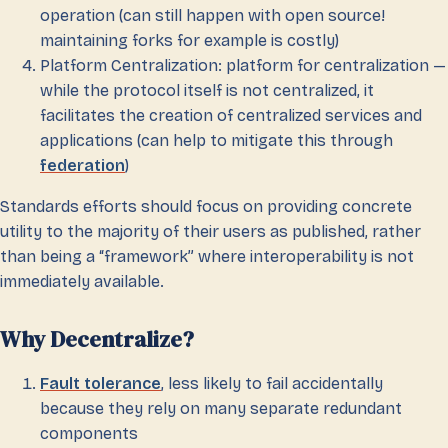
operation (can still happen with open source!
maintaining forks for example is costly)
Platform Centralization: platform for centralization —
while the protocol itself is not centralized, it
facilitates the creation of centralized services and
applications (can help to mitigate this through
federation
)
Standards efforts should focus on providing concrete
utility to the majority of their users as published, rather
than being a “framework” where interoperability is not
immediately available.
Why Decentralize?
Fault tolerance
, less likely to fail accidentally
because they rely on many separate redundant
components