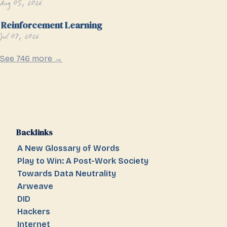
Aug 05, 2026
Reinforcement Learning
Jul 07, 2026
See 746 more →
Backlinks
A New Glossary of Words
Play to Win: A Post-Work Society
Towards Data Neutrality
Arweave
DID
Hackers
Internet