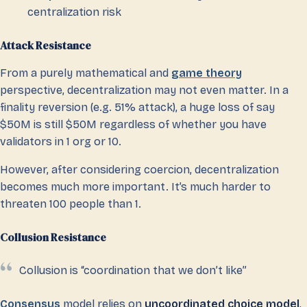
centralization risk
Attack Resistance
From a purely mathematical and
game theory
perspective, decentralization may not even matter. In a
finality reversion (e.g. 51% attack), a huge loss of say
$50M is still $50M regardless of whether you have
validators in 1 org or 10.
However, after considering coercion, decentralization
becomes much more important. It’s much harder to
threaten 100 people than 1.
Collusion Resistance
Collusion is “coordination that we don’t like”
Consensus
model relies on
uncoordinated choice model
,