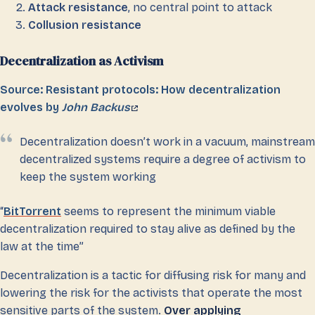
Attack resistance
, no central point to attack
Collusion resistance
Decentralization as Activism
Source: Resistant protocols: How decentralization
evolves by
John Backus
Decentralization doesn’t work in a vacuum, mainstream
decentralized systems require a degree of activism to
keep the system working
“
BitTorrent
seems to represent the minimum viable
decentralization required to stay alive as defined by the
law at the time”
Decentralization is a tactic for diffusing risk for many and
lowering the risk for the activists that operate the most
sensitive parts of the system.
Over applying