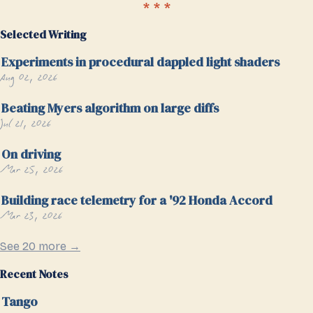
Selected Writing
Experiments in procedural dappled light shaders
Aug 02, 2026
Beating Myers algorithm on large diffs
Jul 21, 2026
On driving
Mar 25, 2026
Building race telemetry for a '92 Honda Accord
Mar 23, 2026
See 20 more →
Recent Notes
Tango