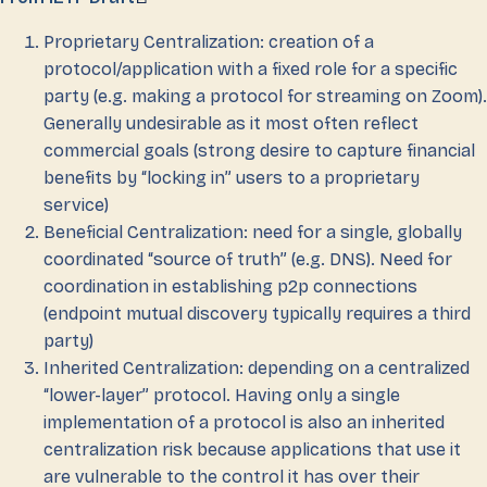
Proprietary Centralization: creation of a
protocol/application with a fixed role for a specific
party (e.g. making a protocol for streaming on Zoom).
Generally undesirable as it most often reflect
commercial goals (strong desire to capture financial
benefits by “locking in” users to a proprietary
service)
Beneficial Centralization: need for a single, globally
coordinated “source of truth” (e.g. DNS). Need for
coordination in establishing p2p connections
(endpoint mutual discovery typically requires a third
party)
Inherited Centralization: depending on a centralized
“lower-layer” protocol. Having only a single
implementation of a protocol is also an inherited
centralization risk because applications that use it
are vulnerable to the control it has over their