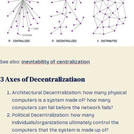
See also:
inevitability of centralization
3 Axes of Decentralizatiaon
Architectural Decentralization: how many physical
computers is a system made of? how many
computers can fail before the network fails?
Political Decentralization: how many
individuals/organizations ultimately control the
computers that the system is made up of?