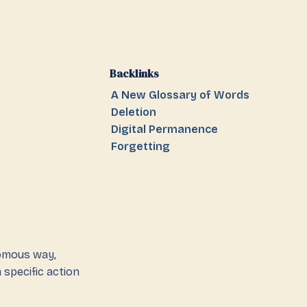
Backlinks
A New Glossary of Words
Deletion
Digital Permanence
Forgetting
nomous way,
 specific action