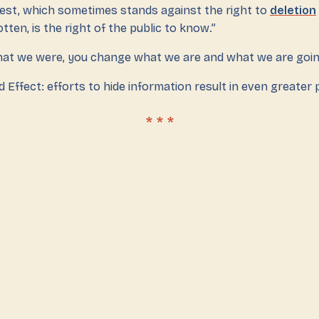
erest, which sometimes stands against the right to
deletion
tten, is the right of the public to know.”
at we were, you change what we are and what we are going
 Effect: efforts to hide information result in even greater p