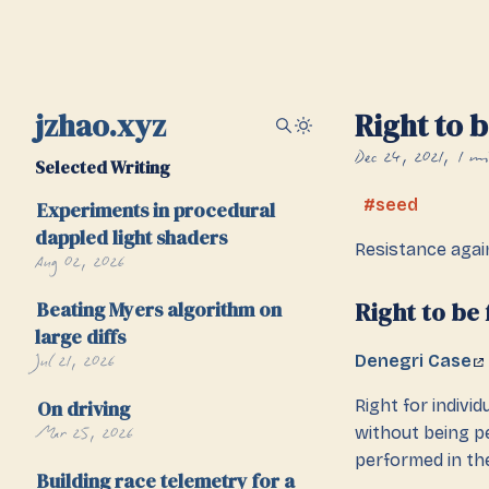
jzhao.xyz
Right to 
Dec 24, 2021
1 mi
Selected Writing
seed
Experiments in procedural
dappled light shaders
Resistance aga
Aug 02, 2026
Beating Myers algorithm on
Right to be
large diffs
Jul 21, 2026
Denegri Case
On driving
Right for indivi
Mar 25, 2026
without being pe
performed in th
Building race telemetry for a