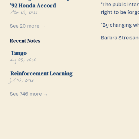
'92 Honda Accord
“The public int
Mar 23, 2026
right to be forgo
“By changing wh
See 20 more →
Barbra Streisand
Recent Notes
Tango
Aug 05, 2026
Reinforcement Learning
Jul 07, 2026
See 746 more →