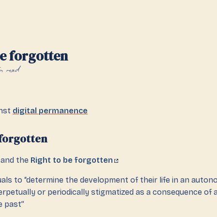
be forgotten
n read
inst
digital permanence
 forgotten
and the
Right to be forgotten
duals to “determine the development of their life in an auto
rpetually or periodically stigmatized as a consequence of a
e past”