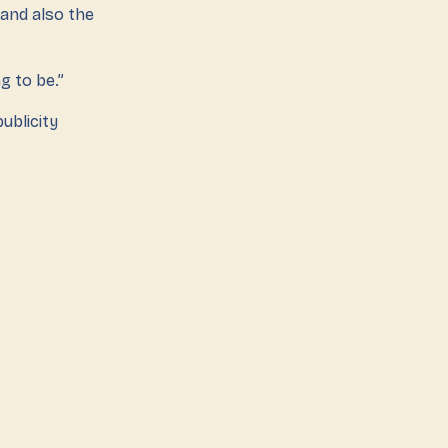
and also the
 to be.”
ublicity