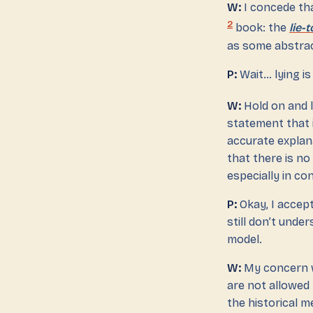
W:
I concede tha
2
book: the
lie-
as some abstrac
P:
Wait… lying is 
W:
Hold on and l
statement that i
accurate explana
that there is no
especially in co
P:
Okay, I accep
still don’t unde
model.
W:
My concern wi
are not allowed
the historical m