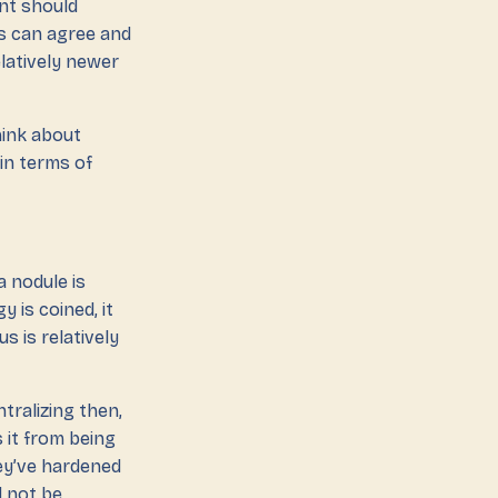
ent should
rs can agree and
elatively newer
hink about
 in terms of
a nodule is
 is coined, it
s is relatively
tralizing then,
 it from being
hey’ve hardened
d not be