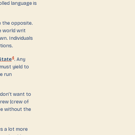
olled language is
te the opposite.
 world writ
wn. Individuals
tions.
4
 State
. Any
must yield to
e run
don’t want to
crew (crew of
te without the
es a lot more