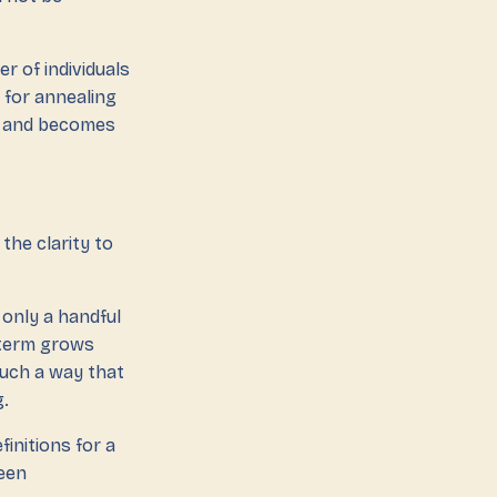
r of individuals
 for annealing
ss and becomes
the clarity to
 only a handful
e term grows
such a way that
g.
initions for a
been