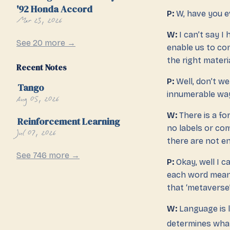
'92 Honda Accord
P:
W, have you 
Mar 23, 2026
W:
I can’t say I
See 20 more →
enable us to co
the right mater
Recent Notes
P:
Well, don’t w
Tango
innumerable way
Aug 05, 2026
W:
There is a fo
Reinforcement Learning
no labels or c
Jul 07, 2026
there are not e
See 746 more →
P:
Okay, well I c
each word means?
that ‘metaverse’
W:
Language is l
determines what