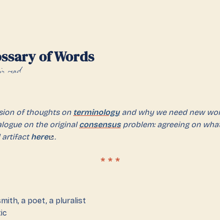
ossary of Words
n read
nsion of thoughts on
terminology
and why we need new wor
ialogue on the original
consensus
problem: agreeing on wha
 artifact
here
.
ith, a poet, a pluralist
ic