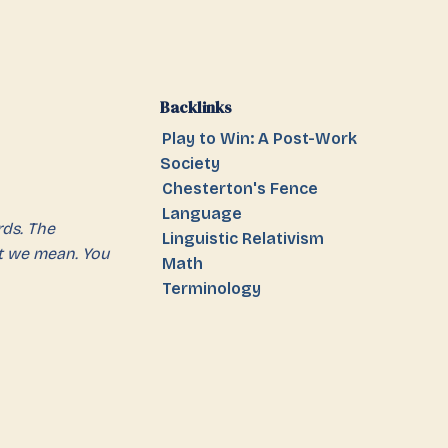
Backlinks
Play to Win: A Post-Work
Society
Chesterton's Fence
Language
ds. The
Linguistic Relativism
t we mean. You
Math
Terminology