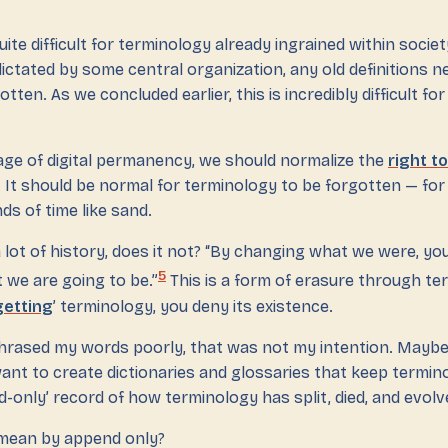
ite difficult for terminology already ingrained within societ
ictated by some central organization, any old definitions n
otten. As we concluded earlier, this is incredibly difficult fo
age of digital permanency, we should normalize the
right t
 It should be normal for terminology to be forgotten — for i
s of time like sand.
 lot of history, does it not? “By changing what we were, y
5
 we are going to be.”
This is a form of erasure through te
getting
’ terminology, you deny its existence.
hrased my words poorly, that was not my intention. Maybe
ant to create dictionaries and glossaries that keep termino
d-only’ record of how terminology has split, died, and evolv
mean by append only?