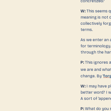
concretized?
W:
This seems qu
meaning is not d
collectively forg
terms.
As we enter an 
for terminology.
through the hand
P:
This ignores a
we are and what
change. By ‘
for
W:
I may have p
better word? I w
A sort of ‘appen
P:
What do you 