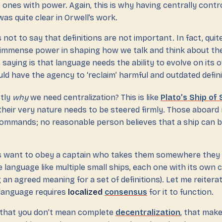
 ones with power. Again, this is why having centrally contr
was quite clear in Orwell’s work.
s not to say that definitions are not important. In fact, qui
d immense power in shaping how we talk and think about the
 saying is that language needs the ability to evolve on its o
d have the agency to ‘reclaim’ harmful and outdated defini
ctly
why
we need centralization? This is like
Plato’s Ship of
their very nature needs to be steered firmly. Those aboard 
 commands; no reasonable person believes that a ship can b
s want to obey a captain who takes them somewhere they 
e language like multiple small ships, each one with its own 
an agreed meaning for a set of definitions). Let me reitera
language requires
localized
consensus
for it to function.
 that you don’t mean complete
decentralization
, that mak