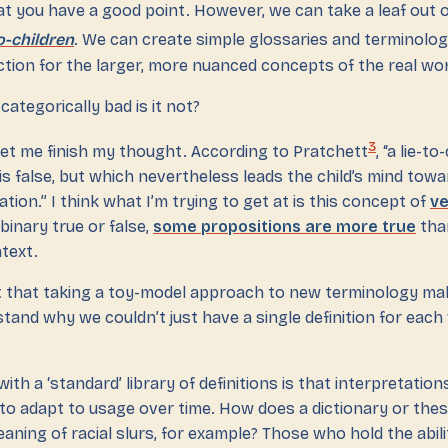
t you have a good point. However, we can take a leaf out o
to-children
. We can create simple glossaries and terminologi
tion for the larger, more nuanced concepts of the real wor
categorically bad is it not?
3
et me finish my thought. According to Pratchett
, “a lie-to
s false, but which nevertheless leads the child’s mind tow
tion.” I think what I’m trying to get at is this concept of
ve
 binary true or false,
some propositions are more true
tha
ntext.
t that taking a toy-model approach to new terminology mak
rstand why we couldn’t just have a single definition for each
th a ‘standard’ library of definitions is that interpretatio
 to adapt to usage over time. How does a dictionary or the
eaning of racial slurs, for example? Those who hold the abili