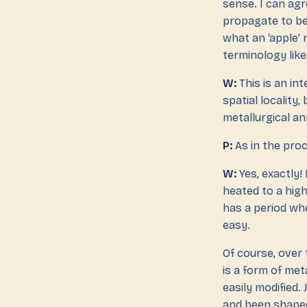
sense. I can ag
propagate to be
what an ‘apple’ 
terminology like
W:
This is an in
spatial locality,
metallurgical ann
P:
As in the proc
W:
Yes, exactly!
heated to a high
has a period whe
easy.
Of course, over 
is a form of me
easily modified.
and been shaped 