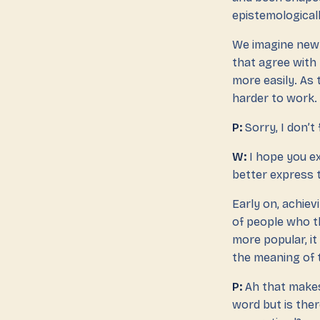
epistemologicall
We imagine new 
that agree with 
more easily. As
harder to work.
P:
Sorry, I don’t
W:
I hope you ex
better express t
Early on, achiev
of people who t
more popular, it
the meaning of 
P:
Ah that makes 
word but is ther