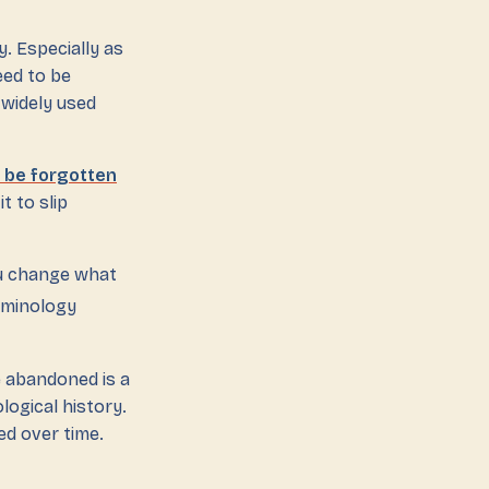
y. Especially as
eed to be
r widely used
o be forgotten
t to slip
ou change what
rminology
 abandoned is a
logical history.
ed over time.