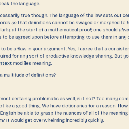
peak the language.
cessarily true though. The language of the law sets out ce
 words
so
that definitions cannot be swayed or morphed to fi
milarly, at the start of a mathematical proof, one should
alwa
s to be agreed upon before attempting to use them in any 
o be a flaw in your argument. Yes, I agree that a consisten
equired for any sort of productive knowledge sharing. But yo
ntext
modifies meaning.
 a multitude of definitions?
lmost certainly problematic as well, is it not? Too many co
not be a good thing. We have dictionaries for a reason. Ho
English be able to grasp the nuances of all of the meaning
m? It would get overwhelming incredibly quickly.