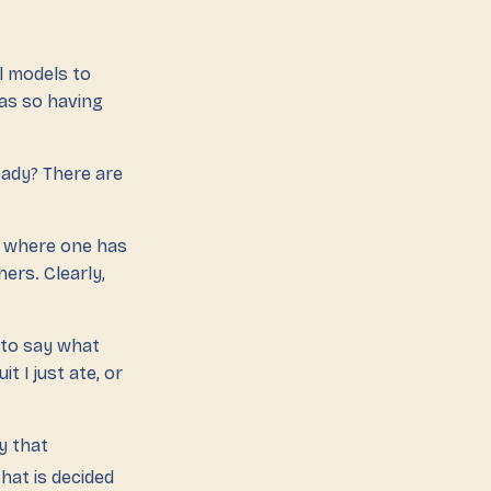
l models to
as so having
eady? There are
where one has
ers. Clearly,
 to say what
t I just ate, or
dy that
that is decided