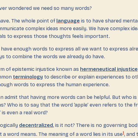
ever wondered we need so many words?
 have. The whole point of
language
is to have shared menta
mmunicate complex ideas more easily. We have complex ide
ials to express those thoughts feels important.
e have enough words to express all we want to express alr
s to combine the words we already do have.
rm of epistemic injustice known as
hermeneutical injustice
ommon
terminology
to describe or explain experiences to oth
nough words to express the human experience.
an admit that having more words can be helpful. But who is
 Who is to say that the word ‘apple’ even refers to the frui
 is even a real word?
ogically
decentralized
, is it not? There is no governing bo
1
 a word means. The meaning of a word lies in its use
, and 