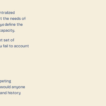
ntralized
t the needs of
ys
define the
capacity.
t set of
u fail to account
mpeting
w would anyone
 and history