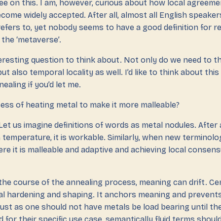
ree on this. I am, however, curious about how local agreem
come widely accepted. After all, almost all English speake
refers to, yet nobody seems to have a good definition for r
 the ‘metaverse’.
teresting question to think about. Not only do we need to t
 but also temporal locality as well. I’d like to think about this
ealing if you’d let me.
ess of heating metal to make it more malleable?
 Let us imagine definitions of words as metal nodules. After 
 temperature, it is workable. Similarly, when new terminology
re it is malleable and adaptive and achieving local consensu
the course of the annealing process, meaning can drift. Cen
tal hardening and shaping. It anchors meaning and prevents
 Just as one should not have metals be load bearing until t
for their specific use case, semantically fluid terms shoul