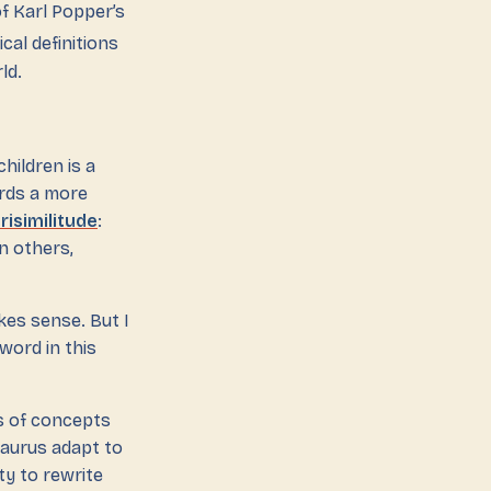
f Karl Popper’s
cal definitions
ld.
-children is a
ards a more
risimilitude
:
n others,
es sense. But I
 word in this
ns of concepts
saurus adapt to
ty to rewrite