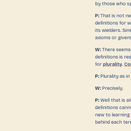
by those who s
P:
That is not ne
definitions for
its wielders. Si
axioms or given
W:
There seems t
definitions is r
for
plurality
.
Co
P:
Plurality as in
W:
Precisely.
P:
Well that is a
definitions can
new to learning 
behind each ter