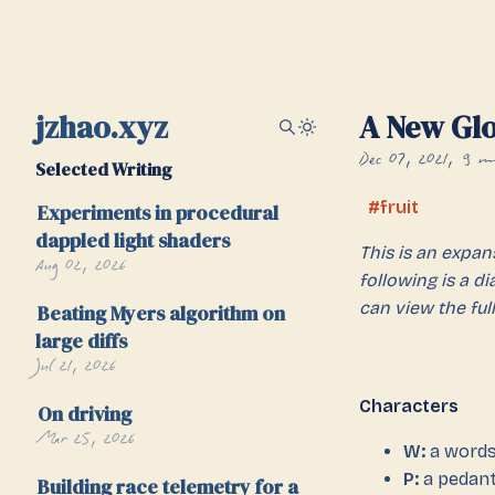
jzhao.xyz
A New Gl
Dec 07, 2021
9 mi
Selected Writing
fruit
Experiments in procedural
dappled light shaders
This is an expa
Aug 02, 2026
following is a d
can view the full
Beating Myers algorithm on
large diffs
Jul 21, 2026
Characters
On driving
Mar 25, 2026
W:
a wordsm
P:
a pedant
Building race telemetry for a