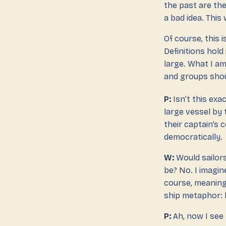
the past are the
a bad idea. This 
Of course, this i
Definitions hol
large. What I am
and groups shoul
P:
Isn’t this exa
large vessel by 
their captain’s
democratically.
W:
Would sailor
be? No. I imagin
course, meaning 
ship metaphor: 
P:
Ah, now I see