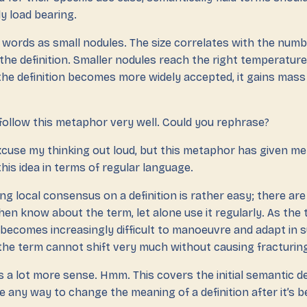
y load bearing.
words as small nodules. The size correlates with the numbe
the definition. Smaller nodules reach the right temperature
 the definition becomes more widely accepted, it gains ma
 follow this metaphor very well. Could you rephrase?
cuse my thinking out loud, but this metaphor has given me 
his idea in terms of regular language.
ing local consensus on a definition is rather easy; there are
hen know about the term, let alone use it regularly. As th
 becomes increasingly difficult to manoeuvre and adapt in 
the term cannot shift very much without causing fracturin
a lot more sense. Hmm. This covers the initial semantic def
e any way to change the meaning of a definition after it’s 