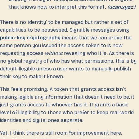
that knows how to interpret this format.
(
ucan.xyz
)
There is no ‘identity’ to be managed but rather a set of
capabilities to be possessed. Signable messages using
public-key cryptography
means that we can prove the
same person you issued the access token to is now
requesting access
without
revealing who it is. As there is
no global registry of who has what permissions, this is by
default illegible unless a user wants to manually publish
their key to make it known.
This feels promising. A token that grants access isn’t
making legible any information that doesn’t need to be, it
just grants access to whoever has it. It grants a basic
level of illegibility to those who prefer to keep real-world
identities and digital ones separate.
Yet, I think there is still room for improvement here.