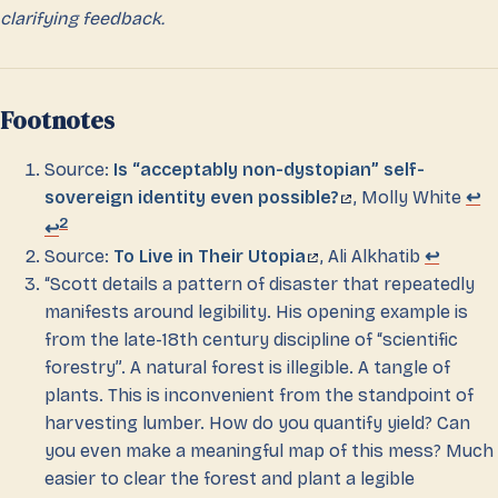
clarifying feedback.
Footnotes
Source:
Is “acceptably non-dystopian” self-
sovereign identity even possible?
, Molly White
↩
2
↩
Source:
To Live in Their Utopia
, Ali Alkhatib
↩
“Scott details a pattern of disaster that repeatedly
manifests around legibility. His opening example is
from the late-18th century discipline of “scientific
forestry”. A natural forest is illegible. A tangle of
plants. This is inconvenient from the standpoint of
harvesting lumber. How do you quantify yield? Can
you even make a meaningful map of this mess? Much
easier to clear the forest and plant a legible