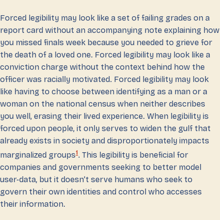
Forced legibility may look like a set of failing grades on a
report card without an accompanying note explaining how
you missed finals week because you needed to grieve for
the death of a loved one. Forced legibility may look like a
conviction charge without the context behind how the
officer was racially motivated. Forced legibility may look
like having to choose between identifying as a man or a
woman on the national census when neither describes
you well, erasing their lived experience. When legibility is
forced upon people, it only serves to widen the gulf that
already exists in society and disproportionately impacts
1
marginalized groups
. This legibility is beneficial for
companies and governments seeking to better model
user-data, but it doesn’t serve humans who seek to
govern their own identities and control who accesses
their information.