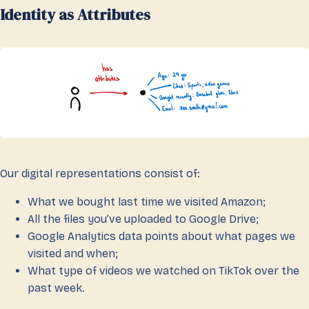
Identity as Attributes
Our digital representations consist of:
What we bought last time we visited Amazon;
All the files you’ve uploaded to Google Drive;
Google Analytics data points about what pages we
visited and when;
What type of videos we watched on TikTok over the
past week.