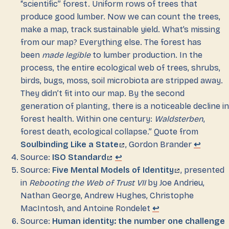
“scientific” forest. Uniform rows of trees that
produce good lumber. Now we can count the trees,
make a map, track sustainable yield. What’s missing
from our map? Everything else. The forest has
been
made legible
to lumber production. In the
process, the entire ecological web of trees, shrubs,
birds, bugs, moss, soil microbiota are stripped away.
They didn’t fit into our map. By the second
generation of planting, there is a noticeable decline in
forest health. Within one century:
Waldsterben
,
forest death, ecological collapse.” Quote from
Soulbinding Like a State
, Gordon Brander
↩
Source:
ISO Standard
↩
Source:
Five Mental Models of Identity
, presented
in
Rebooting the Web of Trust VII
by Joe Andrieu,
Nathan George, Andrew Hughes, Christophe
MacIntosh, and Antoine Rondelet
↩
Source:
Human identity: the number one challenge