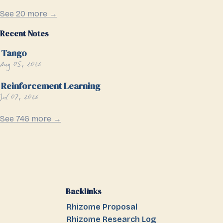
See 20 more →
Recent Notes
Tango
Aug 05, 2026
Reinforcement Learning
Jul 07, 2026
See 746 more →
Backlinks
Rhizome Proposal
Rhizome Research Log