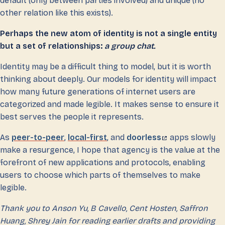
default (only between parties involved) and unique (no
other relation like this exists).
Perhaps the new atom of identity is not a single entity
but a set of relationships:
a group chat.
Identity may be a difficult thing to model, but it is worth
thinking about deeply. Our models for identity will impact
how many future generations of internet users are
categorized and made legible. It makes sense to ensure it
best serves the people it represents.
As
peer-to-peer
,
local-first
, and
doorless
apps slowly
make a resurgence, I hope that agency is the value at the
forefront of new applications and protocols, enabling
users to choose which parts of themselves to make
legible.
Thank you to Anson Yu, B Cavello, Cent Hosten, Saffron
Huang, Shrey Jain for reading earlier drafts and providing