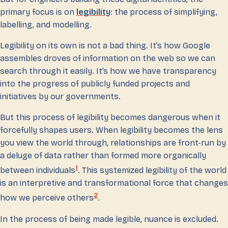
primary focus is on
legibility
: the process of simplifying,
labelling, and modelling.
Legibility on its own is not a bad thing. It’s how Google
assembles droves of information on the web so we can
search through it easily. It’s how we have transparency
into the progress of publicly funded projects and
initiatives by our governments.
But this process of legibility becomes dangerous when it
forcefully shapes users. When legibility becomes the lens
you view the world through, relationships are front-run by
a deluge of data rather than formed more organically
1
between individuals
. This systemized legibility of the world
is an interpretive and transformational force that changes
2
how we perceive others
.
In the process of being made legible, nuance is excluded.