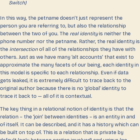
Switch)
In this way, the petname doesn’t just represent the
person you are referring to, but also the relationship
between the two of you. The
real identity
is neither the
phone number nor the petname. Rather, the real identity is
the
intersection
of all of the relationships they have with
others. Just as we have many ‘alt accounts’ that exist to
approximate the many facets of our being, each identity in
this model is specific to each relationship. Even if data
gets leaked, it is extremely difficult to trace back to the
original author because there is no ‘global’ identity to
trace it back to — all of it is contextual.
The key thing in a relational notion of identity is that the
relation – the ‘join’ between identities – is an entity in and
of itself. It can be described, and it has a history which can
be built on top of. This is a relation that is private by