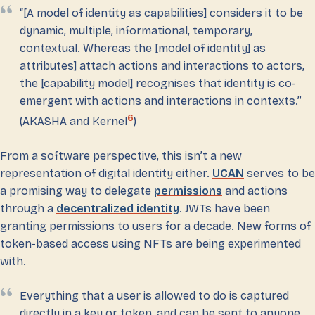
“[A model of identity as capabilities] considers it to be
dynamic, multiple, informational, temporary,
contextual. Whereas the [model of identity] as
attributes] attach actions and interactions to actors,
the [capability model] recognises that identity is co-
emergent with actions and interactions in contexts.”
6
(AKASHA and Kernel
)
From a software perspective, this isn’t a new
representation of digital identity either.
UCAN
serves to be
a promising way to delegate
permissions
and actions
through a
decentralized identity
. JWTs have been
granting permissions to users for a decade. New forms of
token-based access using NFTs are being experimented
with.
Everything that a user is allowed to do is captured
directly in a key or token, and can be sent to anyone