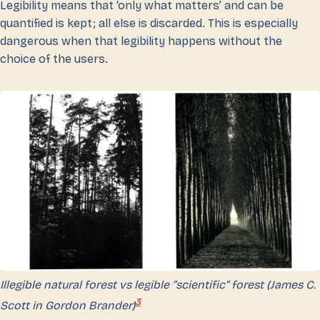
Legibility means that ‘only what matters’ and can be
quantified is kept; all else is discarded. This is especially
dangerous when that legibility happens without the
choice of the users.
Illegible natural forest vs legible “scientific” forest (James C.
3
Scott in Gordon Brander)