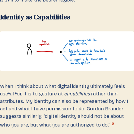
Identity as Capabilities
When I think about what digital identity ultimately feels
useful for, it is to gesture at
capabilities
rather than
attributes. My identity can also be represented by how I
act and what I have permission to do. Gordon Brander
suggests similarly: “digital identity should not be about
5
who you are, but what you are authorized to do.”