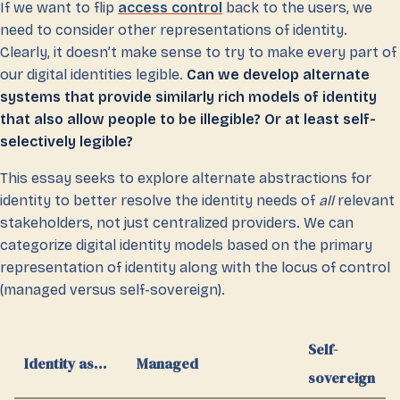
If we want to flip
access control
back to the users, we
need to consider other representations of identity.
Clearly, it doesn’t make sense to try to make every part of
our digital identities legible.
Can we develop alternate
systems that provide similarly rich models of identity
that also allow people to be illegible? Or at least self-
selectively legible?
This essay seeks to explore alternate abstractions for
identity to better resolve the identity needs of
all
relevant
stakeholders, not just centralized providers. We can
categorize digital identity models based on the primary
representation of identity along with the locus of control
(managed versus self-sovereign).
Self-
Identity as…
Managed
sovereign