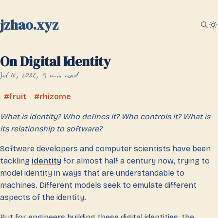
jzhao.xyz
On Digital Identity
Jul 16, 2022
9 min read
fruit
rhizome
What is identity? Who defines it? Who controls it? What is
its relationship to software?
Software developers and computer scientists have been
tackling
identity
for almost half a century now, trying to
model identity in ways that are understandable to
machines. Different models seek to emulate different
aspects of the identity.
But for engineers building these digital identities, the