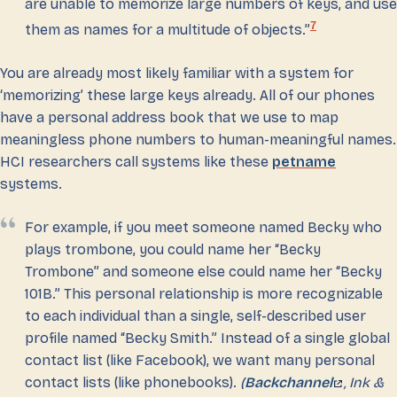
are unable to memorize large numbers of keys, and use
7
them as names for a multitude of objects.”
You are already most likely familiar with a system for
‘memorizing’ these large keys already. All of our phones
have a personal address book that we use to map
meaningless phone numbers to human-meaningful names.
HCI researchers call systems like these
petname
systems.
For example, if you meet someone named Becky who
plays trombone, you could name her “Becky
Trombone” and someone else could name her “Becky
101B.” This personal relationship is more recognizable
to each individual than a single, self-described user
profile named “Becky Smith.” Instead of a single global
contact list (like Facebook), we want many personal
contact lists (like phonebooks).
(
Backchannel
, Ink &