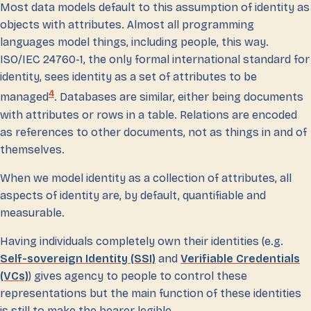
Most data models default to this assumption of identity as
objects with attributes. Almost all programming
languages model things, including people, this way.
ISO/IEC 24760-1, the only formal international standard for
identity, sees identity as a set of attributes to be
4
managed
. Databases are similar, either being documents
with attributes or rows in a table. Relations are encoded
as references to other documents, not as things in and of
themselves.
When we model identity as a collection of attributes, all
aspects of identity are, by default, quantifiable and
measurable.
Having individuals completely own their identities (e.g.
Self-sovereign Identity (SSI)
and
Verifiable Credentials
(VCs)
) gives agency to people to control these
representations but the main function of these identities
is still to make the bearer legible.