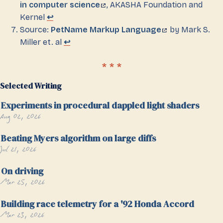
in computer science
, AKASHA Foundation and
Kernel
↩
Source:
PetName Markup Language
by Mark S.
Miller et. al
↩
Selected Writing
Experiments in procedural dappled light shaders
Aug 02, 2026
Beating Myers algorithm on large diffs
Jul 21, 2026
On driving
Mar 25, 2026
Building race telemetry for a '92 Honda Accord
Mar 23, 2026