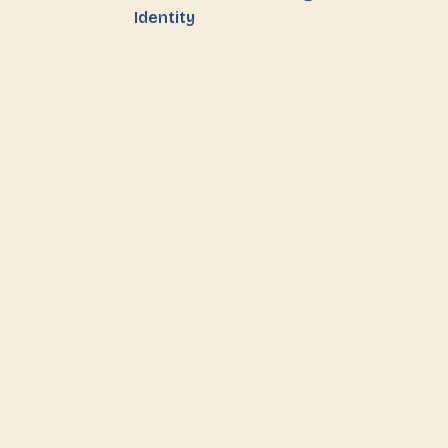
Identity