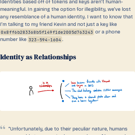
Identities based off of tokens and keys aren’t human-
meaningful. In gaining the option for illegibility, we’ve lost
any resemblance of a human identity. I want to know that
I’m talking to my friend Kevin and not just a key like
0x8ff6b283368b5f149f1de2005d763243
or a phone
number like
323-594-1604
.
Identity as Relationships
“Unfortunately, due to their peculiar nature, humans