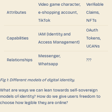
Video game character,
Verifiable
Attributes
e-shopping account,
Claims,
TikTok
NFTs
OAuth
IAM (Identity and
Capabilities
Tokens,
Access Management)
UCANs
Messenger,
Relationships
???
Whatsapp
Fig 1: Different models of digital identity.
What are ways we can lean towards self-sovereign
models of identity? How do we give users freedom to
choose how legible they are online?