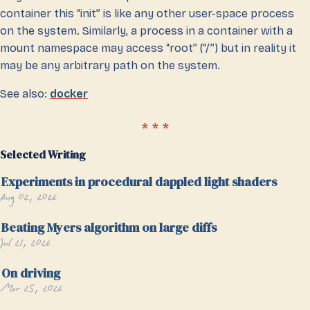
container this “init” is like any other user-space process
on the system. Similarly, a process in a container with a
mount namespace may access “root” (“/”) but in reality it
may be any arbitrary path on the system.
See also:
docker
Selected Writing
Experiments in procedural dappled light shaders
Aug 02, 2026
Beating Myers algorithm on large diffs
Jul 21, 2026
On driving
Mar 25, 2026