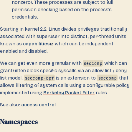
nonzero). These processes are subject to full
permission checking based on the process’s
credentials.
Starting in kernel 2.2, Linux divides privileges traditionally
associated with superuser into distinct, per-thread units
known as
capabilities
which can be independent
enabled and disabled.
We can get even more granular with
seccomp
which can
grant/filter/block specific syscalls via an allow list / deny
list model.
seccomp-bpf
is an extension to
seccomp
that
allows filtering of system calls using a configurable policy
implemented using
Berkeley Packet Filter
rules.
See also:
access control
Namespaces