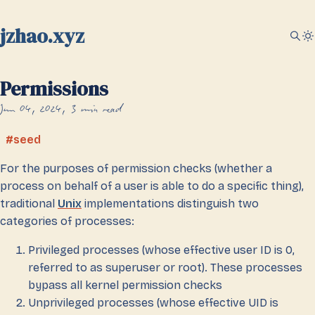
jzhao.xyz
Permissions
Jun 04, 2024
3 min read
seed
For the purposes of permission checks (whether a
process on behalf of a user is able to do a specific thing),
traditional
Unix
implementations distinguish two
categories of processes:
Privileged processes (whose effective user ID is 0,
referred to as superuser or root). These processes
bypass all kernel permission checks
Unprivileged processes (whose effective UID is