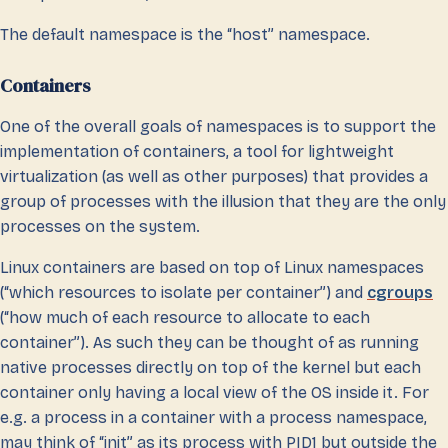
The default namespace is the “host” namespace.
Containers
One of the overall goals of namespaces is to support the
implementation of containers, a tool for lightweight
virtualization (as well as other purposes) that provides a
group of processes with the illusion that they are the only
processes on the system.
Linux containers are based on top of Linux namespaces
(“which resources to isolate per container”) and
cgroups
(“how much of each resource to allocate to each
container”). As such they can be thought of as running
native processes directly on top of the kernel but each
container only having a local view of the OS inside it. For
e.g. a process in a container with a process namespace,
may think of “init” as its process with PID1 but outside the