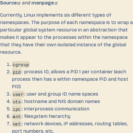
Source
and
manpage
Currently, Linux implements six different types of
namespaces. The purpose of each namespace is to wrap a
particular global system resource in an abstraction that
makes it appear to the processes within the namespace
that they have their own isolated instance of the global
resource.
cgroup
pid
: process ID, allows a PID 1 per container (each
process then has a within namespace PID and host
PID)
user
: user and group ID name spaces
uts
: hostname and NIS domain names
ipc
: interprocess communication
mnt
: filesystem hierarchy
net
: network devices, IP addresses, routing tables,
port numbers, etc.