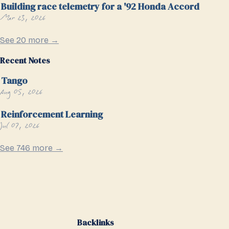
Building race telemetry for a '92 Honda Accord
Mar 23, 2026
See 20 more →
Recent Notes
Tango
Aug 05, 2026
Reinforcement Learning
Jul 07, 2026
See 746 more →
Backlinks