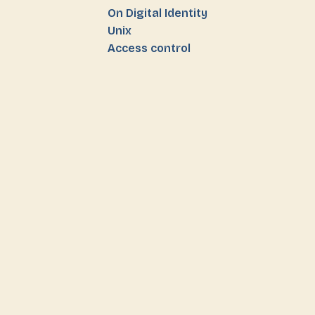
On Digital Identity
Unix
Access control