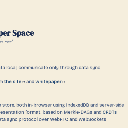
per Space
in read
ata local, communicate only through data sync
om
the site
and
whitepaper
ta store, both in-browser using IndexedDB and server-side
resentation format, based on Merkle-DAGs and
CRDTs
data sync protocol over WebRTC and WebSockets