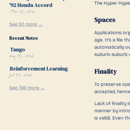
The Hyper Hype
'92 Honda Accord
Mar 23, 2026
Spaces
See 20 more →
Applications org
Recent Notes
age. It’s a file
automatically ov
Tango
suburb-suburb-
Aug 05, 2026
Reinforcement Learning
Finality
Jul 07, 2026
To preserve ope
See 746 more →
accepted, hence 
Lack of finality 
manner by introd
is valid). Even t