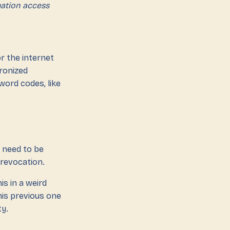
mation access
or the internet
hronized
word codes, like
 need to be
 revocation.
is in a weird
this previous one
ty.