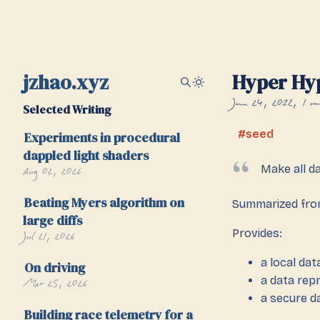
jzhao.xyz
Hyper Hy
Jun 24, 2022
1 m
Selected Writing
seed
Experiments in procedural
dappled light shaders
Aug 02, 2026
Make all d
Beating Myers algorithm on
Summarized fr
large diffs
Provides:
Jul 21, 2026
a local da
On driving
a data rep
Mar 25, 2026
a secure 
Building race telemetry for a