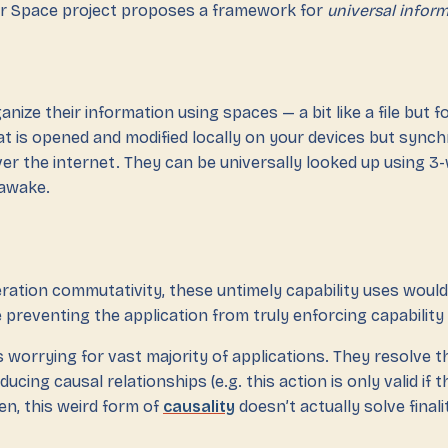
r Space project proposes a framework for
universal infor
anize their information using spaces — a bit like a file but f
 that is opened and modified locally on your devices but sync
er the internet. They can be universally looked up using 3-
awake.
ration commutativity, these untimely capability uses would
preventing the application from truly enforcing capability
is worrying for vast majority of applications. They resolve th
ucing causal relationships (e.g. this action is only valid if 
hen, this weird form of
causality
doesn’t actually solve finali