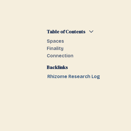
Table of Contents
Spaces
Finality
Connection
Backlinks
Rhizome Research Log