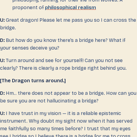
proponent of
philosophical realism
U:
Great dragon! Please let me pass you so I can cross the
bridge.
D:
But how do you know there’s a bridge here? What if
your senses deceive you?
U:
Turn around and see for yourself! Can you not see
clearly? There is clearly a rope bridge right behind you.
[The Dragon turns around.]
D:
Hm.. there does not appear to be a bridge. How can you
be sure you are not hallucinating a bridge?
U:
I have trust in my vision — it is a reliable epistemic
instrument. Why doubt my sight now when it has served
me faithfully so many times before? I trust that my eyes
see I bridge so I believe there is a bridge for me to cross