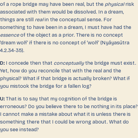
of a rope bridge may have been real, but the
physical
risk
associated with them would be dissolved. In a dream,
things are still
real
in the conceptual sense. For
something to have been in a dream, I must have had the
essence
of the object as a prior. There is no concept
‘dream wolf’ if there is no concept of ‘wolf’ (Nyāyasūtra
4.2.34-35).
D:
I concede then that
conceptually
the bridge must exist.
Yet, how do you reconcile that with the real and the
physical? What if that bridge is actually broken? What if
you mistook the bridge for a fallen log?
U:
That is to say that my cognition of the bridge is
erroneous? Do you believe there to be nothing in its place?
I cannot make a mistake about what it is unless there is
something there that I could be wrong about. What do
you see instead?