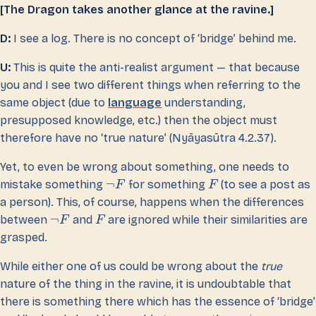
[The Dragon takes another glance at the ravine.]
D:
I see a log. There is no concept of ‘bridge’ behind me.
U:
This is quite the anti-realist argument — that because
you and I see two different things when referring to the
same object (due to
language
understanding,
presupposed knowledge, etc.) then the object must
therefore have no ‘true nature’ (Nyāyasūtra 4.2.37).
Yet, to even be wrong about something, one needs to
¬
mistake something
for something
(to see a post as
F
F
a person). This, of course, happens when the differences
¬
between
and
are ignored while their similarities are
F
F
grasped.
While either one of us could be wrong about the
true
nature of the thing in the ravine, it is undoubtable that
there is something there which has the essence of ‘bridge’