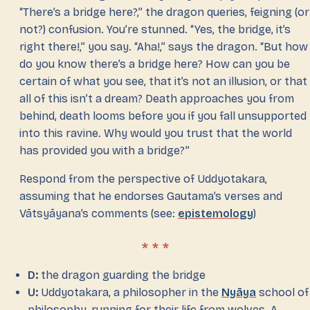
“There’s a bridge here?,” the dragon queries, feigning (or
not?) confusion. You’re stunned. “Yes, the bridge, it’s
right there!,” you say. “Aha!,” says the dragon. “But how
do you know there’s a bridge here? How can you be
certain of what you see, that it’s not an illusion, or that
all of this isn’t a dream? Death approaches you from
behind, death looms before you if you fall unsupported
into this ravine. Why would you trust that the world
has provided you with a bridge?”
Respond from the perspective of Uddyotakara,
assuming that he endorses Gautama’s verses and
Vātsyāyana’s comments (see:
epistemology
)
D:
the dragon guarding the bridge
U:
Uddyotakara, a philosopher in the
Nyāya
school of
philosophy, running for their life from wolves. A