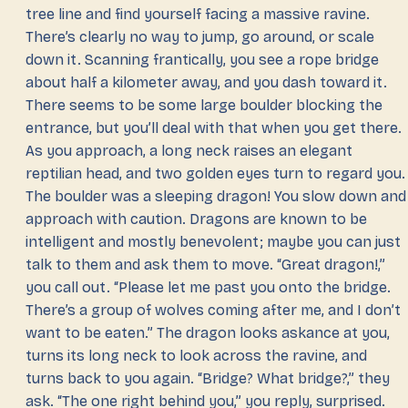
tree line and find yourself facing a massive ravine.
There’s clearly no way to jump, go around, or scale
down it. Scanning frantically, you see a rope bridge
about half a kilometer away, and you dash toward it.
There seems to be some large boulder blocking the
entrance, but you’ll deal with that when you get there.
As you approach, a long neck raises an elegant
reptilian head, and two golden eyes turn to regard you.
The boulder was a sleeping dragon! You slow down and
approach with caution. Dragons are known to be
intelligent and mostly benevolent; maybe you can just
talk to them and ask them to move. “Great dragon!,”
you call out. “Please let me past you onto the bridge.
There’s a group of wolves coming after me, and I don’t
want to be eaten.” The dragon looks askance at you,
turns its long neck to look across the ravine, and
turns back to you again. “Bridge? What bridge?,” they
ask. “The one right behind you,” you reply, surprised.