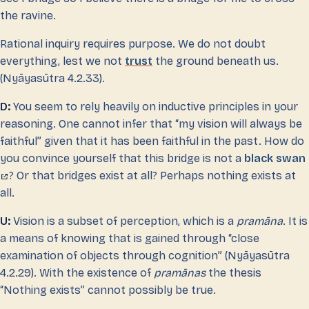
the ravine.
Rational inquiry requires purpose. We do not doubt
everything, lest we not
trust
the ground beneath us.
(Nyāyasūtra 4.2.33).
D:
You seem to rely heavily on inductive principles in your
reasoning. One cannot infer that “my vision will always be
faithful” given that it has been faithful in the past. How do
you convince yourself that this bridge is not a
black swan
? Or that bridges exist at all? Perhaps nothing exists at
all.
U:
Vision is a subset of perception, which is a
pramāna
. It is
a means of knowing that is gained through “close
examination of objects through cognition” (Nyāyasūtra
4.2.29). With the existence of
pramānas
the thesis
“Nothing exists” cannot possibly be true.