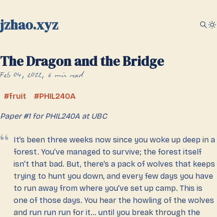
jzhao.xyz
The Dragon and the Bridge
Feb 04, 2022
6 min read
fruit
PHIL240A
Paper #1 for PHIL240A at UBC
It’s been three weeks now since you woke up deep in a
forest. You’ve managed to survive; the forest itself
isn’t that bad. But, there’s a pack of wolves that keeps
trying to hunt you down, and every few days you have
to run away from where you’ve set up camp. This is
one of those days. You hear the howling of the wolves
and run run run for it… until you break through the