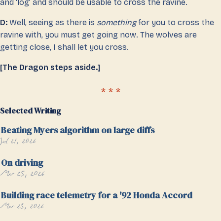
and ‘log’ and should be usable to cross the ravine.
D:
Well, seeing as there is
something
for you to cross the
ravine with, you must get going now. The wolves are
getting close, I shall let you cross.
[The Dragon steps aside.]
Selected Writing
Beating Myers algorithm on large diffs
Jul 21, 2026
On driving
Mar 25, 2026
Building race telemetry for a '92 Honda Accord
Mar 23, 2026