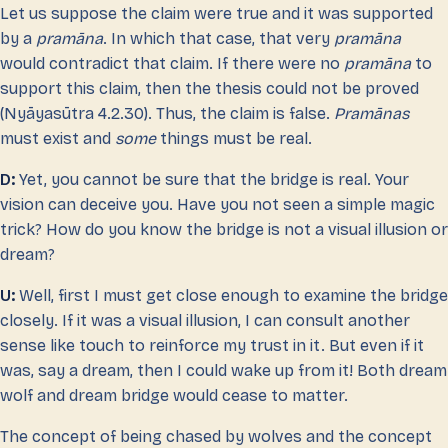
Let us suppose the claim were true and it was supported
by a
pramāna
. In which that case, that very
pramāna
would contradict that claim. If there were no
pramāna
to
support this claim, then the thesis could not be proved
(Nyāyasūtra 4.2.30). Thus, the claim is false.
Pramānas
must exist and
some
things must be real.
D:
Yet, you cannot be sure that the bridge is real. Your
vision can deceive you. Have you not seen a simple magic
trick? How do you know the bridge is not a visual illusion or
dream?
U:
Well, first I must get close enough to examine the bridge
closely. If it was a visual illusion, I can consult another
sense like touch to reinforce my trust in it. But even if it
was, say a dream, then I could wake up from it! Both dream
wolf and dream bridge would cease to matter.
The concept of being chased by wolves and the concept