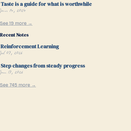
Taste is a guide for what is worthwhile
Jan 14, 2024
See 19 more →
Recent Notes
Reinforcement Learning
Jul 07, 2026
Step changes from steady progress
Jun 17, 2026
See 745 more →