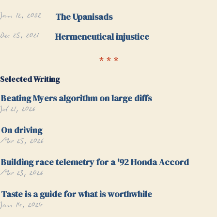
Jan 12, 2022
The Upanisads
Dec 25, 2021
Hermeneutical injustice
Selected Writing
Beating Myers algorithm on large diffs
Jul 21, 2026
On driving
Mar 25, 2026
Building race telemetry for a '92 Honda Accord
Mar 23, 2026
Taste is a guide for what is worthwhile
Jan 14, 2024