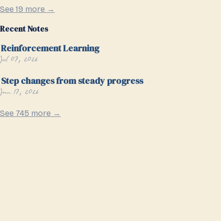
See 19 more →
Recent Notes
Reinforcement Learning
Jul 07, 2026
Step changes from steady progress
Jun 17, 2026
See 745 more →