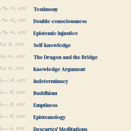
Mar 07, 2022
Testimony
Mar 03, 2022
Double-consciousness
Mar 02, 2022
Epistemic injustice
Feb 18, 2022
Self-knowledge
Feb 04, 2022
The Dragon and the Bridge
Feb 01, 2022
Knowledge Argument
Jan 28, 2022
Indeterminacy
Jan 18, 2022
Buddhism
Jan 18, 2022
Emptiness
Jan 18, 2022
Epistemology
Jan 12, 2022
Descartes' Meditations