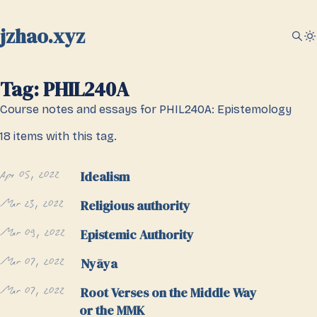
jzhao.xyz
Tag: PHIL240A
Course notes and essays for PHIL240A: Epistemology
18 items with this tag.
Apr 05, 2022
Idealism
Mar 23, 2022
Religious authority
Mar 09, 2022
Epistemic Authority
Mar 07, 2022
Nyāya
Mar 07, 2022
Root Verses on the Middle Way
or the MMK