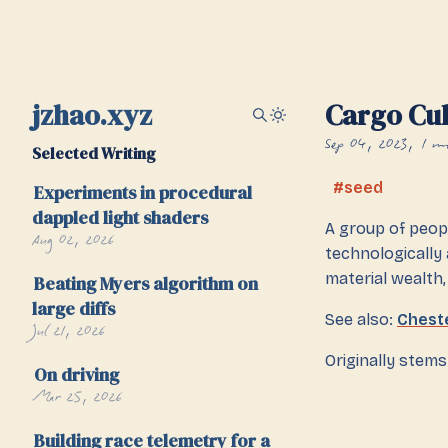
jzhao.xyz
Cargo Cul
Sep 04, 2023
1 m
Selected Writing
seed
Experiments in procedural
dappled light shaders
A group of peopl
Aug 02, 2026
technologically
material wealth,
Beating Myers algorithm on
large diffs
See also:
Chest
Jul 21, 2026
Originally stem
On driving
Mar 25, 2026
Building race telemetry for a