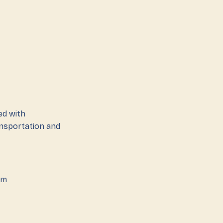
ed with
ansportation and
em