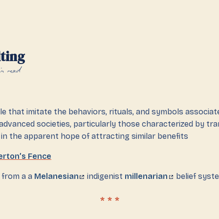
ting
in read
e that imitate the behaviors, rituals, and symbols associat
 advanced societies, particularly those characterized by tr
 in the apparent hope of attracting similar benefits
erton’s Fence
s from a a
Melanesian
indigenist
millenarian
belief syst