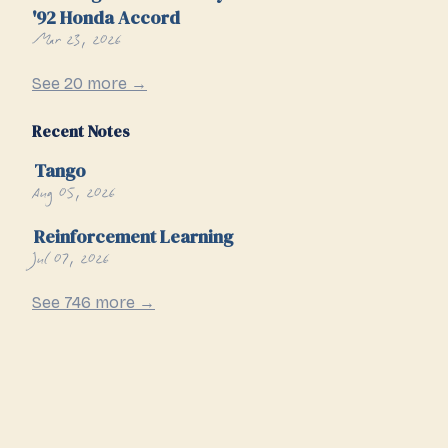
'92 Honda Accord
Mar 23, 2026
See 20 more →
Recent Notes
Tango
Aug 05, 2026
Reinforcement Learning
Jul 07, 2026
See 746 more →