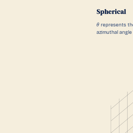
Spherical
represents the
θ
azimuthal angle