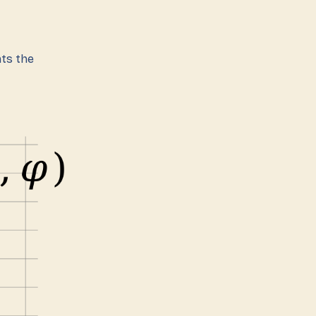
ts the