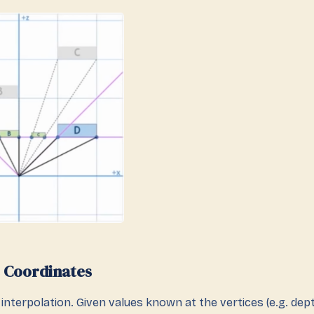
 Coordinates
interpolation. Given values known at the vertices (e.g. dept