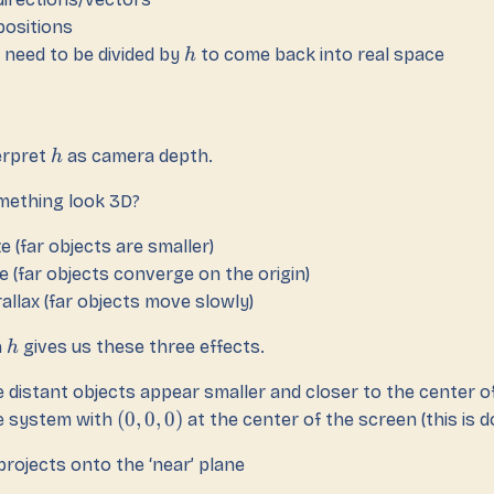
positions
need to be divided by
to come back into real space
h
erpret
as camera depth.
h
ething look 3D?
ze (far objects are smaller)
e (far objects converge on the origin)
allax (far objects move slowly)
h
gives us these three effects.
h
 distant objects appear smaller and closer to the center o
(
0
,
0
,
0
)
e system with
at the center of the screen (this is 
 projects onto the ‘near’ plane