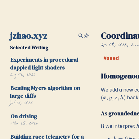
jzhao.xyz
Coordina
Apr 08, 2023
2 m
Selected Writing
seed
Experiments in procedural
dappled light shaders
Aug 02, 2026
Homogenou
Beating Myers algorithm on
We add a new c
large diffs
(
,
,
,
)
back 
x
y
z
h
Jul 21, 2026
As groundedne
On driving
Mar 25, 2026
If we interpret
Building race telemetry for a
=
0
for 