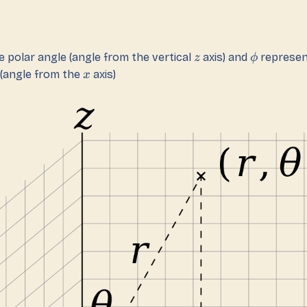
 polar angle (angle from the vertical
axis) and
represen
z
ϕ
 (angle from the
axis)
x