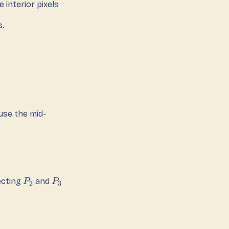
 interior pixels
s.
use the mid-
ecting
and
P
P
2
3