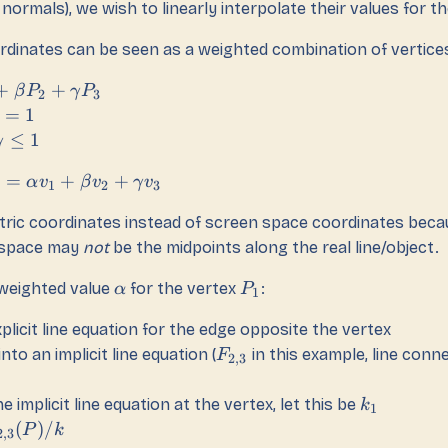
normals), we wish to linearly interpolate their values for the
rdinates can be seen as a weighted combination of vertice
+
+
β
P
γ
P
2
3
=
1
≤
1
γ
=
+
+
α
v
β
v
γ
v
1
2
3
ric coordinates instead of screen space coordinates beca
n-space may
not
be the midpoints along the real line/object.
 weighted value
for the vertex
:
α
P
1
plicit line equation for the edge opposite the vertex
into an implicit line equation (
in this example, line conn
F
2
,
3
e implicit line equation at the vertex, let this be
k
1
(
)
/
P
k
2
,
3