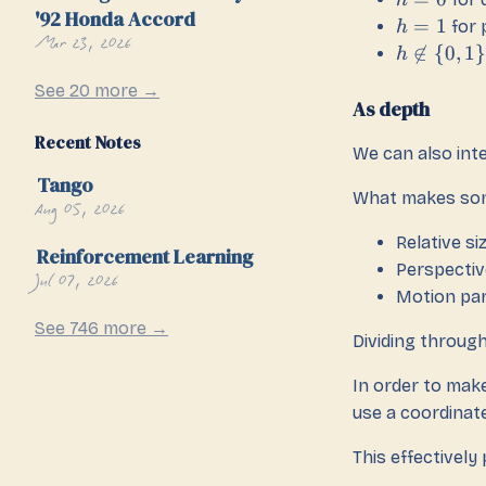
h
'92 Honda Accord
=
1
for 
h
Mar 23, 2026

∈
{
0
,
1
}
h
See 20 more →
As depth
Recent Notes
We can also int
Tango
What makes som
Aug 05, 2026
Relative si
Reinforcement Learning
Perspectiv
Jul 07, 2026
Motion par
See 746 more →
Dividing throug
In order to make
use a coordinat
This effectively