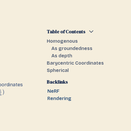
Table of Contents
Homogenous
As groundedness
As depth
Barycentric Coordinates
Spherical
Backlinks
oordinates
NeRF
z
)
h
Rendering