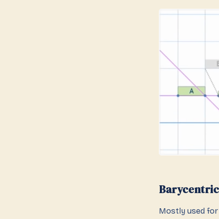
Barycentric
Mostly used for 