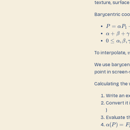
texture, surface 
Barycentric coo
=
P
α
P
1
+
+
α
β
γ
0
≤
,
,
α
β
To interpolate,
v
We use barycent
point in scree
Calculating the
Write an ex
Convert it 
)
Evaluate th
(
)
=
α
P
F