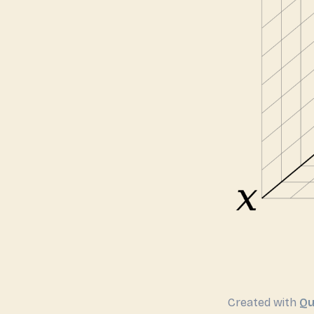
Created with
Qu