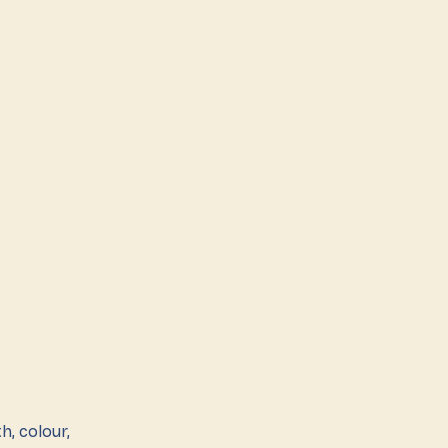
h, colour,