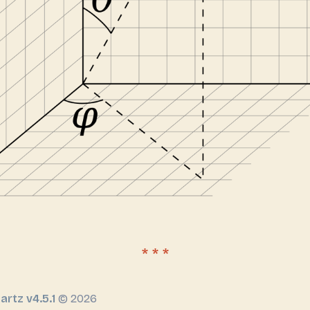
artz v4.5.1
© 2026