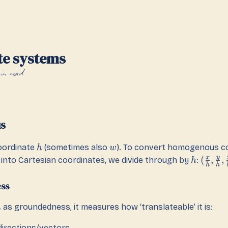
te systems
in read
s
oordinate
(sometimes also
). To convert homogenous c
h
w
y
x
(
,
,
into Cartesian coordinates, we divide through by
:
h
h
h
ss
as groundedness, it measures how ‘translateable’ it is:
h
directions/vectors