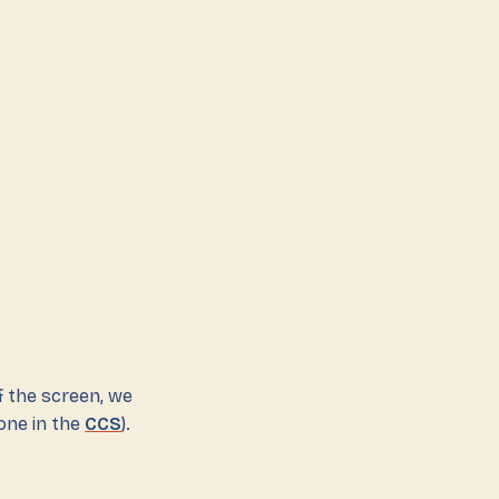
f the screen, we
done in the
CCS
).