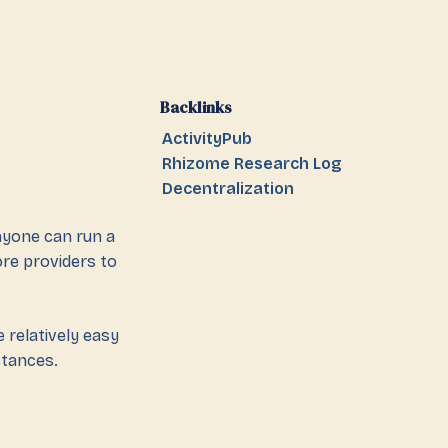
Backlinks
ActivityPub
Rhizome Research Log
Decentralization
anyone can run a
ore providers to
 relatively easy
stances.