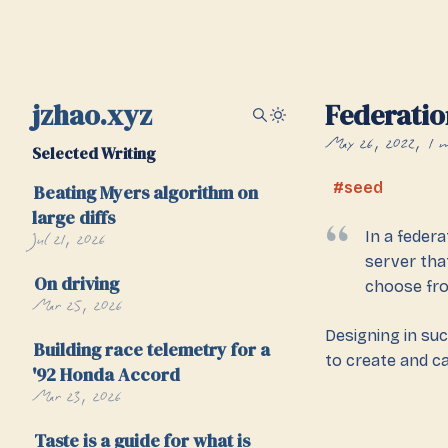
jzhao.xyz
Federatio
May 26, 2022
1 
Selected Writing
seed
Beating Myers algorithm on
large diffs
Jul 21, 2026
In a federa
server tha
On driving
choose fr
Mar 25, 2026
Designing in su
Building race telemetry for a
to create and c
'92 Honda Accord
Mar 23, 2026
Taste is a guide for what is