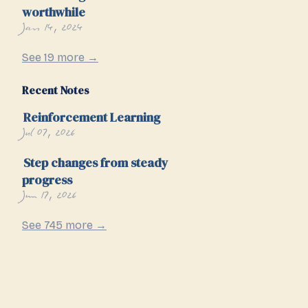
worthwhile
Jan 14, 2024
See 19 more →
Recent Notes
Reinforcement Learning
Jul 07, 2026
Step changes from steady
progress
Jun 17, 2026
See 745 more →