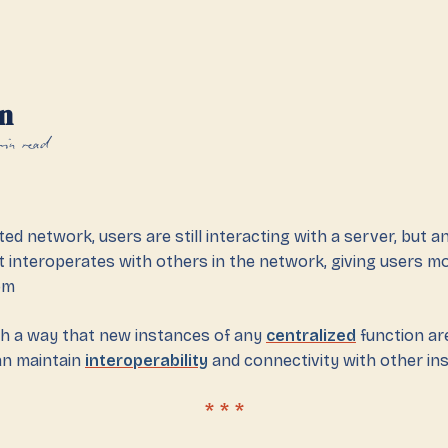
n
min read
ted network, users are still interacting with a server, but 
t interoperates with others in the network, giving users m
om
ch a way that new instances of any
centralized
function are
an maintain
interoperability
and connectivity with other in