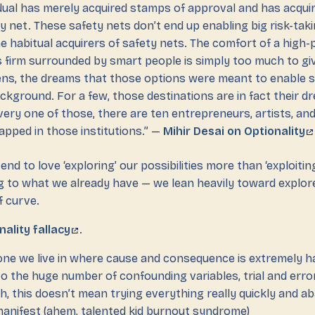
vidual has merely acquired stamps of approval and has acqui
y net. These safety nets don’t end up enabling big risk-tak
e habitual acquirers of safety nets. The comfort of a high-p
s firm surrounded by smart people is simply too much to g
ns, the dreams that those options were meant to enable s
ackground. For a few, those destinations are in fact their 
very one of those, there are ten entrepreneurs, artists, an
apped in those institutions.” —
Mihir Desai on Optionality
nd to love ‘exploring’ our possibilities more than ‘exploitin
 to what we already have — we lean heavily toward explor
f curve.
nality fallacy
.
he one we live in where cause and consequence is extremely h
to the huge number of confounding variables, trial and erro
, this doesn’t mean trying everything really quickly and a
 manifest (ahem, talented kid burnout syndrome)