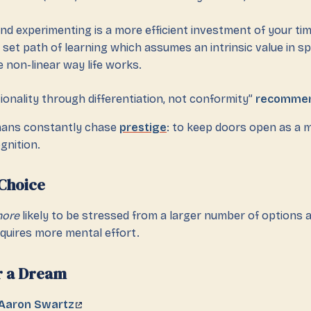
and experimenting is a more efficient investment of your ti
 set path of learning which assumes an intrinsic value in spe
e non-linear way life works.
onality through differentiation, not conformity”
recomme
ans constantly chase
prestige
: to keep doors open as a 
ognition.
Choice
ore
likely to be stressed from a larger number of options 
quires more mental effort.
r a Dream
 Aaron Swartz