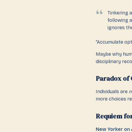
Tinkering 
following a
ignores th
“Accumulate opti
Maybe why hum
disciplinary rec
Paradox of 
Individuals are
m
more choices re
Requiem fo
New Yorker on