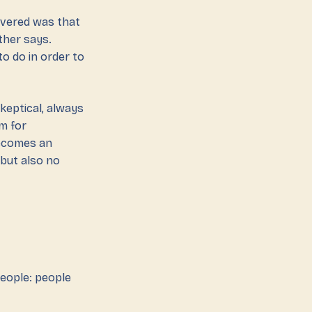
covered was that
ther says.
to do in order to
keptical, always
m for
becomes an
 but also no
people: people