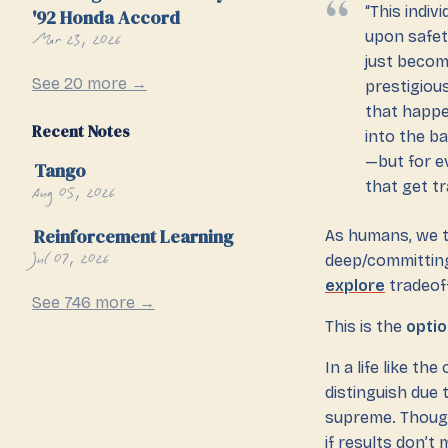
“This indi
'92 Honda Accord
Mar 23, 2026
upon safet
just becom
See 20 more →
prestigiou
that happe
Recent Notes
into the b
—but for e
Tango
that get tr
Aug 05, 2026
Reinforcement Learning
As humans, we te
Jul 07, 2026
deep/committing
explore
tradeof
See 746 more →
This is the
optio
In a life like t
distinguish due 
supreme. Though
if results don’t