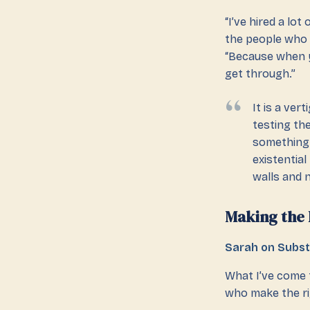
“I’ve hired a lo
the people who d
“Because when yo
get through.”
It is a ve
testing th
something 
existentia
walls and n
Making the 
Sarah on Subs
What I’ve come t
who make the ri