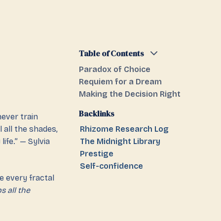
Table of Contents
Paradox of Choice
Requiem for a Dream
Making the Decision Right
Backlinks
never train
l all the shades,
Rhizome Research Log
ife.” — Sylvia
The Midnight Library
Prestige
Self-confidence
e every fractal
s all the