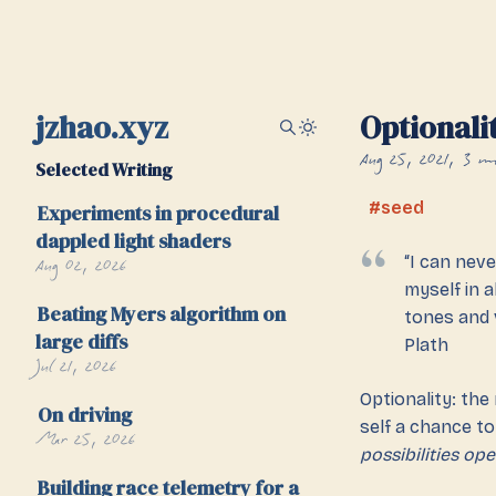
jzhao.xyz
Optionali
Aug 25, 2021
3 mi
Selected Writing
seed
Experiments in procedural
dappled light shaders
Aug 02, 2026
“I can neve
myself in a
Beating Myers algorithm on
tones and v
large diffs
Plath
Jul 21, 2026
Optionality: the
On driving
self a chance to 
Mar 25, 2026
possibilities ope
Building race telemetry for a