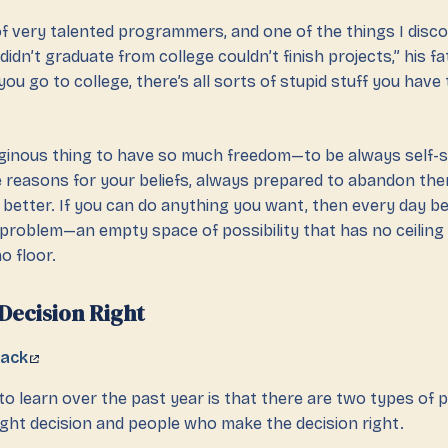
t of very talented programmers, and one of the things I dis
idn’t graduate from college couldn’t finish projects,” his fa
u go to college, there’s all sorts of stupid stuff you have 
rtiginous thing to have so much freedom—to be always self-s
e reasons for your beliefs, always prepared to abandon the
better. If you can do anything you want, then every day 
l problem—an empty space of possibility that has no ceiling
o floor.
Decision Right
tack
o learn over the past year is that there are two types of 
ght decision and people who make the decision right.