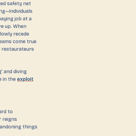
red safety net
ing—individuals
aying job at a
ive up. When
lowly recede
dreams come true
d restaurateurs
g’ and diving
e in the
exploit
ard to
r reigns
bandoning things