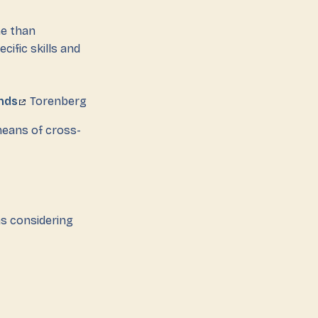
me than
cific skills and
nds
Torenberg
means of cross-
as considering