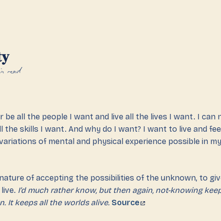
ty
n read
r be all the people I want and live all the lives I want. I can 
ll the skills I want. And why do I want? I want to live and fee
ariations of mental and physical experience possible in my l
 nature of accepting the possibilities of the unknown, to giv
live.
I’d much rather know, but then again, not-knowing keep
n. It keeps all the worlds alive.
Source