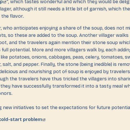
up
”, which tastes wonderful and which they would be deli
llager, although it still needs a little bit of garnish, which th
the flavor.
r, who anticipates enjoying a share of the soup, does not m
ts, so these are added to the soup. Another villager walks b
pot, and the travelers again mention their stone soup whic
s full potential. More and more villagers walk by, each addi
, like potatoes, onions, cabbages, peas, celery, tomatoes, 
r, salt, and pepper. Finally, the stone (being inedible) is re
delicious and nourishing pot of soup is enjoyed by travelers
ough the travelers have thus tricked the villagers into shari
 they have successfully transformed it into a tasty meal w
onors.
 new initiatives to set the expectations for future potentia
cold-start problem