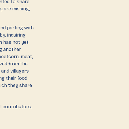
ghted to share
ey are missing,
ind parting with
y, inquiring
h has not yet
ng another
sweetcorn, meat,
moved from the
 and villagers
ng their food
hich they share
l contributors.