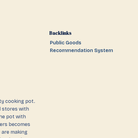
Backlinks
Public Goods
Recommendation System
ty cooking pot.
d stores with
the pot with
lagers becomes
y are making