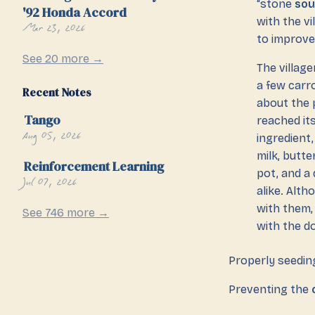
“stone
so
'92 Honda Accord
with the vi
Mar 23, 2026
to improve 
See 20 more →
The village
a few carro
Recent Notes
about the 
Tango
reached it
Aug 05, 2026
ingredient
milk, butte
Reinforcement Learning
pot, and a 
Jul 07, 2026
alike. Alth
with them,
See 746 more →
with the d
Properly seeding
Preventing the