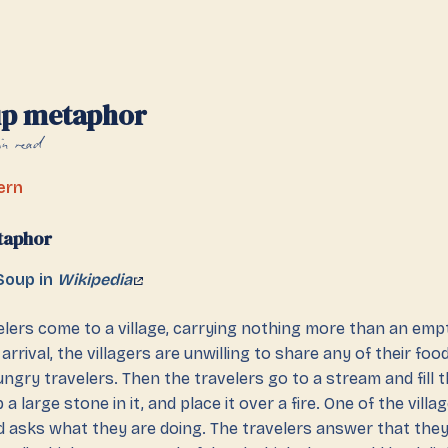
up metaphor
n read
ern
taphor
Soup in
Wikipedia
lers come to a village, carrying nothing more than an emp
arrival, the villagers are unwilling to share any of their foo
ngry travelers. Then the travelers go to a stream and fill 
 a large stone in it, and place it over a fire. One of the vil
d asks what they are doing. The travelers answer that the