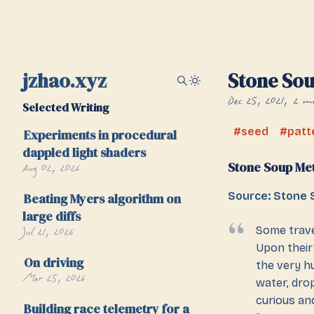
jzhao.xyz
Stone So
Dec 25, 2021
2 mi
Selected Writing
seed
patt
Experiments in procedural
dappled light shaders
Stone Soup Me
Aug 02, 2026
Source: Stone 
Beating Myers algorithm on
large diffs
Jul 21, 2026
Some trave
Upon their 
On driving
the very hu
Mar 25, 2026
water, drop
curious an
Building race telemetry for a