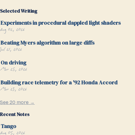
Selected Writing
Experiments in procedural dappled light shaders
Aug 02, 2026
Beating Myers algorithm on large diffs
Jul 21, 2026
On driving
Mar 25, 2026
Building race telemetry for a '92 Honda Accord
Mar 23, 2026
See 20 more →
Recent Notes
Tango
Aug 05, 2026