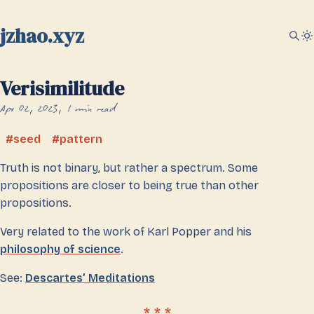
jzhao.xyz
Verisimilitude
Apr 02, 2023
1 min read
seed
pattern
Truth is not binary, but rather a spectrum. Some
propositions are closer to being true than other
propositions.
Very related to the work of Karl Popper and his
philosophy of science
.
See:
Descartes’ Meditations