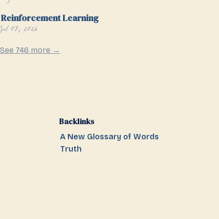
Reinforcement Learning
Jul 07, 2026
See 746 more →
Backlinks
A New Glossary of Words
Truth