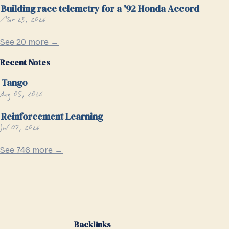
Building race telemetry for a '92 Honda Accord
Mar 23, 2026
See 20 more →
Recent Notes
Tango
Aug 05, 2026
Reinforcement Learning
Jul 07, 2026
See 746 more →
Backlinks