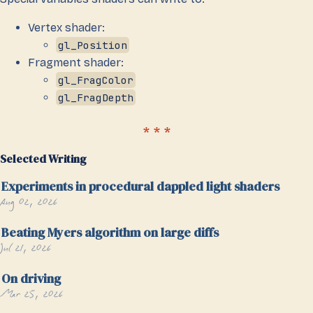
Vertex shader:
gl_Position
Fragment shader:
gl_FragColor
gl_FragDepth
Selected Writing
Experiments in procedural dappled light shaders
Aug 02, 2026
Beating Myers algorithm on large diffs
Jul 21, 2026
On driving
Mar 25, 2026