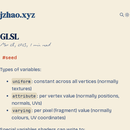
jzhao.xyz
GLSL
Mar 28, 2023
1 min read
seed
Types of variables:
uniform
: constant across all vertices (normally
textures)
attribute
: per vertex value (normally positions,
normals, UVs)
varying
: per pixel (fragment) value (normally
colours, UV coordinates)
Special variables shaders can write to: