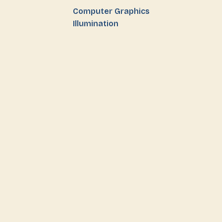
Computer Graphics
Illumination