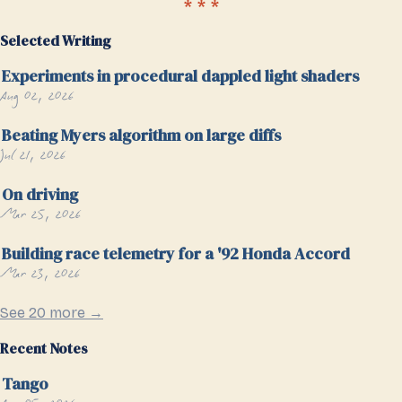
Selected Writing
Experiments in procedural dappled light shaders
Aug 02, 2026
Beating Myers algorithm on large diffs
Jul 21, 2026
On driving
Mar 25, 2026
Building race telemetry for a '92 Honda Accord
Mar 23, 2026
See 20 more →
Recent Notes
Tango