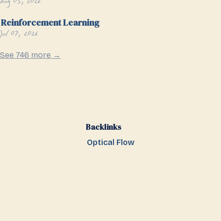
Aug 05, 2026
Reinforcement Learning
Jul 07, 2026
See 746 more →
Backlinks
Optical Flow