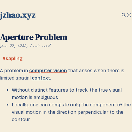
jzhao.xyz
Aperture Problem
Jan 07, 2022
1 min read
sapling
A problem in
computer vision
that arises when there is
limited spatial
context
.
Without distinct features to track, the true visual
motion is ambiguous
Locally, one can compute only the component of the
visual motion in the direction perpendicular to the
contour