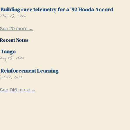
Building race telemetry for a '92 Honda Accord
Mar 23, 2026
See 20 more →
Recent Notes
Tango
Aug 05, 2026
Reinforcement Learning
Jul 07, 2026
See 746 more →