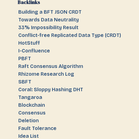
Backlinks
Building a BFT JSON CRDT
Towards Data Neutrality
33% Impossibility Result
Conflict-free Replicated Data Type (CRDT)
HotStuff
I-Confluence
PBFT
Raft Consensus Algorithm
Rhizome Research Log
SBFT
Coral: Sloppy Hashing DHT
Tangaroa
Blockchain
Consensus
Deletion
Fault Tolerance
Idea List