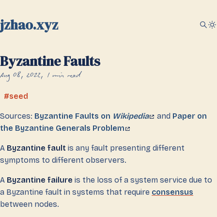
jzhao.xyz
Byzantine Faults
Aug 08, 2022
1 min read
seed
Sources:
Byzantine Faults on
Wikipedia
and
Paper on
the Byzantine Generals Problem
A
Byzantine fault
is any fault presenting different
symptoms to different observers.
A
Byzantine failure
is the loss of a system service due to
a Byzantine fault in systems that require
consensus
between nodes.