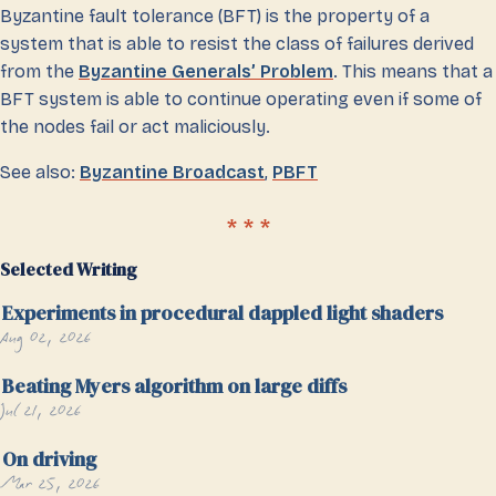
Byzantine fault tolerance (BFT) is the property of a
system that is able to resist the class of failures derived
from the
Byzantine Generals’ Problem
. This means that a
BFT system is able to continue operating even if some of
the nodes fail or act maliciously.
See also:
Byzantine Broadcast
,
PBFT
Selected Writing
Experiments in procedural dappled light shaders
Aug 02, 2026
Beating Myers algorithm on large diffs
Jul 21, 2026
On driving
Mar 25, 2026