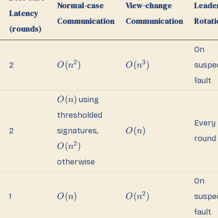
Normal-case
View-change
Leade
Latency
Communication
Communication
Rotati
(rounds)
On
2
3
(
)
(
)
2
suspe
O
n
O
n
fault
(
)
using
O
n
thresholded
Every
(
)
2
signatures,
O
n
round
2
(
)
O
n
otherwise
On
2
(
)
(
)
1
suspe
O
n
O
n
fault