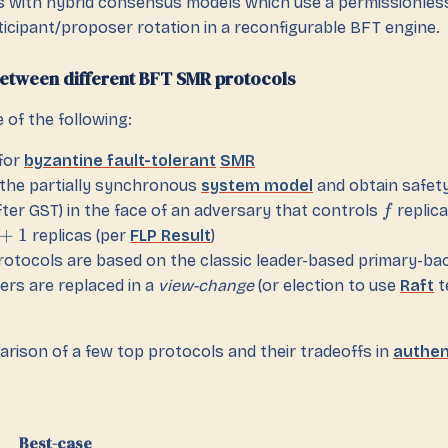
 with hybrid consensus models which use a permissionless
ticipant/proposer rotation in a reconfigurable BFT engine.
etween different BFT SMR protocols
e of the following:
for
byzantine fault-tolerant
SMR
n the partially synchronous
system model
and obtain safety
fter GST) in the face of an adversary that controls
replica
f
+
1
replicas (per
FLP Result
)
protocols are based on the classic leader-based primary-b
ers are replaced in a
view-change
(or election to use
Raft
t
arison of a few top protocols and their tradeoffs in
authen
Best-case