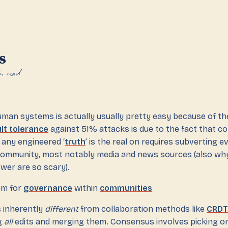
s
n read
man systems is actually usually pretty easy because of the
lt tolerance
against 51% attacks is due to the fact that c
any engineered ‘
truth
’ is the real on requires subverting e
community, most notably media and news sources (also wh
wer are so scary).
lem for
governance
within
communities
s inherently
different
from collaboration methods like
CRDT
g
all
edits and merging them. Consensus involves picking on