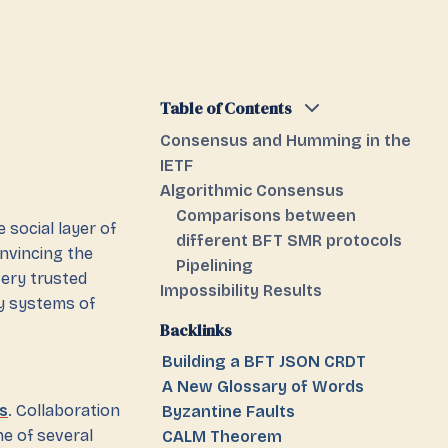
Table of Contents
Consensus and Humming in the
IETF
Algorithmic Consensus
Comparisons between
 social layer of
different BFT SMR protocols
onvincing the
Pipelining
very trusted
Impossibility Results
y systems of
Backlinks
Building a BFT JSON CRDT
A New Glossary of Words
s
. Collaboration
Byzantine Faults
e of several
CALM Theorem