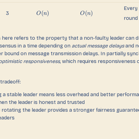
Every
(
)
(
)
3
O
n
O
n
round
here refers to the property that a non-faulty leader can d
sensus in a time depending on
actual message delays
and n
er bound on message transmission delays. In partially syn
optimistic responsiveness
, which requires responsiveness o
tradeoff:
g a stable leader means less overhead and better perform
when the leader is honest and trusted
 rotating the leader provides a stronger fairness guarante
leaders