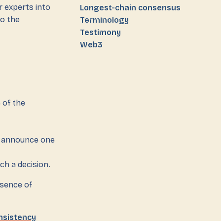
r experts into
Longest-chain consensus
to the
Terminology
Testimony
Web3
 of the
ot announce one
ch a decision.
esence of
nsistency