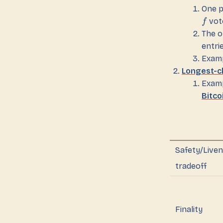
One p
vot
f
The o
entri
Examp
Longest-c
Examp
Bitco
Safety/Live
tradeoff
Finality