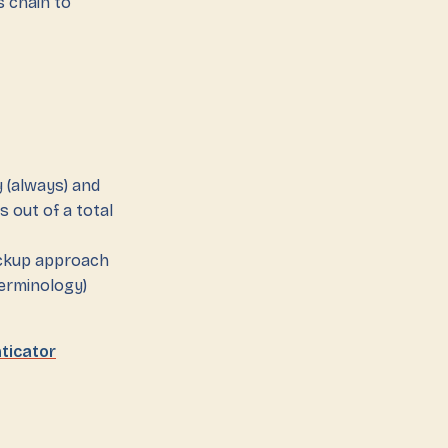
 chain to
 (always) and
s out of a total
ackup approach
erminology)
ticator