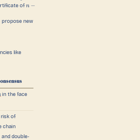
−
tificate of
n
to propose new
cies like
Consensus
s
in the face
 risk of
e chain
 and double-