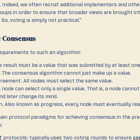
 Indeed, we often recruit additional implementers and othe
oups in order to ensure that broader views are brought in
 So, voting is simply not practical.”
c Consensus
requirements to such an algorithm:
he result must be a value that was submitted by at least one
 The consensus algorithm cannot just make up a value.
reement. All nodes must select the same value.
 A node can select only a single value. That is, a node cann
d later change its mind.
n. Also known as progress, every node must eventually rea
ain protocol paradigms for achieving consensus in the pr
:
T
protocols: typically uses two voting rounds to ensure
co