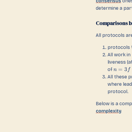
consensus
ones
determine a par
Comparisons b
All protocols ar
protocols 
All work i
liveness (a
=
3
of
n
f
All these 
where lead
protocol.
Below is a comp
complexity