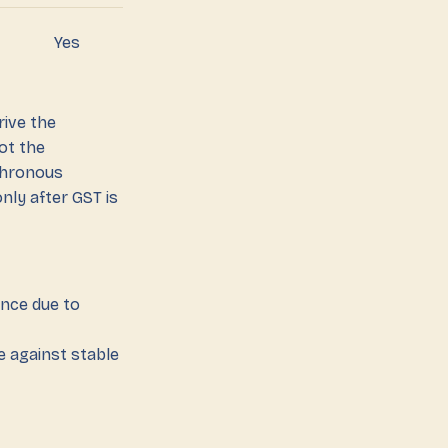
Yes
rive the
ot the
chronous
nly after GST is
ance due to
e against stable