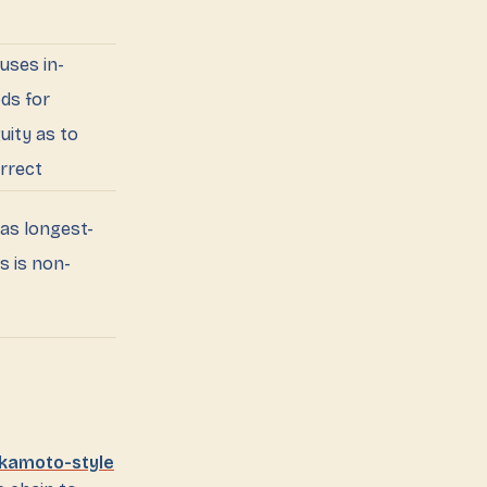
uses in-
ds for
uity as to
orrect
as longest-
s is non-
kamoto-style