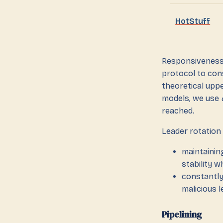
HotStuff
Responsiveness 
protocol to con
theoretical upp
models, we use
reached.
Leader rotation 
maintainin
stability 
constantly
malicious 
Pipelining