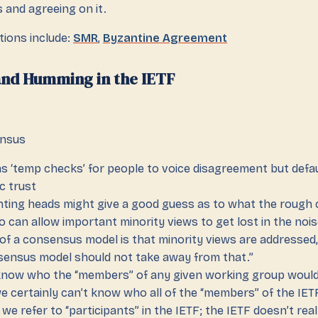
 and agreeing on it.
tions include:
SMR
,
Byzantine Agreement
nd Humming in the IETF
ensus
 ‘temp checks’ for people to voice disagreement but defa
ic trust
nting heads might give a good guess as to what the rough 
o can allow important minority views to get lost in the nois
of a consensus model is that minority views are addressed,
ensus model should not take away from that.”
know who the “members” of any given working group would
we certainly can’t know who all of the “members” of the IET
we refer to “participants” in the IETF; the IETF doesn’t rea