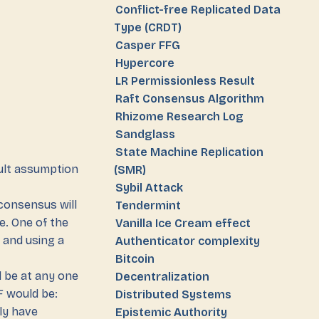
Conflict-free Replicated Data
Type (CRDT)
Casper FFG
Hypercore
LR Permissionless Result
Raft Consensus Algorithm
Rhizome Research Log
Sandglass
State Machine Replication
ult assumption
(SMR)
Sybil Attack
consensus will
Tendermint
e. One of the
Vanilla Ice Cream effect
 and using a
Authenticator complexity
Bitcoin
 be at any one
Decentralization
F would be:
Distributed Systems
lly have
Epistemic Authority