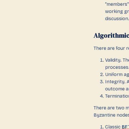
“members”.
working gr
discussion.
Algorithmi
There are four 
Validity. T
processes.
Uniform ag
Integrity.
outcome an
Terminatio
There are two m
Byzantine nodes
Classic
BF