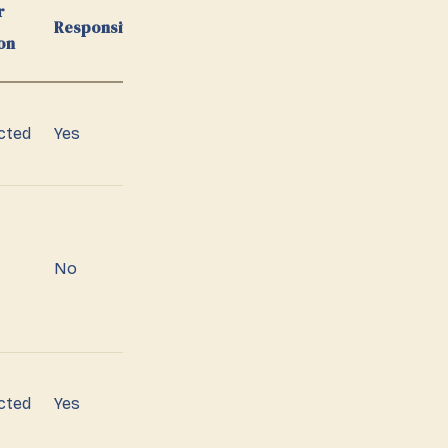
r
Responsiveness
on
cted
Yes
No
cted
Yes