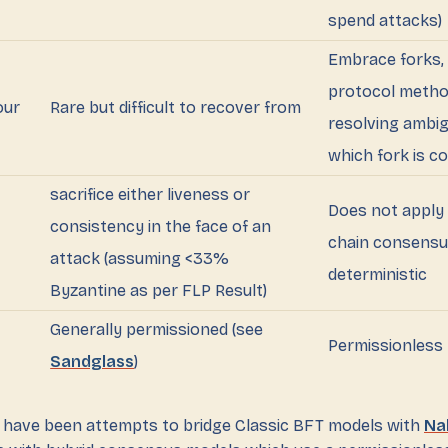
spend attacks)
Embrace forks, 
protocol metho
our
Rare but difficult to recover from
resolving ambig
which fork is c
sacrifice either liveness or
Does not apply 
consistency in the face of an
chain consensu
attack (assuming <33%
deterministic
Byzantine as per FLP Result)
Generally permissioned (see
Permissionless
Sandglass
)
 have been attempts to bridge Classic BFT models with
Na