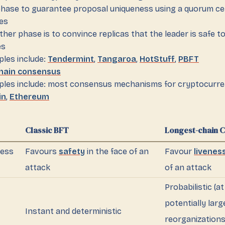
hase to guarantee proposal uniqueness using a quorum cer
es
ther phase is to convince replicas that the leader is safe 
es
les include:
Tendermint
,
Tangaroa
,
HotStuff
,
PBFT
hain consensus
les include: most consensus mechanisms for cryptocurren
in
,
Ethereum
Classic BFT
Longest-chain 
ness
Favours
safety
in the face of an
Favour
livenes
attack
of an attack
Probabilistic (at
potentially larg
Instant and deterministic
reorganizations