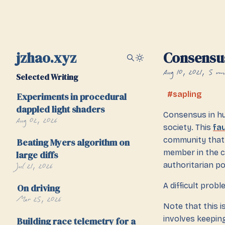
jzhao.xyz
Consensu
Aug 10, 2021
5 mi
Selected Writing
sapling
Experiments in procedural
dappled light shaders
Consensus in hu
Aug 02, 2026
society. This
fau
community that 
Beating Myers algorithm on
member in the 
large diffs
Jul 21, 2026
authoritarian po
A difficult prob
On driving
Mar 25, 2026
Note that this i
involves keepin
Building race telemetry for a