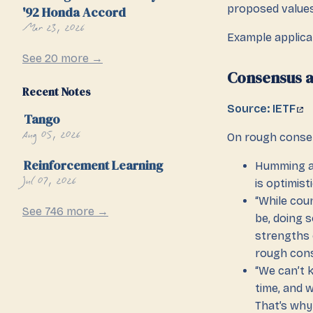
proposed values
'92 Honda Accord
Mar 23, 2026
Example applica
See 20 more →
Consensus a
Recent Notes
Source: IETF
Tango
Aug 05, 2026
On rough cons
Reinforcement Learning
Humming as
Jul 07, 2026
is optimist
“While cou
See 746 more →
be, doing s
strengths 
rough cons
“We can’t 
time, and 
That’s why 