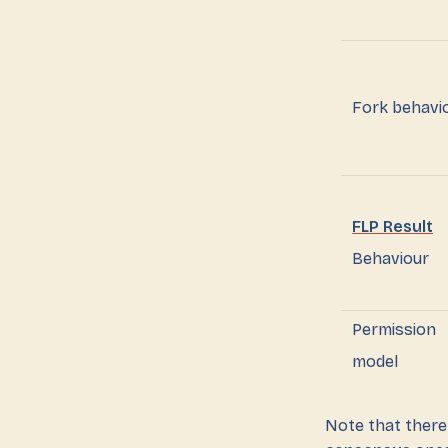
Fork behavi
FLP Result
Behaviour
Permission
model
Note that there