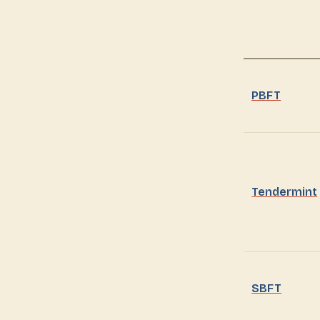
PBFT
Tendermint
SBFT