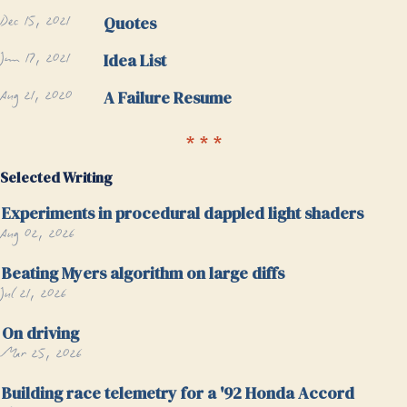
Dec 15, 2021
Quotes
Jun 17, 2021
Idea List
Aug 21, 2020
A Failure Resume
Selected Writing
Experiments in procedural dappled light shaders
Aug 02, 2026
Beating Myers algorithm on large diffs
Jul 21, 2026
On driving
Mar 25, 2026
Building race telemetry for a '92 Honda Accord