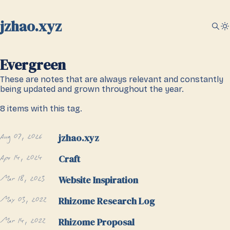
jzhao.xyz
Evergreen
These are notes that are always relevant and constantly
being updated and grown throughout the year.
8 items with this tag.
Aug 07, 2026
jzhao.xyz
Apr 14, 2024
Craft
Mar 18, 2023
Website Inspiration
May 03, 2022
Rhizome Research Log
Mar 14, 2022
Rhizome Proposal