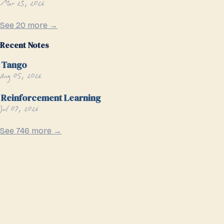
Mar 23, 2026
See 20 more →
Recent Notes
Tango
Aug 05, 2026
Reinforcement Learning
Jul 07, 2026
See 746 more →