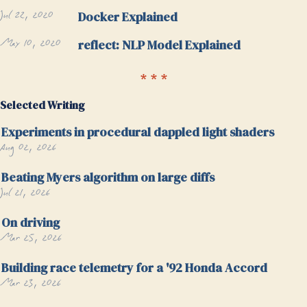
Jul 22, 2020
Docker Explained
May 10, 2020
reflect: NLP Model Explained
Selected Writing
Experiments in procedural dappled light shaders
Aug 02, 2026
Beating Myers algorithm on large diffs
Jul 21, 2026
On driving
Mar 25, 2026
Building race telemetry for a '92 Honda Accord
Mar 23, 2026