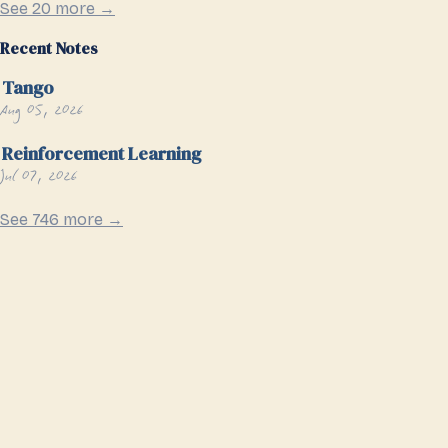
See 20 more →
Recent Notes
Tango
Aug 05, 2026
Reinforcement Learning
Jul 07, 2026
See 746 more →