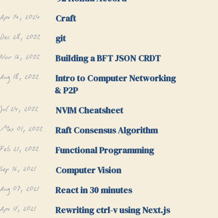
Apr 14, 2024
Craft
Dec 28, 2022
git
Nov 16, 2022
Building a BFT JSON CRDT
Aug 18, 2022
Intro to Computer Networking
& P2P
Jul 24, 2022
NVIM Cheatsheet
May 01, 2022
Raft Consensus Algorithm
Feb 21, 2022
Functional Programming
Sep 16, 2021
Computer Vision
Aug 07, 2021
React in 30 minutes
Apr 11, 2021
Rewriting ctrl-v using Next.js