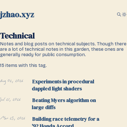
jzhao.xyz
Technical
Notes and blog posts on technical subjects. Though there
are a lot of technical notes in this garden, these ones are
generally ready for public consumption.
15 items with this tag.
Aug 02, 2026
Experiments in procedural
dappled light shaders
Jul 21, 2026
Beating Myers algorithm on
large diffs
Mar 23, 2026
Building race telemetry for a
'92 Honda Accord