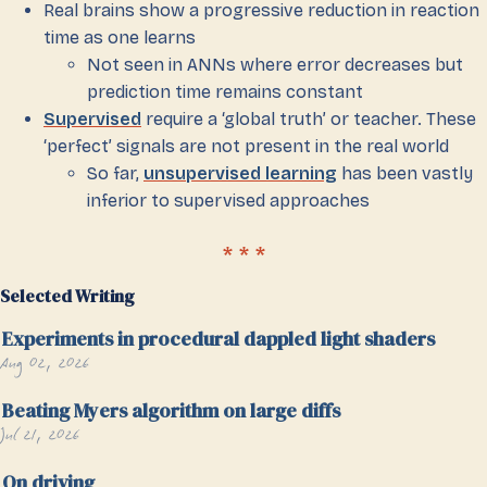
Real brains show a progressive reduction in reaction
time as one learns
Not seen in ANNs where error decreases but
prediction time remains constant
Supervised
require a ‘global truth’ or teacher. These
‘perfect’ signals are not present in the real world
So far,
unsupervised learning
has been vastly
inferior to supervised approaches
Selected Writing
Experiments in procedural dappled light shaders
Aug 02, 2026
Beating Myers algorithm on large diffs
Jul 21, 2026
On driving