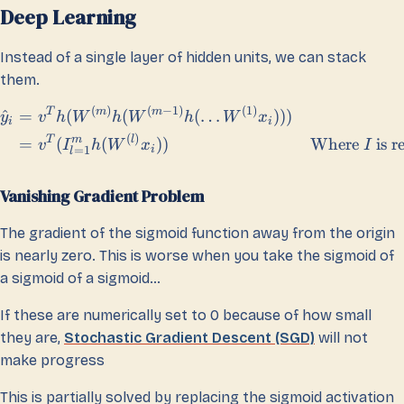
Deep Learning
Instead of a single layer of hidden units, we can stack
them.
(
)
(
−
1
)
(
1
)
T
m
m
^
=
(
(
(
…
)))
y
v
h
W
h
W
h
W
x
i
i
(
)
T
m
l
=
(
(
))
Where
is r
v
I
h
W
x
I
=
1
i
l
Vanishing Gradient Problem
The gradient of the sigmoid function away from the origin
is nearly zero. This is worse when you take the sigmoid of
a sigmoid of a sigmoid…
If these are numerically set to 0 because of how small
they are,
Stochastic Gradient Descent (SGD)
will not
make progress
This is partially solved by replacing the sigmoid activation