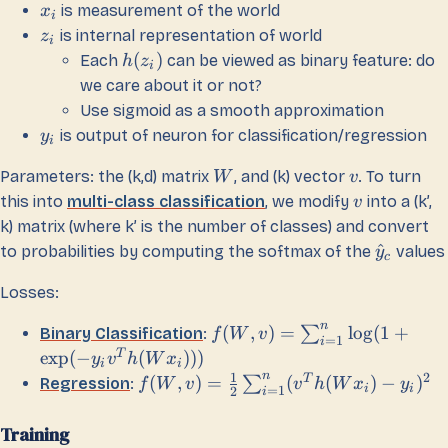
is measurement of the world
x
i
is internal representation of world
z
i
(
)
Each
can be viewed as binary feature: do
h
z
i
we care about it or not?
Use sigmoid as a smooth approximation
is output of neuron for classification/regression
y
i
Parameters: the (k,d) matrix
, and (k) vector
. To turn
W
v
this into
multi-class classification
, we modify
into a (k’,
v
k) matrix (where k’ is the number of classes) and convert
^
to probabilities by computing the softmax of the
values
y
c
Losses:
n
(
,
)
=
lo
g
(
1
+
∑
Binary Classification
:
f
W
v
=
1
i
T
exp
(
−
(
)))
y
v
h
W
x
i
i
n
1
2
T
(
,
)
=
(
(
)
−
)
∑
Regression
:
f
W
v
v
h
W
x
y
i
i
=
1
2
i
Training