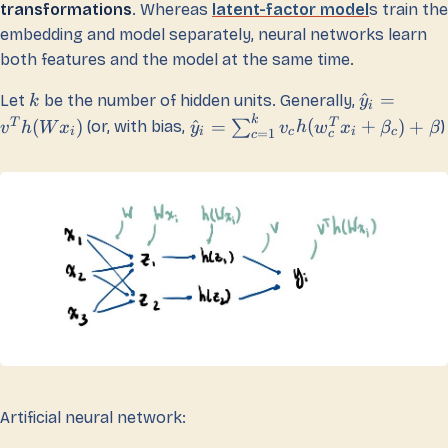
transformations
. Whereas
latent-factor model
s train the
embedding and model separately, neural networks learn
both features and the model at the same time.
^
=
Let
be the number of hidden units. Generally,
k
y
i
k
T
T
(
)
^
=
(
+
)
+
∑
(or, with bias,
)
v
h
W
x
y
v
h
w
x
β
β
i
i
c
i
c
=
1
c
c
Artificial neural network: