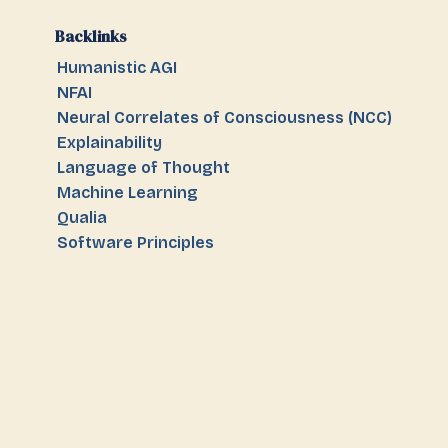
Backlinks
Humanistic AGI
NFAI
Neural Correlates of Consciousness (NCC)
Explainability
Language of Thought
Machine Learning
Qualia
Software Principles