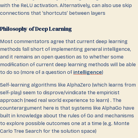
with the ReLU activation. Alternatively, can also use skip
connections that ‘shortcuts’ between layers
Philosophy of Deep Learning
Most commentators agree that current deep learning
methods fall short of implementing general intelligence,
and it remains an open question as to whether some
modification of current deep learning methods will be able
to do so (more of a question of
intelligence
)
Self-learning algorithms like AlphaZero (which learns from
self-play) seem to disprove/vindicate the empiricist
approach (need real world experience to learn) . The
counterargument here is that systems like AlphaGo have
built in knowledge about the rules of Go and mechanisms
to explore possible outcomes one at a time (e.g. Monte
Carlo Tree Search for the solution space)