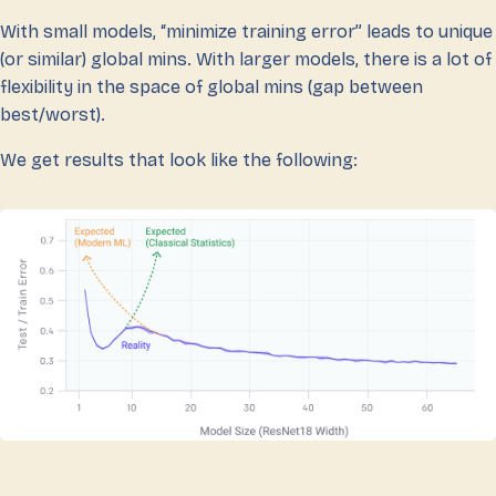
With small models, “minimize training error” leads to unique
(or similar) global mins. With larger models, there is a lot of
flexibility in the space of global mins (gap between
best/worst).
We get results that look like the following: