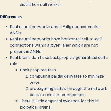
distillation still works)
Differences
Real neural networks aren’t fully connected like
ANNs
Real neural networks have horizontal cell-to-cell
connections within a given layer which are not
present in ANNs
Real brains don’t use backprop via generalized delta
rule
Back prop requires
computing partial derivates to minimize
error
propagating deltas through the network
back to relevant connections
There is little empirical evidence for this in
biological brains