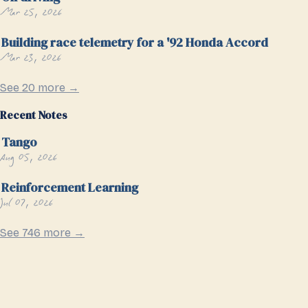
Mar 25, 2026
Building race telemetry for a '92 Honda Accord
Mar 23, 2026
See 20 more →
Recent Notes
Tango
Aug 05, 2026
Reinforcement Learning
Jul 07, 2026
See 746 more →