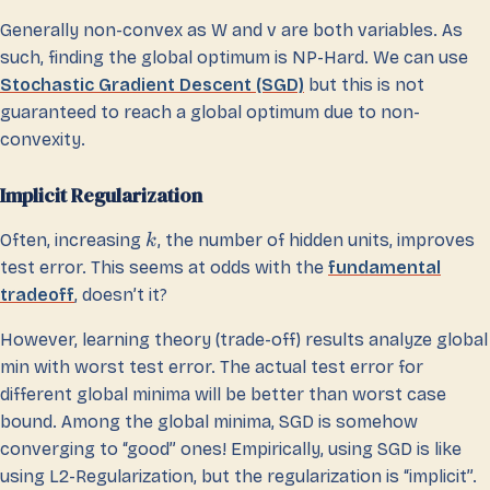
Generally non-convex as W and v are both variables. As
such, finding the global optimum is NP-Hard. We can use
Stochastic Gradient Descent (SGD)
but this is not
guaranteed to reach a global optimum due to non-
convexity.
Implicit Regularization
Often, increasing
, the number of hidden units, improves
k
test error. This seems at odds with the
fundamental
tradeoff
, doesn’t it?
However, learning theory (trade-off) results analyze global
min with worst test error. The actual test error for
different global minima will be better than worst case
bound. Among the global minima, SGD is somehow
converging to “good” ones! Empirically, using SGD is like
using L2-Regularization, but the regularization is “implicit”.