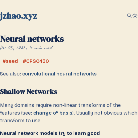
jzhao.xyz
Neural networks
Dec 03, 2022
4 min read
seed
CPSC430
See also:
convolutional neural networks
Shallow Networks
Many domains require non-linear transforms of the
features (see:
change of basis
). Usually not obvious which
transform to use.
Neural network models try to learn good