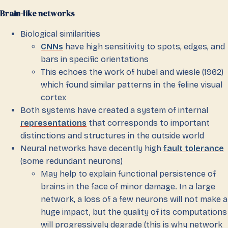
Brain-like networks
Biological similarities
CNNs
have high sensitivity to spots, edges, and
bars in specific orientations
This echoes the work of hubel and wiesle (1962)
which found similar patterns in the feline visual
cortex
Both systems have created a system of internal
representations
that corresponds to important
distinctions and structures in the outside world
Neural networks have decently high
fault tolerance
(some redundant neurons)
May help to explain functional persistence of
brains in the face of minor damage. In a large
network, a loss of a few neurons will not make a
huge impact, but the quality of its computations
will progressively degrade (this is why network